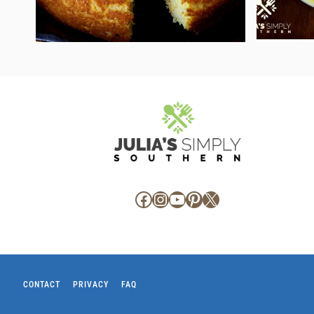
Facebook
Instagram
YouTube
Pinterest
X
CONTACT
PRIVACY
FAQ