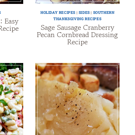
S
HOLIDAY RECIPES
|
SIDES
|
SOUTHERN
s: Easy
THANKSGIVING RECIPES
Sage Sausage Cranberry
Recipe
Pecan Cornbread Dressing
Recipe