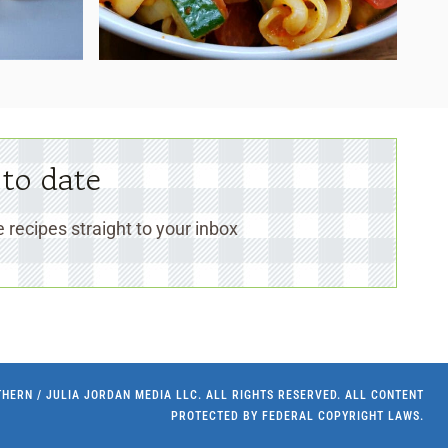
 to date
 recipes straight to your inbox
UTHERN / JULIA JORDAN MEDIA LLC. ALL RIGHTS RESERVED. ALL CONTENT
PROTECTED BY FEDERAL COPYRIGHT LAWS.