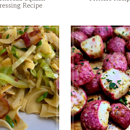
ressing Recipe