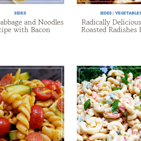
SIDES
SIDES
|
VEGETABLE
Cabbage and Noodles
Radically Deliciou
cipe with Bacon
Roasted Radishes 