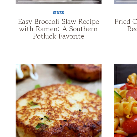
SIDES
Easy Broccoli Slaw Recipe
Fried 
with Ramen: A Southern
Re
Potluck Favorite