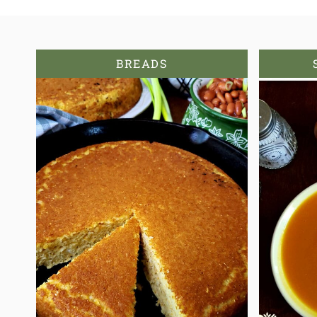
BREADS