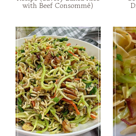
with Beef Consommé)
D