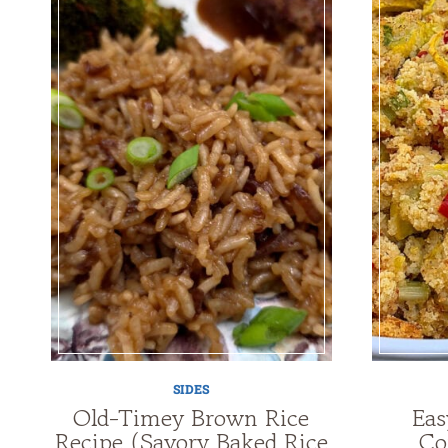
SIDES
Old-Timey Brown Rice
Eas
Recipe (Savory Baked Rice
Co