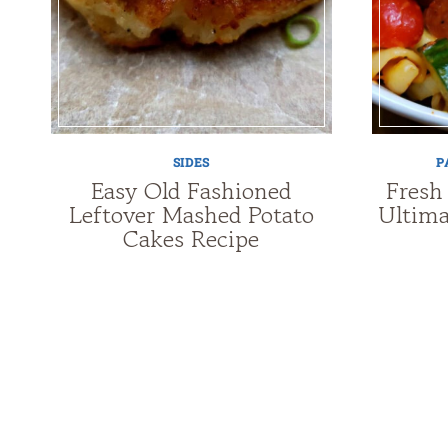
SIDES
P
Easy Old Fashioned
Fresh
Leftover Mashed Potato
Ultima
Cakes Recipe
Page
navigation