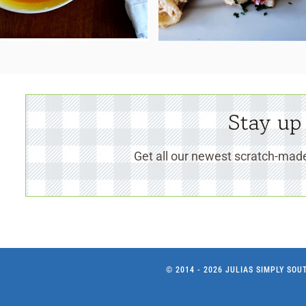
Stay up
Get all our newest scratch-made
© 2014 - 2026 JULIAS SIMPLY SO