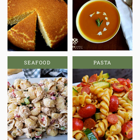
SEAFOOD
PASTA