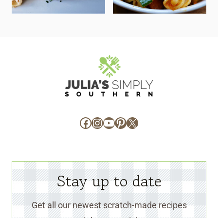
Facebook
Instagram
YouTube
Pinterest
X
Stay up to date
Get all our newest scratch-made recipes