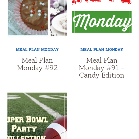
MEAL PLAN MONDAY
MEAL PLAN MONDAY
Meal Plan
Meal Plan
Monday #92
Monday #91 –
Candy Edition