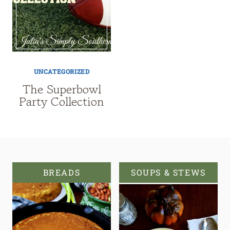
UNCATEGORIZED
The Superbowl
Party Collection
BREADS
SOUPS & STEWS