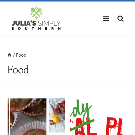
Skip
to
content
/
Food
Food