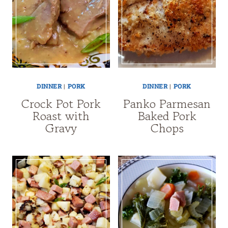
DINNER
|
PORK
DINNER
|
PORK
Crock Pot Pork
Panko Parmesan
Roast with
Baked Pork
Gravy
Chops