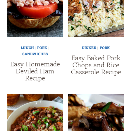
LUNCH
|
PORK
|
DINNER
|
PORK
SANDWICHES
Easy Baked Pork
Easy Homemade
Chops and Rice
Deviled Ham
Casserole Recipe
Recipe