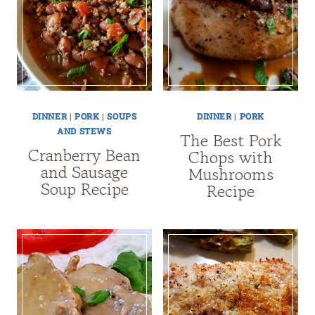
DINNER
|
PORK
|
SOUPS
DINNER
|
PORK
AND STEWS
The Best Pork
Cranberry Bean
Chops with
and Sausage
Mushrooms
Soup Recipe
Recipe