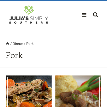
Skip
to
content
/
Dinner
/
Pork
Pork