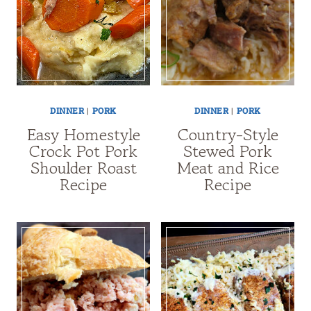
DINNER
|
PORK
DINNER
|
PORK
Easy Homestyle
Country-Style
Crock Pot Pork
Stewed Pork
Shoulder Roast
Meat and Rice
Recipe
Recipe