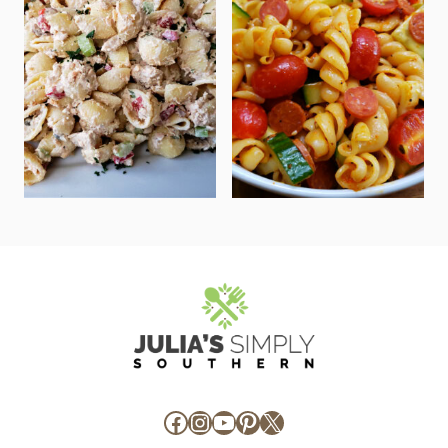
Facebook
Instagram
YouTube
Pinterest
X