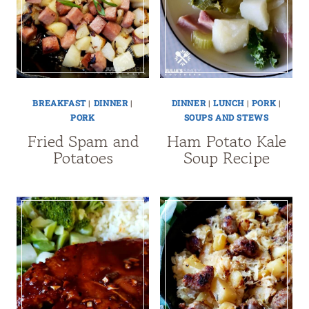
BREAKFAST
|
DINNER
|
DINNER
|
LUNCH
|
PORK
|
PORK
SOUPS AND STEWS
Fried Spam and
Ham Potato Kale
Potatoes
Soup Recipe