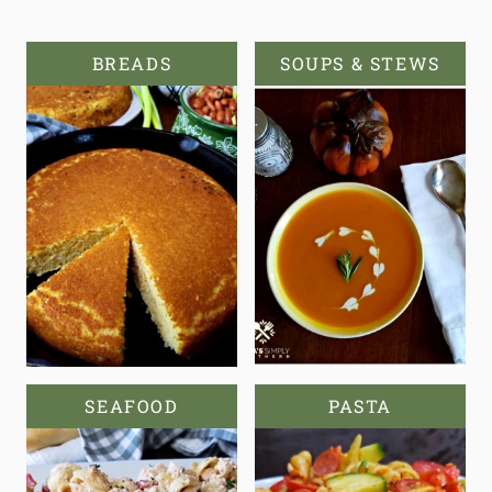
BREADS
SOUPS & STEWS
SEAFOOD
PASTA