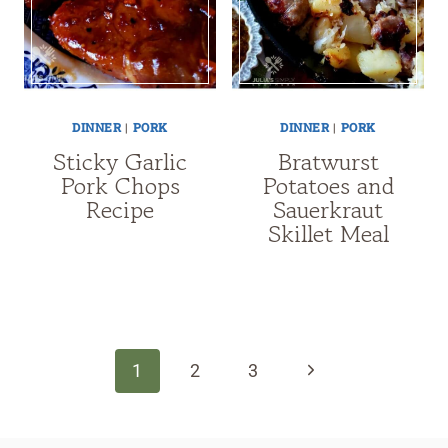
DINNER
|
PORK
DINNER
|
PORK
Sticky Garlic
Bratwurst
Pork Chops
Potatoes and
Recipe
Sauerkraut
Skillet Meal
Page
navigation
Next
1
2
3
Page