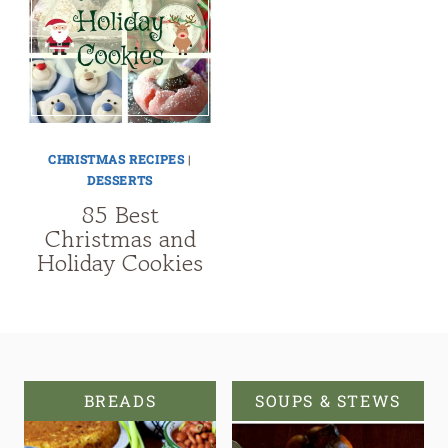
CHRISTMAS RECIPES
|
DESSERTS
85 Best
Christmas and
Holiday Cookies
BREADS
SOUPS & STEWS