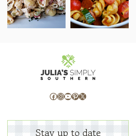
Facebook
Instagram
YouTube
Pinterest
X
Stay up to date