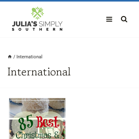
Skip
to
content
/
International
International