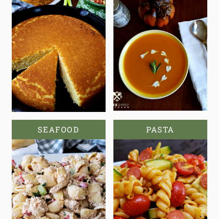
SEAFOOD
PASTA