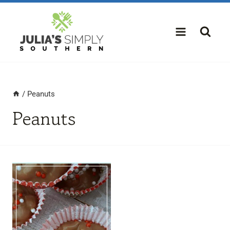
Skip
to
content
/
Peanuts
Peanuts