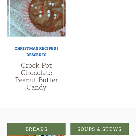
CHRISTMAS RECIPES
|
DESSERTS
Crock Pot
Chocolate
Peanut Butter
Candy
BREADS
SOUPS & STEWS