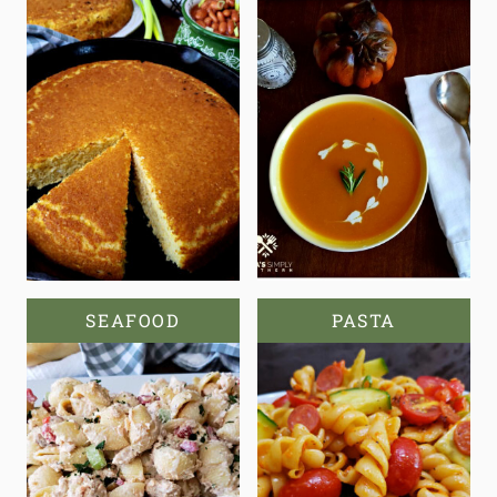
SEAFOOD
PASTA