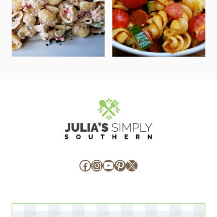
Facebook
Instagram
YouTube
Pinterest
X