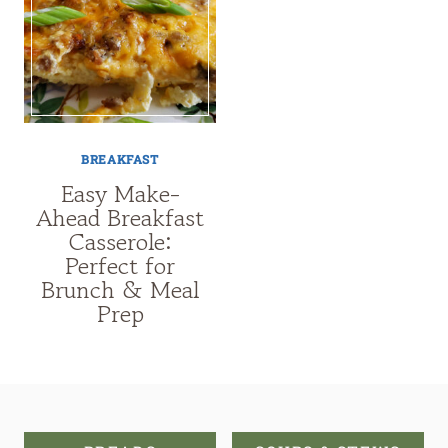
BREAKFAST
Easy Make-
Ahead Breakfast
Casserole:
Perfect for
Brunch & Meal
Prep