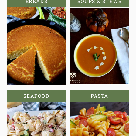
BREADS
SOUPS & STEWS
SEAFOOD
PASTA