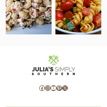
Facebook
Instagram
YouTube
Pinterest
X