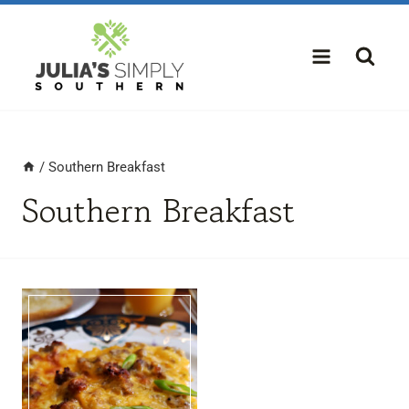
Skip
to
content
/
Southern Breakfast
Southern Breakfast