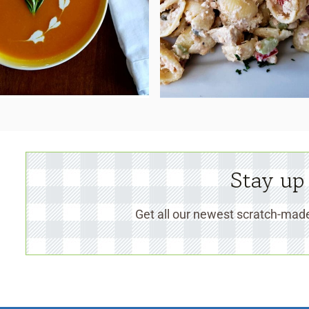
Stay up
Get all our newest scratch-made