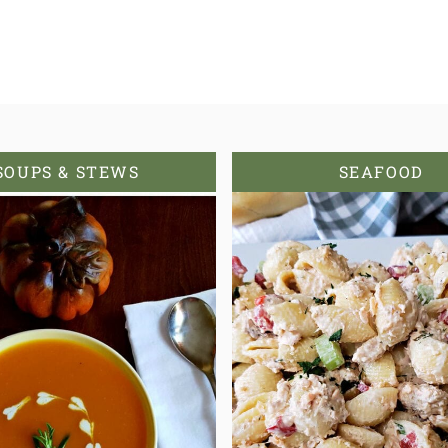
SOUPS & STEWS
SEAFOOD