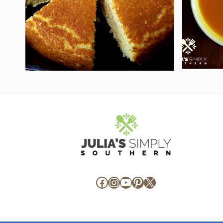
Facebook
Instagram
YouTube
Pinterest
X