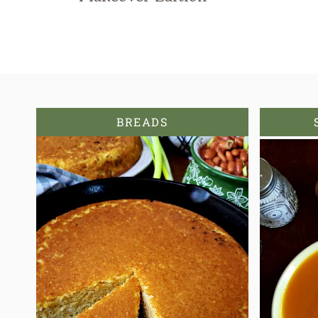
BREADS