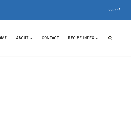
contact
OME
ABOUT
CONTACT
RECIPE INDEX