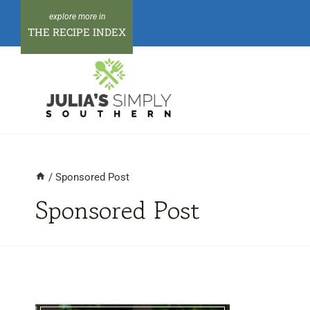
Skip
to
THE RECIPE INDEX
content
/
Sponsored Post
Sponsored Post