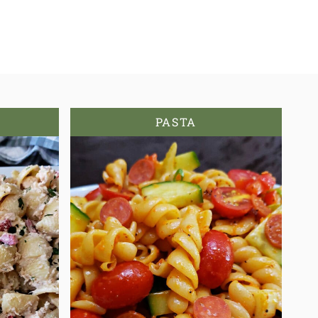
PASTA