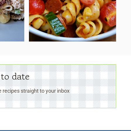
 to date
 recipes straight to your inbox