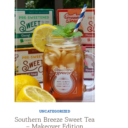
UNCATEGORIZED
Southern Breeze Sweet Tea
– Makeover Edition