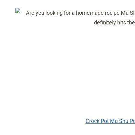
Crock Pot Mu Shu Po