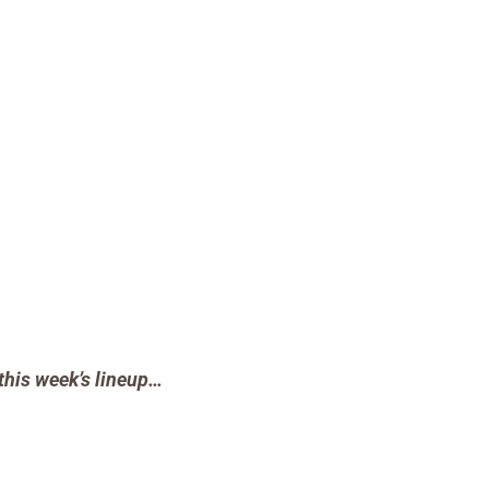
this week’s lineup…