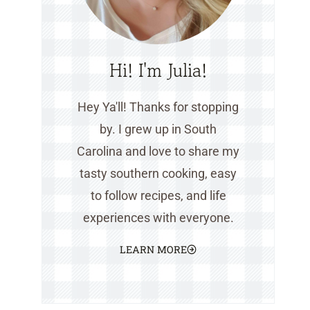
Hi! I'm Julia!
Hey Ya'll! Thanks for stopping
by. I grew up in South
Carolina and love to share my
tasty southern cooking, easy
to follow recipes, and life
experiences with everyone.
LEARN MORE