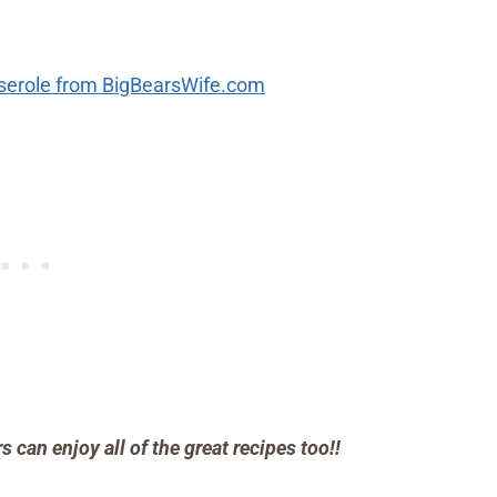
sserole from BigBearsWife.com
can enjoy all of the great recipes too!!