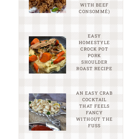
WITH BEEF
CONSOMMÉ)
EASY
HOMESTYLE
CROCK POT
PORK
SHOULDER
ROAST RECIPE
AN EASY CRAB
COCKTAIL
THAT FEELS
FANCY
WITHOUT THE
FUSS