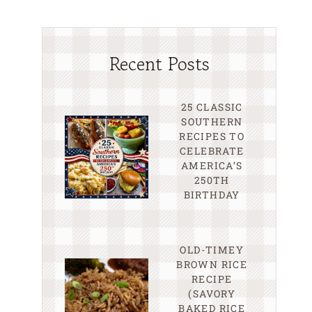
Recent Posts
25 CLASSIC
SOUTHERN
RECIPES TO
CELEBRATE
AMERICA’S
250TH
BIRTHDAY
OLD-TIMEY
BROWN RICE
RECIPE
(SAVORY
BAKED RICE