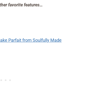
ther favorite features…
ke Parfait from Soulfully Made