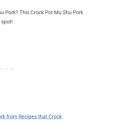
rk from Recipes that Crock