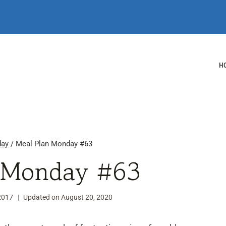
H
day
/
Meal Plan Monday #63
 Monday #63
2017
Updated on
August 20, 2020