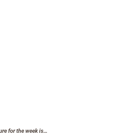
ure for the week is…