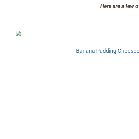
Here are a few o
Banana Pudding Cheeseca