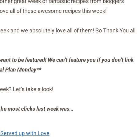
another great week of fantastic recipes from bloggers
love all of these awesome recipes this week!
eek and we absolutely love all of them! So Thank You all
want to be featured! We can’t feature you if you don’t link
al Plan Monday**
eek? Let’s take a look!
 the most clicks last week was…
 Served up with Love