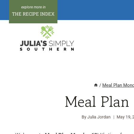
Skip
to
THE RECIPE INDEX
content
/
Meal Plan Mon
Meal Plan
By
Julia Jordan
May 19, 