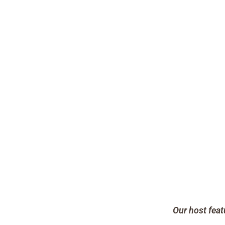
Our host feat