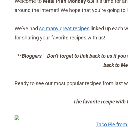
Welcome to
Meal Plan Monday 63
! It’s time for 
around the internet! We hope that you’re going to 
We’ve had
so many great recipes
linked up each w
for sharing your favorite recipes with us!
**Bloggers – Don’t forget to link back to us if you 
back to Me
Ready to see our most popular recipes from last w
The favorite recipe with
Taco Pie from