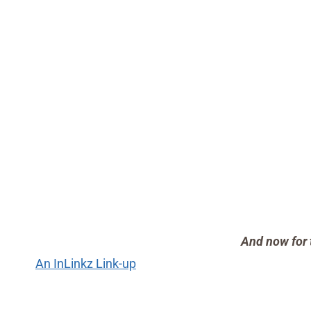
And now for 
An InLinkz Link-up