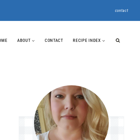
contact
OME
ABOUT
CONTACT
RECIPE INDEX