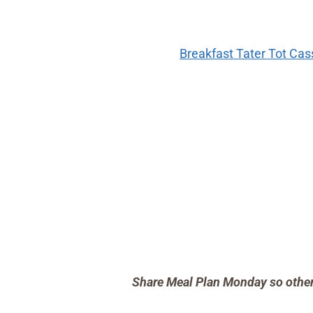
Breakfast Tater Tot Ca
Share Meal Plan Monday so others 