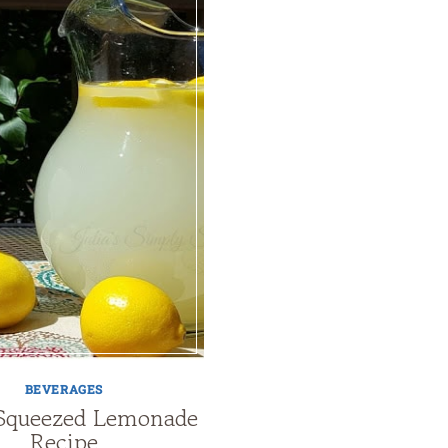
BEVERAGES
Squeezed Lemonade
Recipe