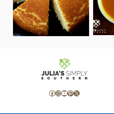
Facebook
Instagram
YouTube
Pinterest
X