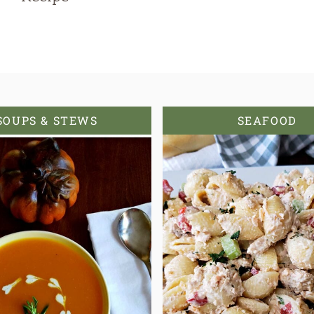
SOUPS & STEWS
SEAFOOD