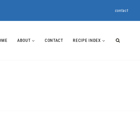
contact
OME
ABOUT
CONTACT
RECIPE INDEX