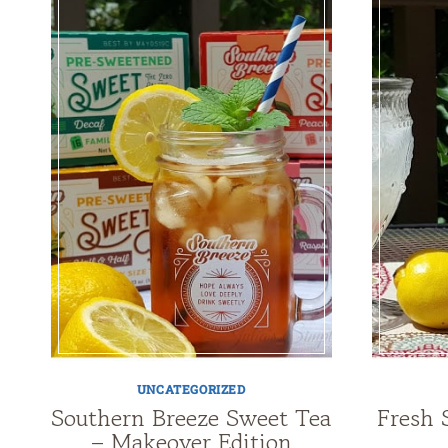
UNCATEGORIZED
Southern Breeze Sweet Tea
Fresh 
– Makeover Edition