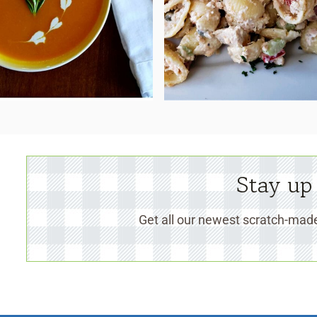
Stay up
Get all our newest scratch-made