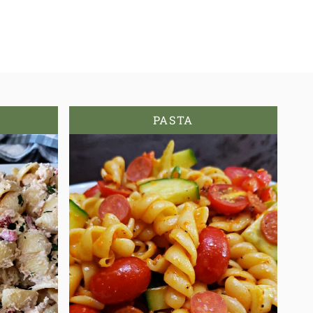
PASTA