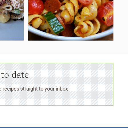
 to date
 recipes straight to your inbox