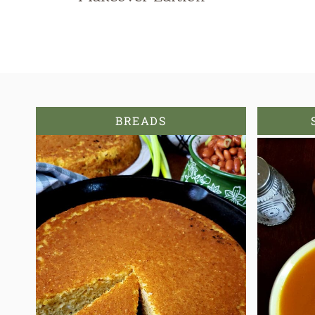
BREADS