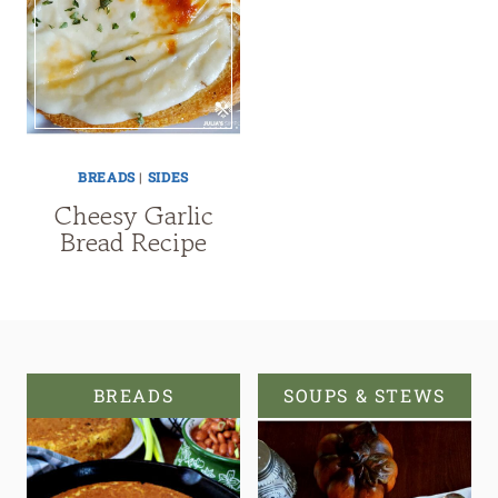
BREADS
|
SIDES
Cheesy Garlic
Bread Recipe
BREADS
SOUPS & STEWS