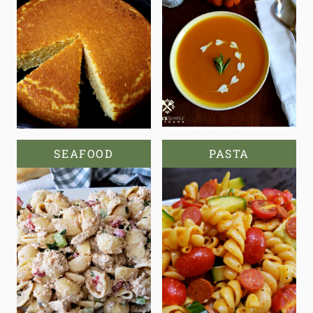
SEAFOOD
PASTA