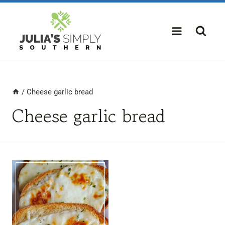
Skip
to
content
/
Cheese garlic bread
Cheese garlic bread