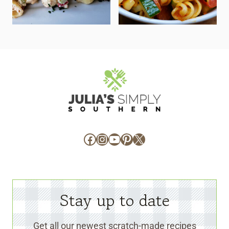
Facebook
Instagram
YouTube
Pinterest
X
Stay up to date
Get all our newest scratch-made recipes