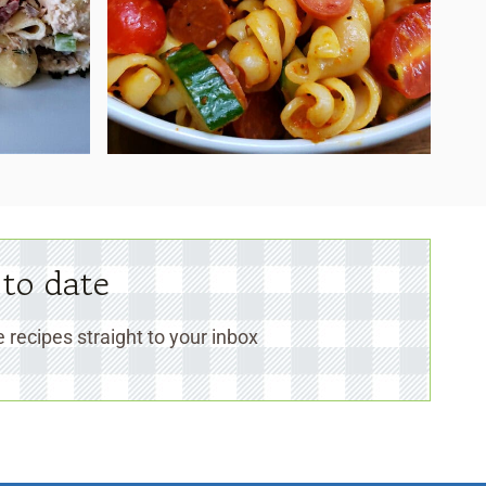
 to date
 recipes straight to your inbox