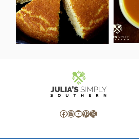
Facebook
Instagram
YouTube
Pinterest
X