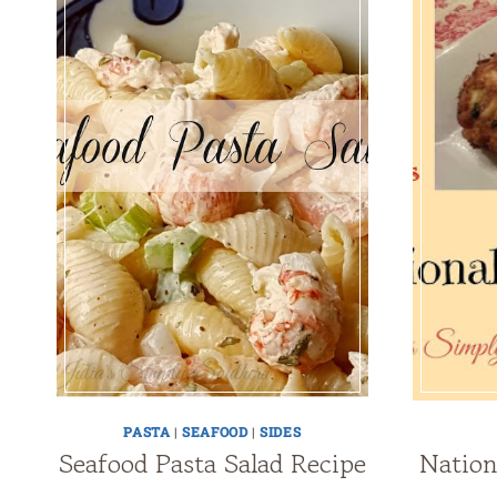
PASTA
|
SEAFOOD
|
SIDES
Seafood Pasta Salad Recipe
Nation