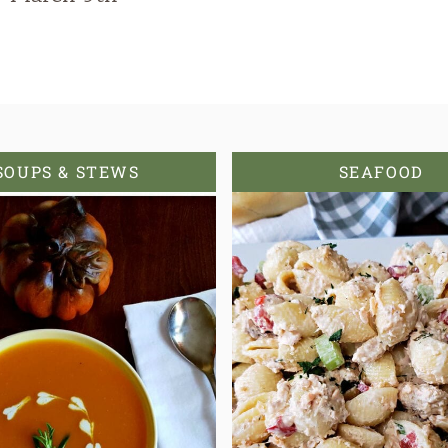
SOUPS & STEWS
SEAFOOD