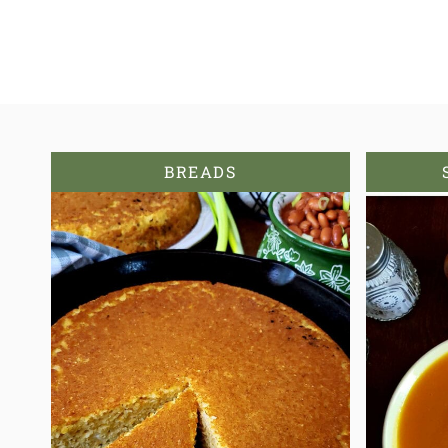
BREADS