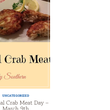
UNCATEGORIZED
al Crab Meat Day –
March 9th