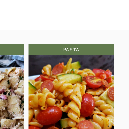
PASTA