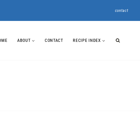
contact
OME
ABOUT
CONTACT
RECIPE INDEX