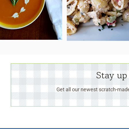
Stay up
Get all our newest scratch-made