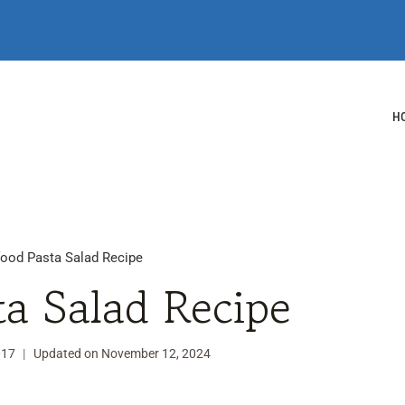
H
ood Pasta Salad Recipe
ta Salad Recipe
017
Updated on
November 12, 2024