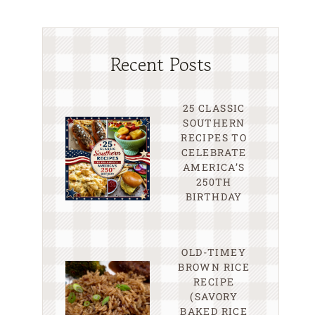
Recent Posts
25 CLASSIC
SOUTHERN
RECIPES TO
CELEBRATE
AMERICA’S
250TH
BIRTHDAY
OLD-TIMEY
BROWN RICE
RECIPE
(SAVORY
BAKED RICE