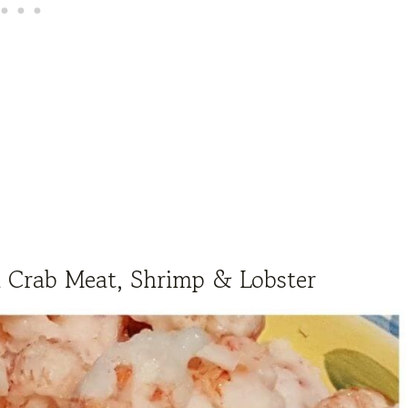
h Crab Meat, Shrimp & Lobster