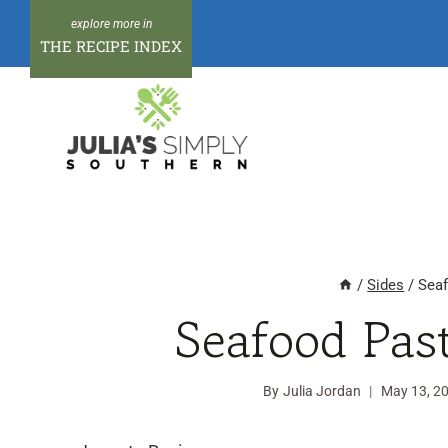
Skip
to
THE RECIPE INDEX
content
/
Sides
/
Seaf
Seafood Pas
By
Julia Jordan
May 13, 2