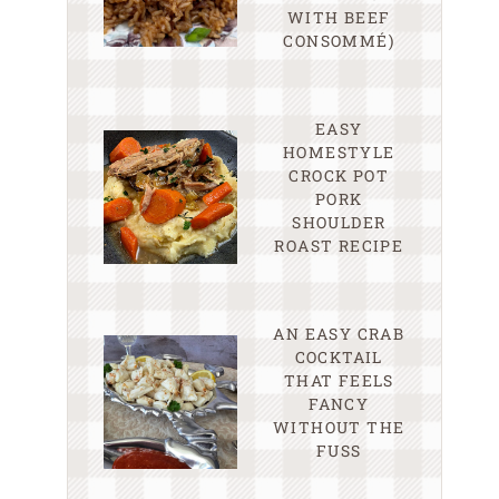
WITH BEEF
CONSOMMÉ)
EASY
HOMESTYLE
CROCK POT
PORK
SHOULDER
ROAST RECIPE
AN EASY CRAB
COCKTAIL
THAT FEELS
FANCY
WITHOUT THE
FUSS