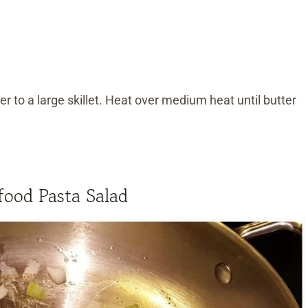
r to a large skillet. Heat over medium heat until butter
ood Pasta Salad