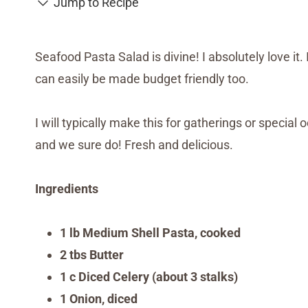
Jump to Recipe
Seafood Pasta Salad is divine! I absolutely love it. 
can easily be made budget friendly too.
I will typically make this for gatherings or special 
and we sure do! Fresh and delicious.
Ingredients
1 lb Medium Shell Pasta, cooked
2 tbs Butter
1 c Diced Celery (about 3 stalks)
1 Onion, diced