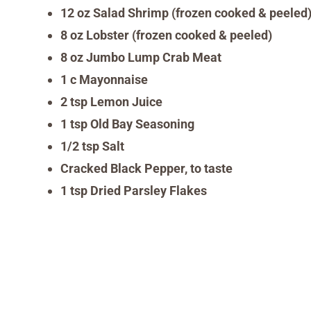
12 oz Salad Shrimp (frozen cooked & peeled)
8 oz Lobster (frozen cooked & peeled)
8 oz Jumbo Lump Crab Meat
1 c Mayonnaise
2 tsp Lemon Juice
1 tsp Old Bay Seasoning
1/2 tsp Salt
Cracked Black Pepper, to taste
1 tsp Dried Parsley Flakes