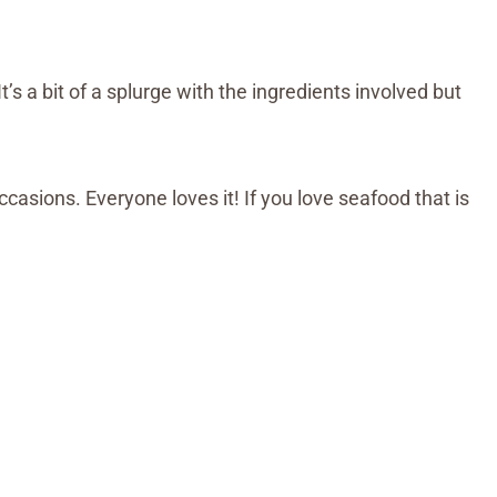
It’s a bit of a splurge with the ingredients involved but
occasions. Everyone loves it! If you love seafood that is