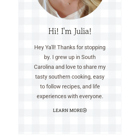
Hi! I'm Julia!
Hey Ya'll! Thanks for stopping
by. I grew up in South
Carolina and love to share my
tasty southern cooking, easy
to follow recipes, and life
experiences with everyone.
LEARN MORE