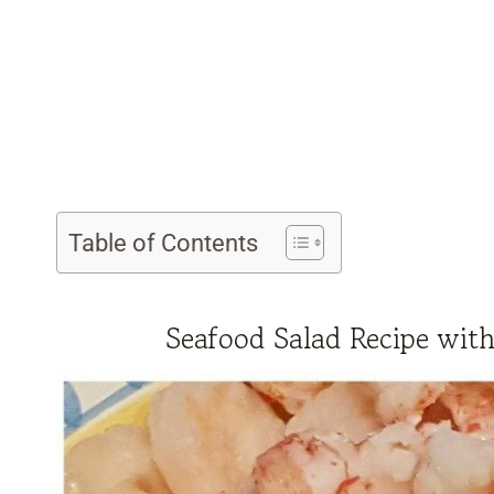
Table of Contents
Seafood Salad Recipe wit