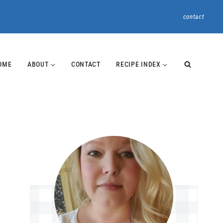
contact
OME
ABOUT
CONTACT
RECIPE INDEX