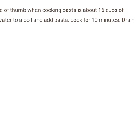
le of thumb when cooking pasta is about 16 cups of
water to a boil and add pasta, cook for 10 minutes. Drain