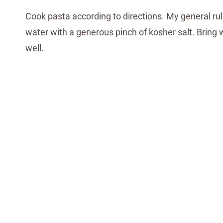
Cook pasta according to directions. My general ru
water with a generous pinch of kosher salt. Bring 
well.