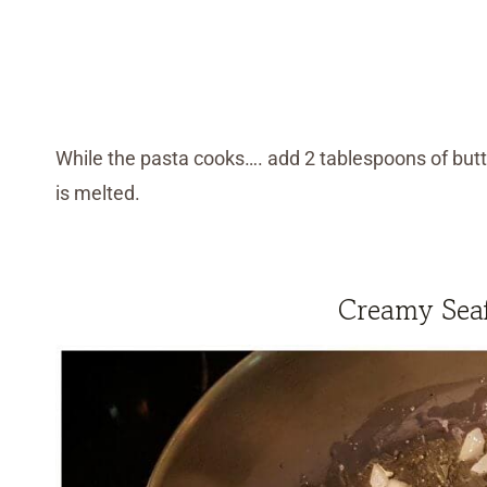
While the pasta cooks…. add 2 tablespoons of butte
is melted.
Creamy Seaf