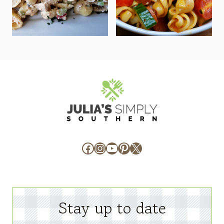
Facebook
Instagram
YouTube
Pinterest
X
Stay up to date