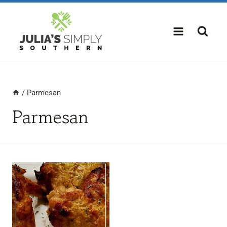
Skip
to
content
/
Parmesan
Parmesan