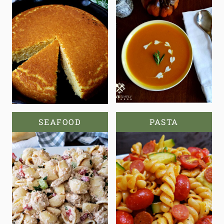
SEAFOOD
PASTA