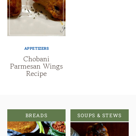
APPETIZERS
Chobani
Parmesan Wings
Recipe
BREADS
SOUPS & STEWS