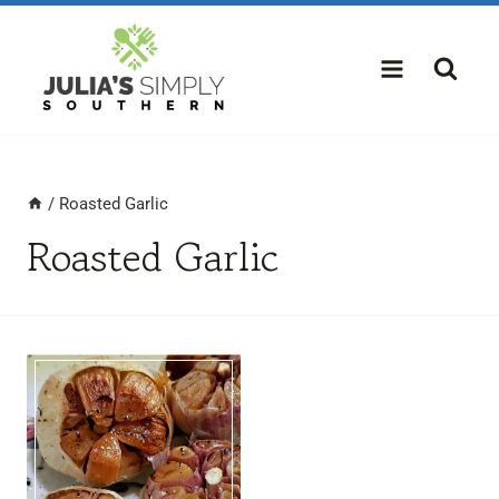
Skip
to
content
/
Roasted Garlic
Roasted Garlic