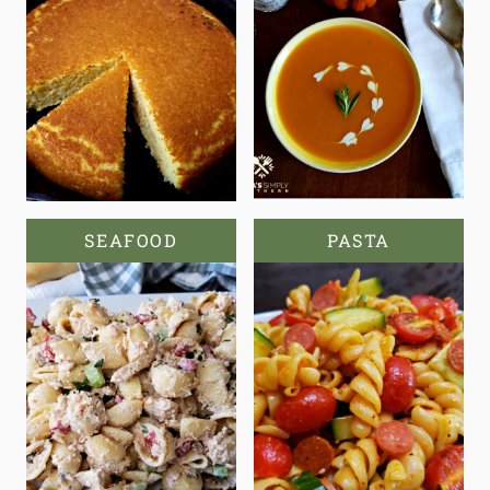
SEAFOOD
PASTA