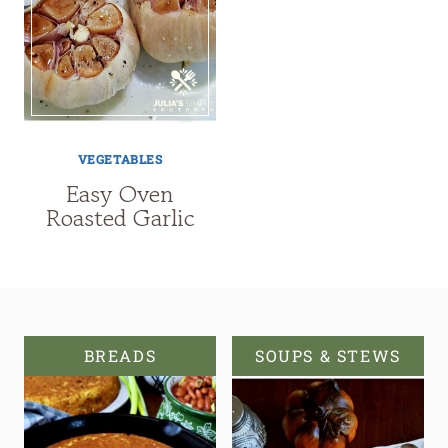
VEGETABLES
Easy Oven
Roasted Garlic
BREADS
SOUPS & STEWS