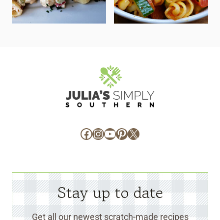
Facebook
Instagram
YouTube
Pinterest
X
Stay up to date
Get all our newest scratch-made recipes