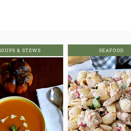
SOUPS & STEWS
SEAFOOD