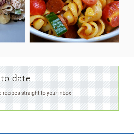
 to date
 recipes straight to your inbox