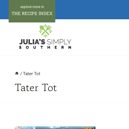
Skip
to
THE RECIPE INDEX
content
/
Tater Tot
Tater Tot