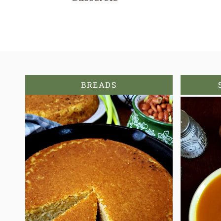
BREADS