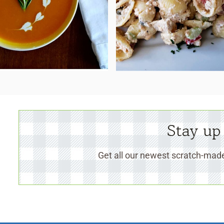
Stay up
Get all our newest scratch-made