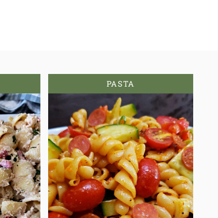
PASTA