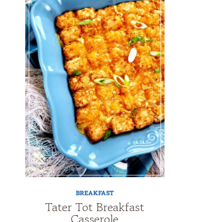
BREAKFAST
Tater Tot Breakfast
Casserole