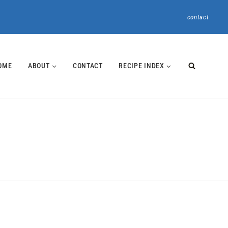
contact
OME
ABOUT
CONTACT
RECIPE INDEX