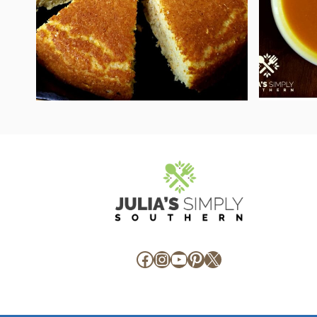
Facebook
Instagram
YouTube
Pinterest
X