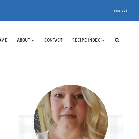
contact
OME
ABOUT
CONTACT
RECIPE INDEX