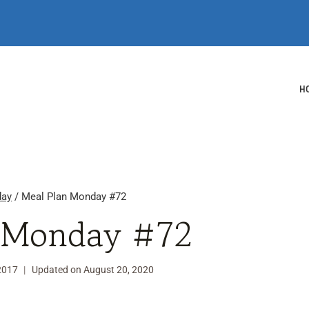
H
day
/
Meal Plan Monday #72
 Monday #72
 2017
Updated on
August 20, 2020