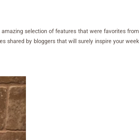
amazing selection of features that were favorites from
pes shared by bloggers that will surely inspire your week