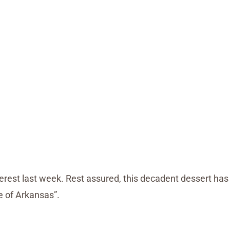
interest last week. Rest assured, this decadent dessert has
ie of Arkansas”.