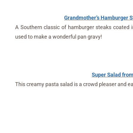
Grandmother’s Hamburger St
A Southern classic of hamburger steaks coated in f
used to make a wonderful pan gravy!
Super Salad from 
This creamy pasta salad is a crowd pleaser and ea