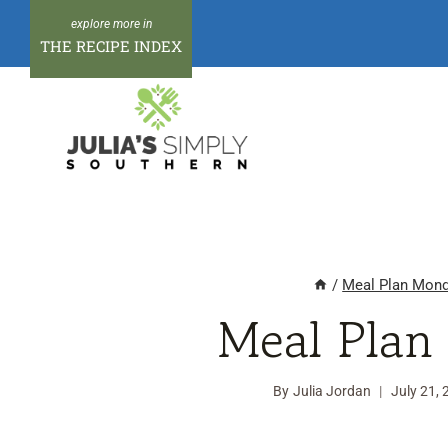
Skip
to
THE RECIPE INDEX
content
/
Meal Plan Mon
Meal Plan
By
Julia Jordan
July 21,