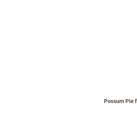
Possum Pie f