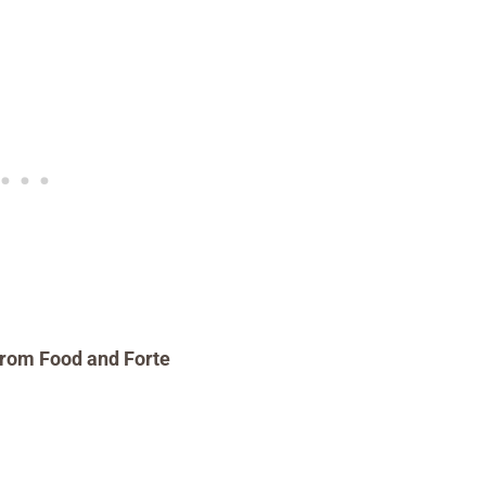
rom Food and Forte