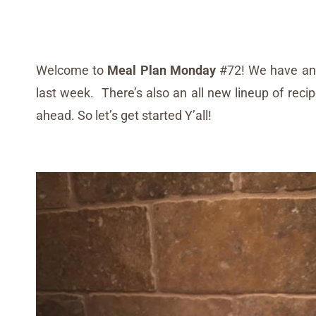
Welcome to
Meal Plan Monday
#72! We have an 
last week. There’s also an all new lineup of reci
ahead. So let’s get started Y’all!