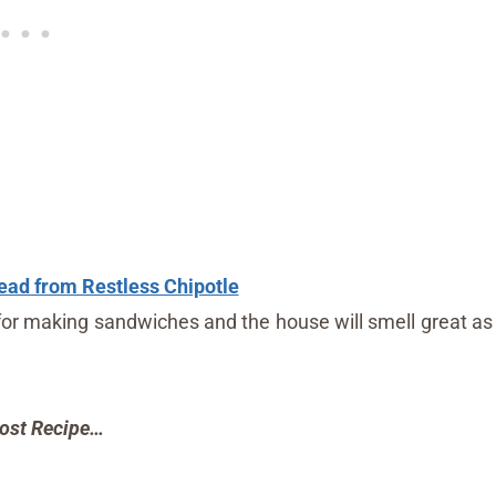
ead from Restless Chipotle
for making sandwiches and the house will smell great as
ost Recipe…