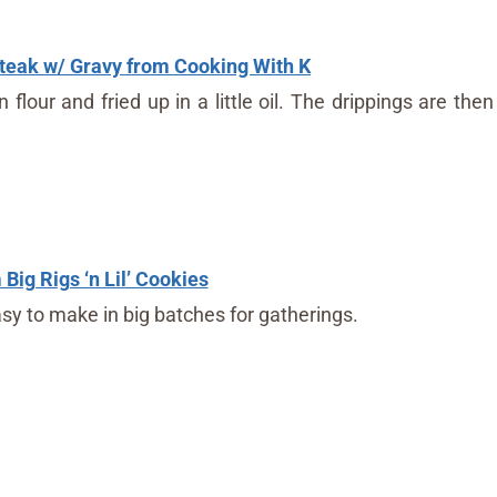
eak w/ Gravy from Cooking With K
lour and fried up in a little oil. The drippings are then
Big Rigs ‘n Lil’ Cookies
sy to make in big batches for gatherings.