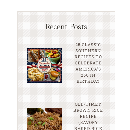
Recent Posts
25 CLASSIC
SOUTHERN
RECIPES TO
CELEBRATE
AMERICA’S
250TH
BIRTHDAY
OLD-TIMEY
BROWN RICE
RECIPE
(SAVORY
BAKED RICE