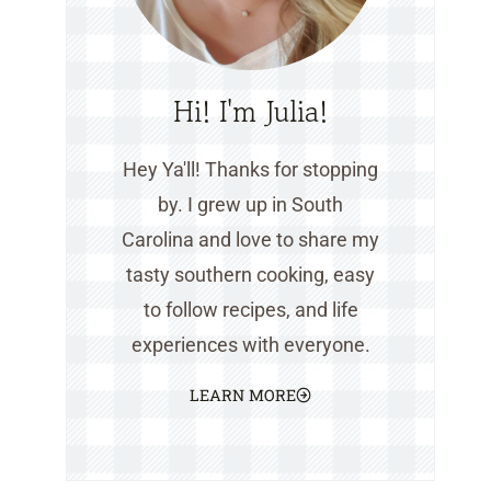
Hi! I'm Julia!
Hey Ya'll! Thanks for stopping
by. I grew up in South
Carolina and love to share my
tasty southern cooking, easy
to follow recipes, and life
experiences with everyone.
LEARN MORE