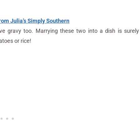
om Julia’s Simply Southern
e gravy too. Marrying these two into a dish is surely
toes or rice!