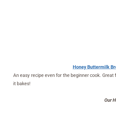
Honey Buttermilk Br
An easy recipe even for the beginner cook. Great 
it bakes!
Our H