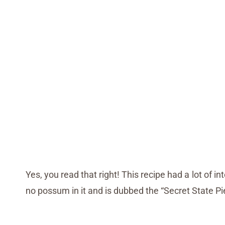
Yes, you read that right! This recipe had a lot of 
no possum in it and is dubbed the “Secret State P