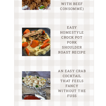
WITH BEEF
CONSOMMÉ)
EASY
HOMESTYLE
CROCK POT
PORK
SHOULDER
ROAST RECIPE
AN EASY CRAB
COCKTAIL
THAT FEELS
FANCY
WITHOUT THE
FUSS