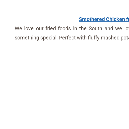
Smothered Chicken fr
We love our fried foods in the South and we lov
something special. Perfect with fluffy mashed pota