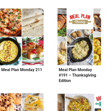
Meal Plan Monday 211
Meal Plan Monday
#191 – Thanksgiving
Edition