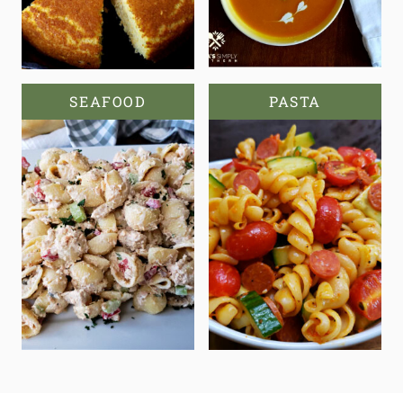
SEAFOOD
PASTA