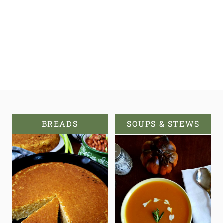
BREADS
SOUPS & STEWS