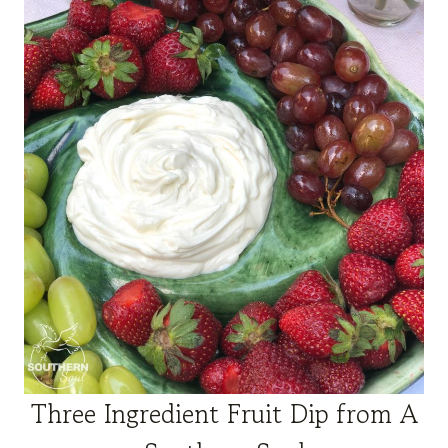
Three
Ingred
ient
Fruit Dip from A