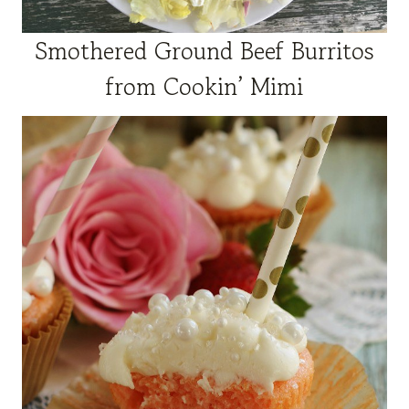
Smothered Ground Beef Burritos
from Cookin’ Mimi