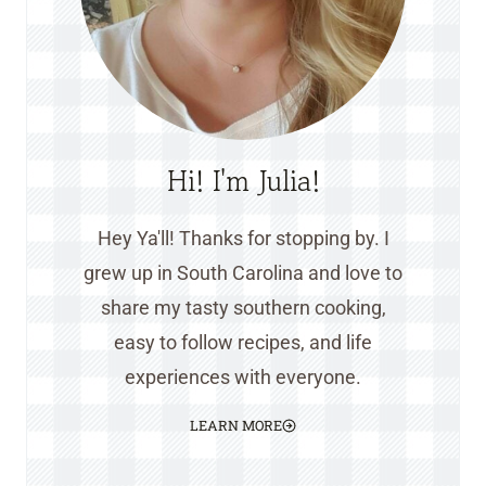
Hi! I'm Julia!
Hey Ya'll! Thanks for stopping by. I
grew up in South Carolina and love to
share my tasty southern cooking,
easy to follow recipes, and life
experiences with everyone.
LEARN MORE