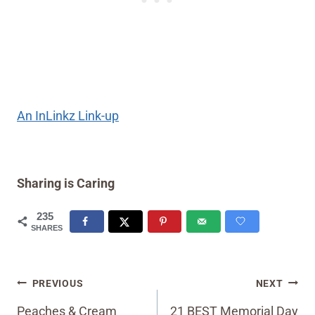
An InLinkz Link-up
Sharing is Caring
235
SHARES
Post
PREVIOUS
NEXT
navigation
Peaches & Cream
21 BEST Memorial Day