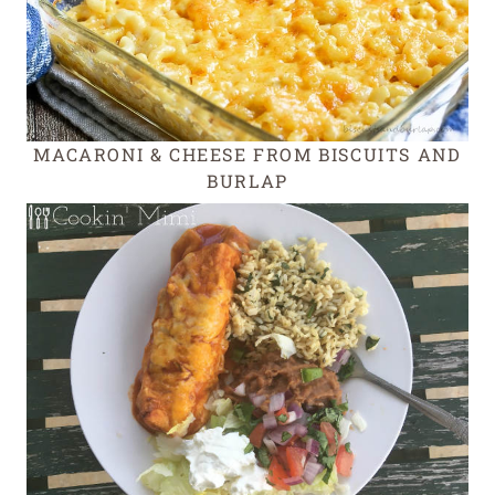
MACARONI & CHEESE FROM BISCUITS AND
BURLAP