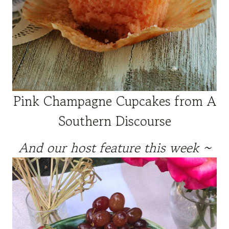
Pink Champagne Cupcakes from A
Southern Discourse
And our host feature this week ~