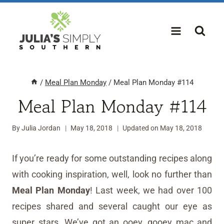
Skip
to
content
/
Meal Plan Monday
/
Meal Plan Monday #114
Meal Plan Monday #114
By
Julia Jordan
May 18, 2018
Updated on
May 18, 2018
If you’re ready for some outstanding recipes along
with cooking inspiration, well, look no further than
Meal Plan Monday
! Last week, we had over 100
recipes shared and several caught our eye as
super stars. We’ve got an ooey, gooey mac and