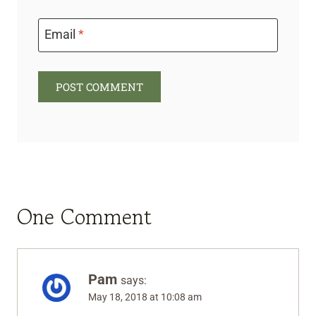
Email
*
One Comment
Pam
says:
May 18, 2018 at 10:08 am