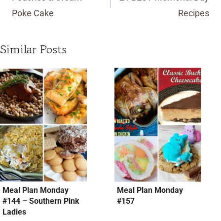
Poke Cake
Recipes
Similar Posts
Meal Plan Monday
Meal Plan Monday
#144 – Southern Pink
#157
Ladies