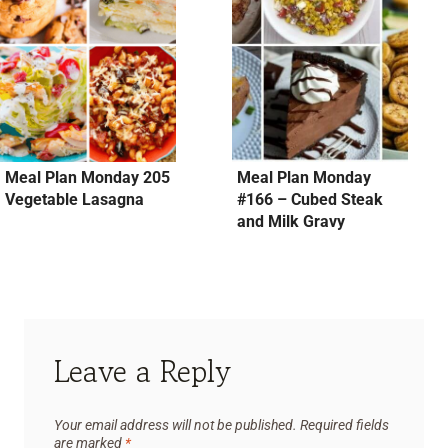
Meal Plan Monday 205
Meal Plan Monday
Vegetable Lasagna
#166 – Cubed Steak
and Milk Gravy
Leave a Reply
Your email address will not be published.
Required fields
are marked
*