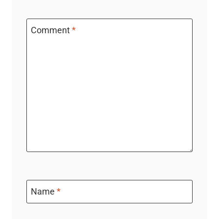
Comment
*
Name
*