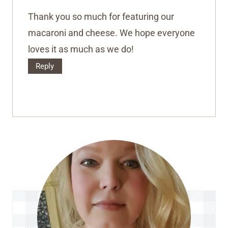
Thank you so much for featuring our
macaroni and cheese. We hope everyone
loves it as much as we do!
Reply