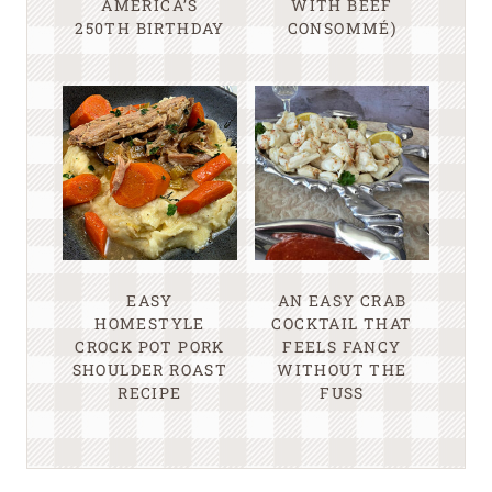
AMERICA’S
WITH BEEF
250TH BIRTHDAY
CONSOMMÉ)
EASY
AN EASY CRAB
HOMESTYLE
COCKTAIL THAT
CROCK POT PORK
FEELS FANCY
SHOULDER ROAST
WITHOUT THE
RECIPE
FUSS