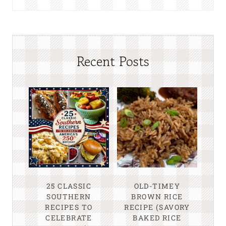
Recent Posts
25 CLASSIC
OLD-TIMEY
SOUTHERN
BROWN RICE
RECIPES TO
RECIPE (SAVORY
CELEBRATE
BAKED RICE