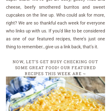
cheese, beefy smothered burritos and sweet
cupcakes on the line up. Who could ask for more,
right? We are so thankful each week for everyone
who links up with us. If you’d like to be considered
as one of our featured recipes, there’s just one
thing to remember…give us a link back, that’s it.
NOW, LET’S GET BUSY CHECKING OUT
SOME GREAT FOOD! OUR FEATURED
RECIPES THIS WEEK ARE ~