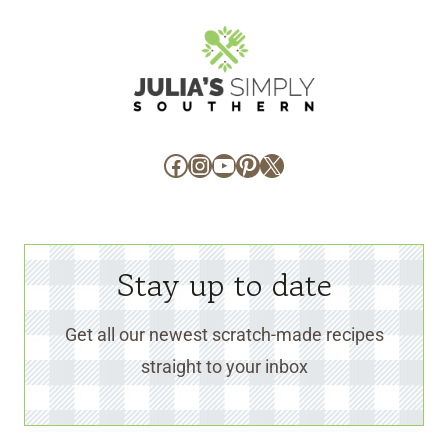
Facebook
Instagram
YouTube
Pinterest
X
Stay up to date
Get all our newest scratch-made recipes
straight to your inbox