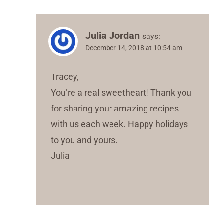
Julia Jordan
says:
December 14, 2018 at 10:54 am
Tracey,
You’re a real sweetheart! Thank you
for sharing your amazing recipes
with us each week. Happy holidays
to you and yours.
Julia