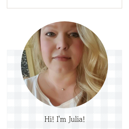
Hi! I'm Julia!