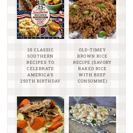
25 CLASSIC
OLD-TIMEY
SOUTHERN
BROWN RICE
RECIPES TO
RECIPE (SAVORY
CELEBRATE
BAKED RICE
AMERICA’S
WITH BEEF
250TH BIRTHDAY
CONSOMMÉ)