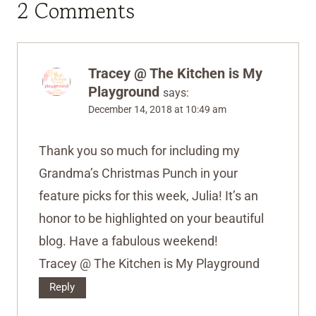
2 Comments
Tracey @ The Kitchen is My
Playground
says:
December 14, 2018 at 10:49 am
Thank you so much for including my
Grandma’s Christmas Punch in your
feature picks for this week, Julia! It’s an
honor to be highlighted on your beautiful
blog. Have a fabulous weekend!
Tracey @ The Kitchen is My Playground
Reply