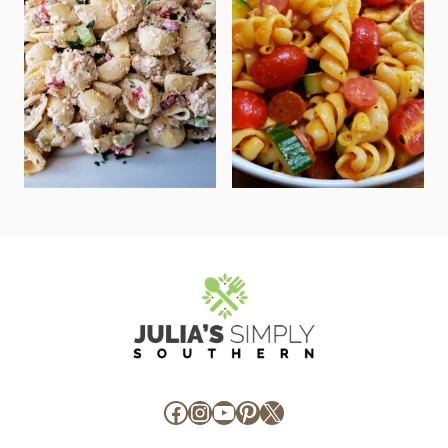
Facebook
Instagram
YouTube
Pinterest
X