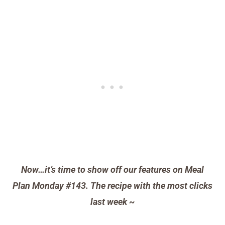
Now…it’s time to show off our features on Meal
Plan Monday #143. The recipe with the most clicks
last week ~