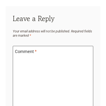
Leave a Reply
Your email address will not be published.
Required fields
are marked
*
Comment
*