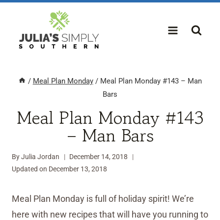
Skip
to
content
/
Meal Plan Monday
/
Meal Plan Monday #143 – Man
Bars
Meal Plan Monday #143
– Man Bars
By
Julia Jordan
December 14, 2018
Updated on
December 13, 2018
Meal Plan Monday is full of holiday spirit! We’re
here with new recipes that will have you running to