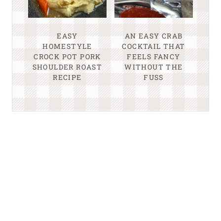
EASY
AN EASY CRAB
HOMESTYLE
COCKTAIL THAT
CROCK POT PORK
FEELS FANCY
SHOULDER ROAST
WITHOUT THE
RECIPE
FUSS