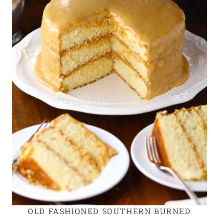
OLD FASHIONED SOUTHERN BURNED