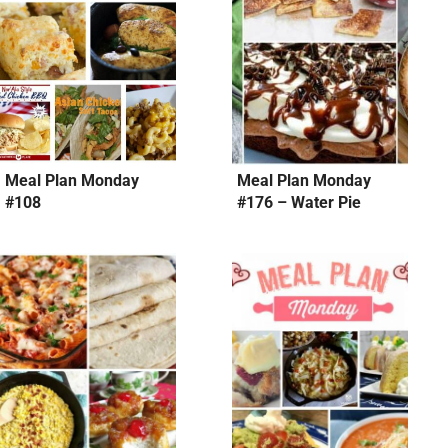
Meal Plan Monday
Meal Plan Monday
#108
#176 – Water Pie