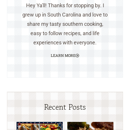
Hey Ya'll! Thanks for stopping by. I
grew up in South Carolina and love to
share my tasty southern cooking,
easy to follow recipes, and life
experiences with everyone.
LEARN MORE
Recent Posts