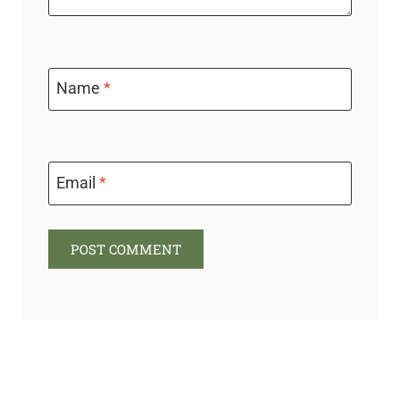
Name
*
Email
*