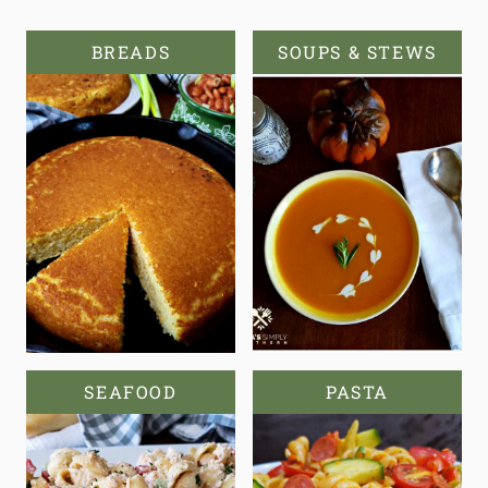
BREADS
SOUPS & STEWS
SEAFOOD
PASTA