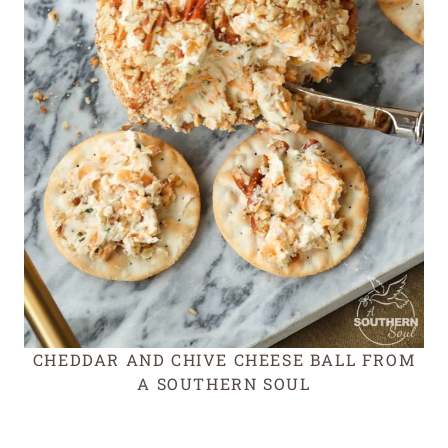
CHEDDAR AND CHIVE CHEESE BALL FROM
A SOUTHERN SOUL