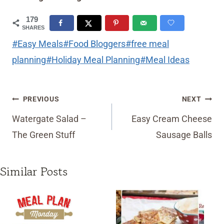
179
SHARES
Post
#
Easy Meals
#
Food Bloggers
#
free meal
Tags:
planning
#
Holiday Meal Planning
#
Meal Ideas
Post
PREVIOUS
NEXT
navigation
Watergate Salad –
Easy Cream Cheese
The Green Stuff
Sausage Balls
Similar Posts