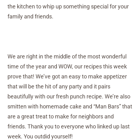
the kitchen to whip up something special for your
family and friends.
We are right in the middle of the most wonderful
time of the year and WOW, our recipes this week
prove that! We’ve got an easy to make appetizer
that will be the hit of any party and it pairs
beautifully with our fresh punch recipe. We’re also
smitten with homemade cake and “Man Bars” that
are a great treat to make for neighbors and
friends. Thank you to everyone who linked up last
week. You outdid yourself!