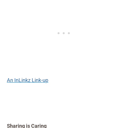
An InLinkz Link-up
Sharing is Caring