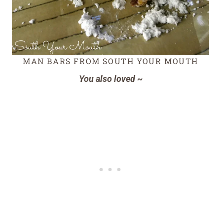
MAN BARS FROM SOUTH YOUR MOUTH
You also loved ~