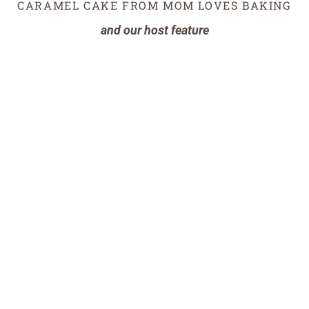
CARAMEL CAKE FROM MOM LOVES BAKING
and our host feature