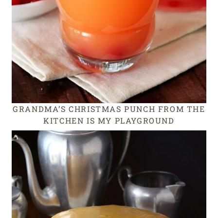
GRANDMA’S CHRISTMAS PUNCH FROM THE
KITCHEN IS MY PLAYGROUND