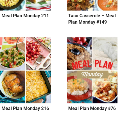
Meal Plan Monday 211
Taco Casserole – Meal
Plan Monday #149
Meal Plan Monday 216
Meal Plan Monday #76