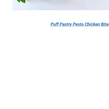
Puff Pastry Pesto Chicken Bit