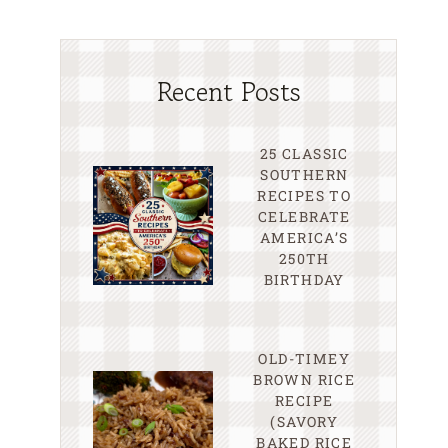
Recent Posts
25 CLASSIC
SOUTHERN
RECIPES TO
CELEBRATE
AMERICA’S
250TH
BIRTHDAY
OLD-TIMEY
BROWN RICE
RECIPE
(SAVORY
BAKED RICE