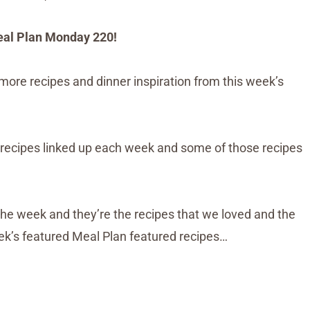
al Plan Monday 220!
more recipes and dinner inspiration from this week’s
recipes linked up each week and some of those recipes
the week and they’re the recipes that we loved and the
eek’s featured Meal Plan featured recipes…