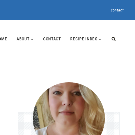
contact
OME
ABOUT
CONTACT
RECIPE INDEX