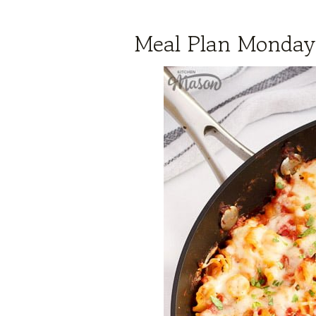
Meal Plan Monday