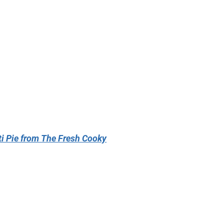
i Pie from The Fresh Cooky