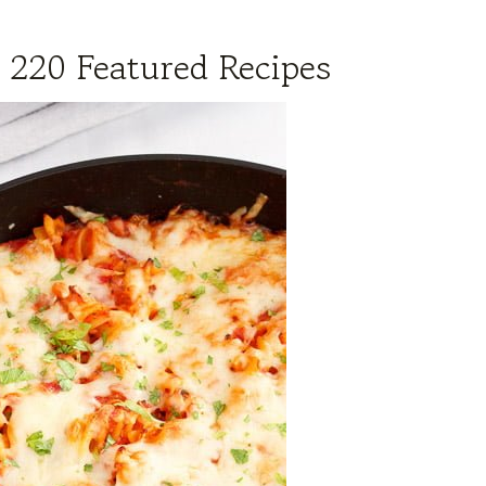
 220 Featured Recipes