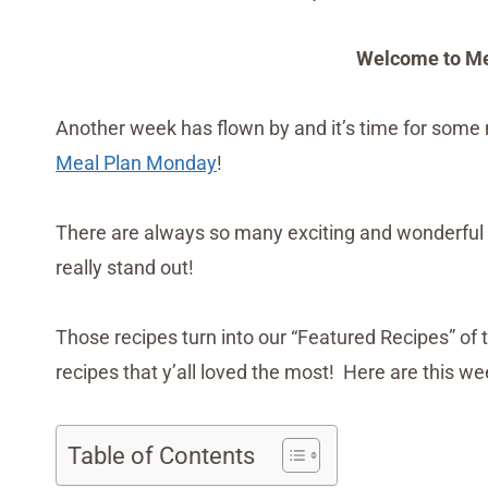
Welcome to Me
Another week has flown by and it’s time for some 
Meal Plan Monday
!
There are always so many exciting and wonderful 
really stand out!
Those recipes turn into our “Featured Recipes” of 
recipes that y’all loved the most! Here are this w
Table of Contents