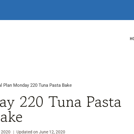
H
l Plan Monday 220 Tuna Pasta Bake
ay 220 Tuna Pasta
ake
, 2020
Updated on
June 12, 2020