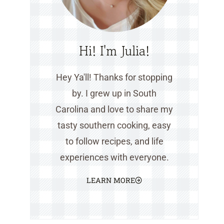
Hi! I'm Julia!
Hey Ya'll! Thanks for stopping
by. I grew up in South
Carolina and love to share my
tasty southern cooking, easy
to follow recipes, and life
experiences with everyone.
LEARN MORE