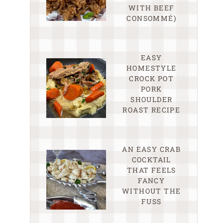
WITH BEEF
CONSOMMÉ)
EASY
HOMESTYLE
CROCK POT
PORK
SHOULDER
ROAST RECIPE
AN EASY CRAB
COCKTAIL
THAT FEELS
FANCY
WITHOUT THE
FUSS