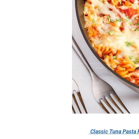
Classic Tuna Pasta 