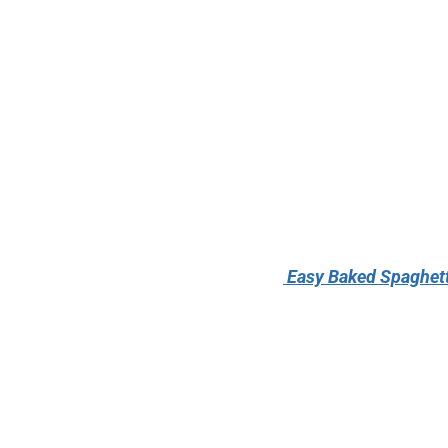
Easy Baked Spaghett