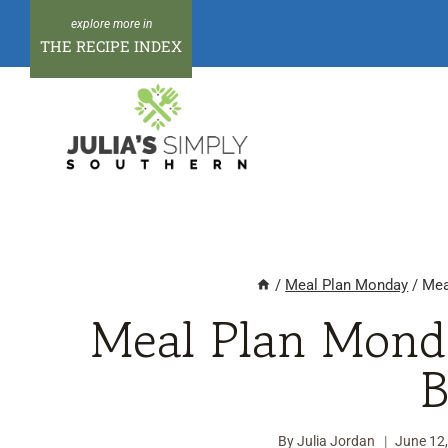
Skip
to
THE RECIPE INDEX
content
/
Meal Plan Monday
/
Mea
Meal Plan Mond
B
By
Julia Jordan
June 12