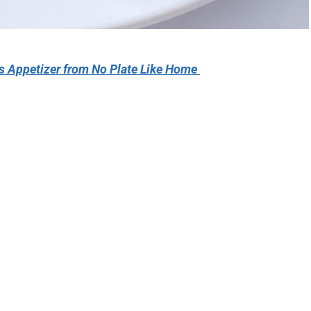
es Appetizer from No Plate Like Home