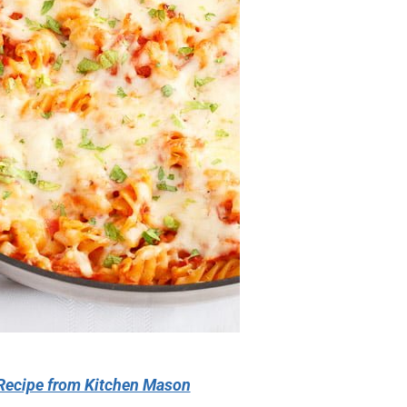
Recipe from Kitchen Mason