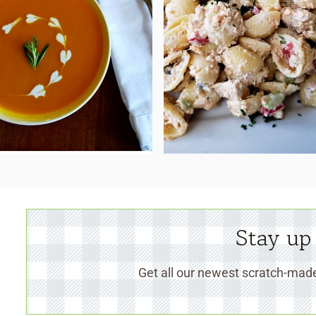
Stay up
Get all our newest scratch-made