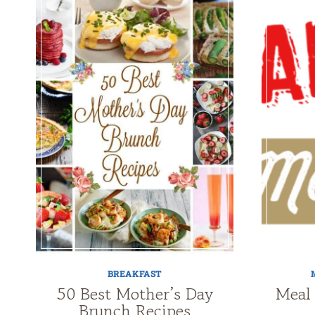
BREAKFAST
50 Best Mother’s Day
Meal
Brunch Recipes