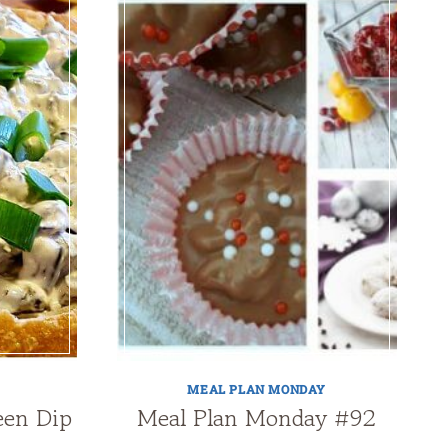
MEAL PLAN MONDAY
een Dip
Meal Plan Monday #92