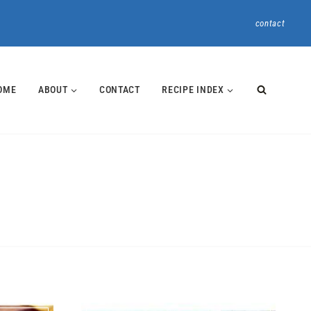
contact
OME
ABOUT
CONTACT
RECIPE INDEX