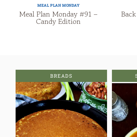
MEAL PLAN MONDAY
Meal Plan Monday #91 –
Back
Candy Edition
BREADS