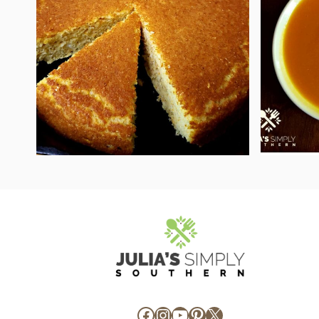
Facebook
Instagram
YouTube
Pinterest
X