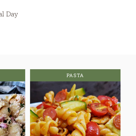
al Day
PASTA