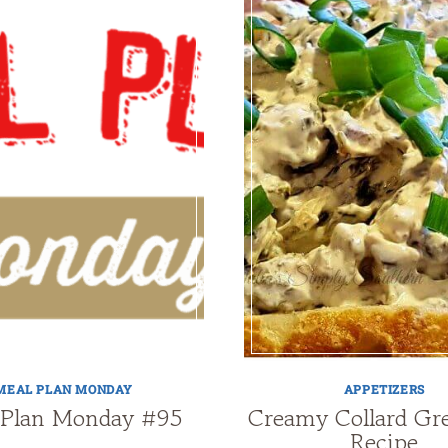
MEAL PLAN MONDAY
APPETIZERS
 Plan Monday #95
Creamy Collard Gr
Recipe