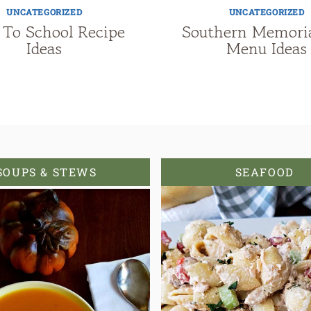
UNCATEGORIZED
UNCATEGORIZED
 To School Recipe
Southern Memori
Ideas
Menu Ideas
SOUPS & STEWS
SEAFOOD