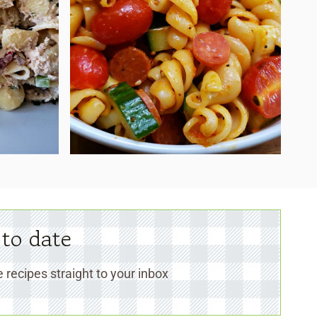
 to date
 recipes straight to your inbox