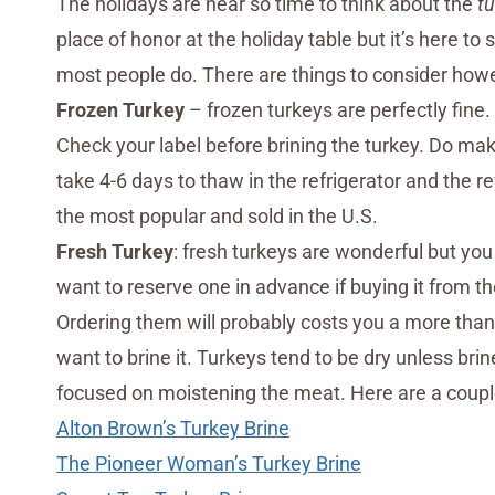
The holidays are near so time to think about the
tu
place of honor at the holiday table but it’s here to
most people do. There are things to consider howev
Frozen Turkey
– frozen turkeys are perfectly fine. 
Check your label before brining the turkey. Do ma
take 4-6 days to thaw in the refrigerator and the re
the most popular and sold in the U.S.
Fresh Turkey
: fresh turkeys are wonderful but you 
want to reserve one in advance if buying it from th
Ordering them will probably costs you a more than 
want to brine it. Turkeys tend to be dry unless brine
focused on moistening the meat. Here are a couple
Alton Brown’s Turkey Brine
The Pioneer Woman’s Turkey Brine