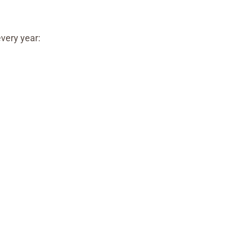
every year: