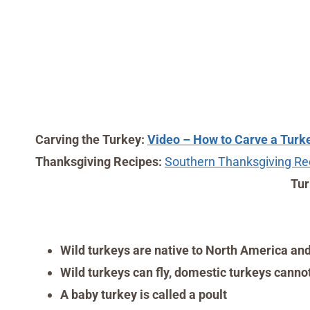
Carving the Turkey:
Video – How to Carve a Turk
Thanksgiving Recipes:
Southern Thanksgiving Rec
Tur
Wild turkeys are native to North America and
Wild turkeys can fly, domestic turkeys canno
A baby turkey is called a poult