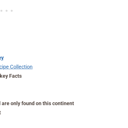
ey
ipe Collection
key Facts
 are only found on this continent
t