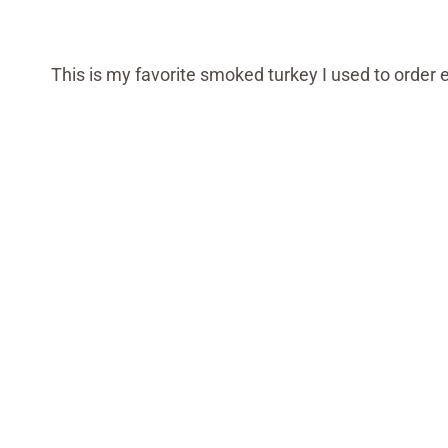
This is my favorite smoked turkey I used to order 