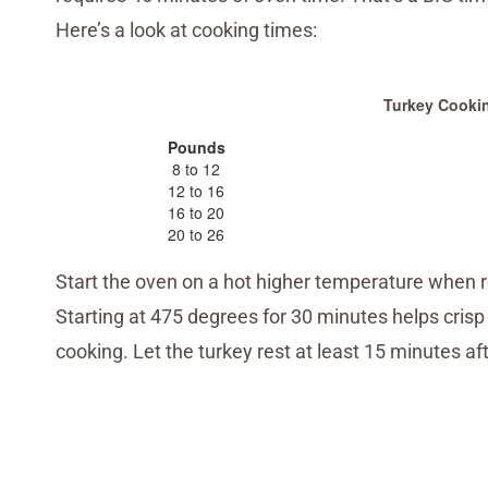
Here’s a look at cooking times:
Turkey Cooki
Pounds
8 to 12
12 to 16
16 to 20
20 to 26
Start the oven on a hot higher temperature when r
Starting at 475 degrees for 30 minutes helps crisp
cooking. Let the turkey rest at least 15 minutes af