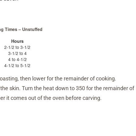
ng Times – Unstuffed
Hours
2-1/2 to 3-1/2
3-1/2 to 4
4 to 4-1/2
4-1/2 to 5-1/2
oasting, then lower for the remainder of cooking.
 the skin. Turn the heat down to 350 for the remainder of
ter it comes out of the oven before carving.