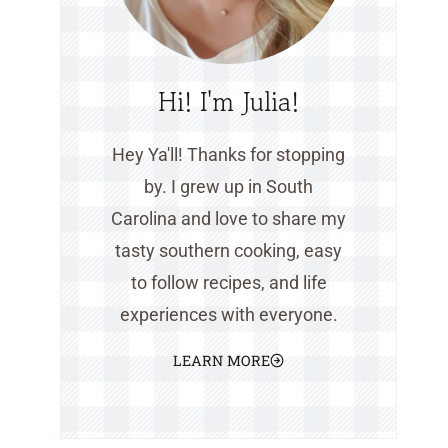
Hi! I'm Julia!
Hey Ya'll! Thanks for stopping
by. I grew up in South
Carolina and love to share my
tasty southern cooking, easy
to follow recipes, and life
experiences with everyone.
LEARN MORE