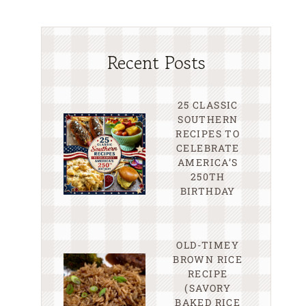
Recent Posts
25 CLASSIC
SOUTHERN
RECIPES TO
CELEBRATE
AMERICA’S
250TH
BIRTHDAY
OLD-TIMEY
BROWN RICE
RECIPE
(SAVORY
BAKED RICE