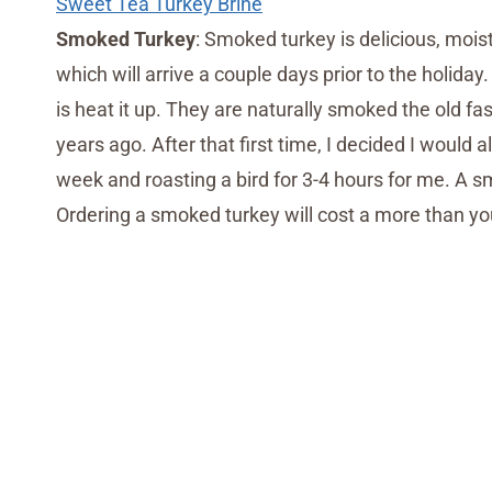
Sweet Tea Turkey Brine
Smoked Turkey
: Smoked turkey is delicious, mois
which will arrive a couple days prior to the holiday.
is heat it up. They are naturally smoked the old f
years ago. After that first time, I decided I woul
week and roasting a bird for 3-4 hours for me. A 
Ordering a smoked turkey will cost a more than you