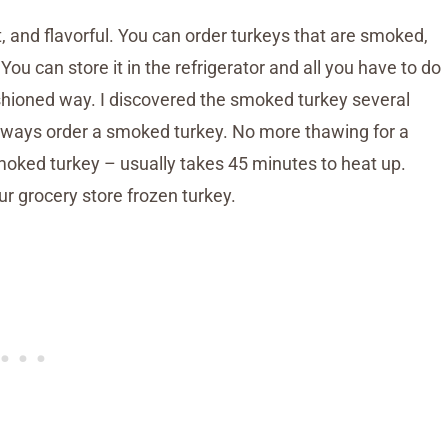
t, and flavorful. You can order turkeys that are smoked,
 You can store it in the refrigerator and all you have to do
ashioned way. I discovered the smoked turkey several
d always order a smoked turkey. No more thawing for a
smoked turkey – usually takes 45 minutes to heat up.
r grocery store frozen turkey.