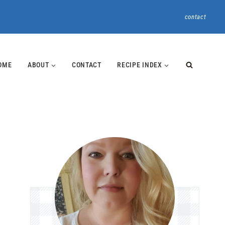
contact
OME
ABOUT
CONTACT
RECIPE INDEX