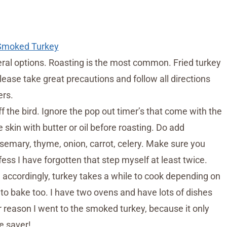
 Smoked Turkey
eral options. Roasting is the most common. Fried turkey
lease take great precautions and follow all directions
ers.
 the bird. Ignore the pop out timer’s that come with the
skin with butter or oil before roasting. Do add
osemary, thyme, onion, carrot, celery. Make sure you
fess I have forgotten that step myself at least twice.
accordingly, turkey takes a while to cook depending on
to bake too. I have two ovens and have lots of dishes
er reason I went to the smoked turkey, because it only
e saver!