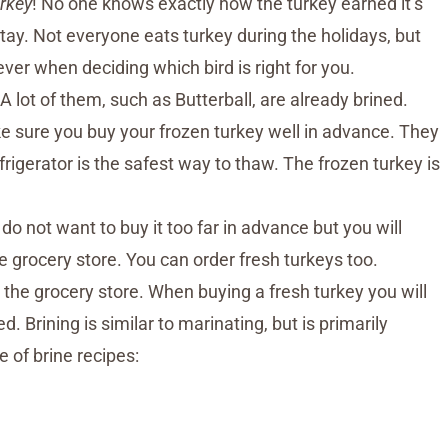
rkey
! No one knows exactly how the turkey earned it’s
 stay. Not everyone eats turkey during the holidays, but
er when deciding which bird is right for you.
A lot of them, such as Butterball, are already brined.
ke sure you buy your frozen turkey well in advance. They
frigerator is the safest way to thaw. The frozen turkey is
do not want to buy it too far in advance but you will
e grocery store. You can order fresh turkeys too.
the grocery store. When buying a fresh turkey you will
d. Brining is similar to marinating, but is primarily
 of brine recipes: