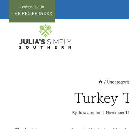
Skip
to
THE RECIPE INDEX
content
/
Uncategori
Turkey 
By
Julia Jordan
November 16