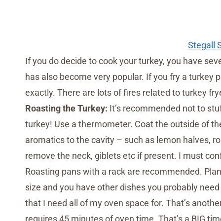
Stegall
If you do decide to cook your turkey, you have sev
has also become very popular. If you fry a turkey p
exactly. There are lots of fires related to turkey fry
Roasting the Turkey:
It’s recommended not to stuff
turkey! Use a thermometer. Coat the outside of the 
aromatics to the cavity – such as lemon halves, r
remove the neck, giblets etc if present. I must con
Roasting pans with a rack are recommended. Plan 
size and you have other dishes you probably need 
that I need all of my oven space for. That’s anoth
requires 45 minutes of oven time. That’s a BIG tim