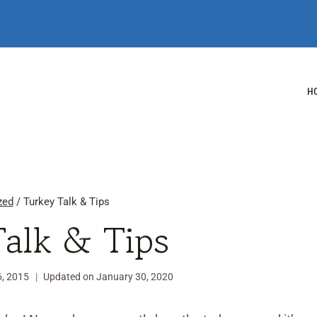
H
zed
/
Turkey Talk & Tips
Talk & Tips
, 2015
Updated on
January 30, 2020