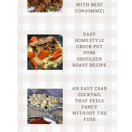
WITH BEEF
CONSOMMÉ)
EASY
HOMESTYLE
CROCK POT
PORK
SHOULDER
ROAST RECIPE
AN EASY CRAB
COCKTAIL
THAT FEELS
FANCY
WITHOUT THE
FUSS