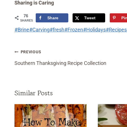
Sharing is Caring
76
Share
Tweet
Pi
SHARES
Post
#
Brine
#
Carving
#
fresh
#
Frozen
#
Holidays
#
Recipes
Tags:
Post
PREVIOUS
navigation
Southern Thanksgiving Recipe Collection
Similar Posts