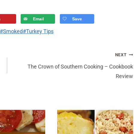
n
Email
Save
#
Smoked
#
Turkey Tips
NEXT
The Crown of Southern Cooking – Cookbook
Review