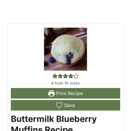
4
from
10
votes
Print Recipe
Save
Buttermilk Blueberry
Muffins Recipe