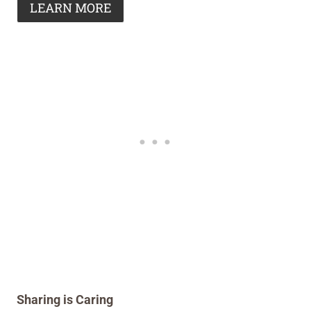
LEARN MORE
Sharing is Caring