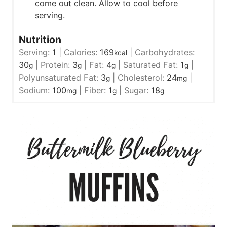
come out clean. Allow to cool before
serving.
Nutrition
Serving:
1
|
Calories:
169
|
Carbohydrates:
kcal
30
|
Protein:
3
|
Fat:
4
|
Saturated Fat:
1
|
g
g
g
g
Polyunsaturated Fat:
3
|
Cholesterol:
24
|
g
mg
Sodium:
100
|
Fiber:
1
|
Sugar:
18
mg
g
g