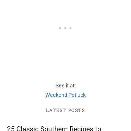
See it at:
Weekend Potluck
LATEST POSTS
25 Classic Southern Recipes to