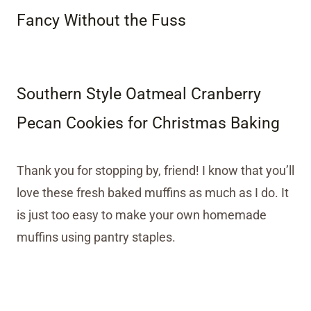
Fancy Without the Fuss
Southern Style Oatmeal Cranberry
Pecan Cookies for Christmas Baking
Thank you for stopping by, friend! I know that you’ll
love these fresh baked muffins as much as I do. It
is just too easy to make your own homemade
muffins using pantry staples.