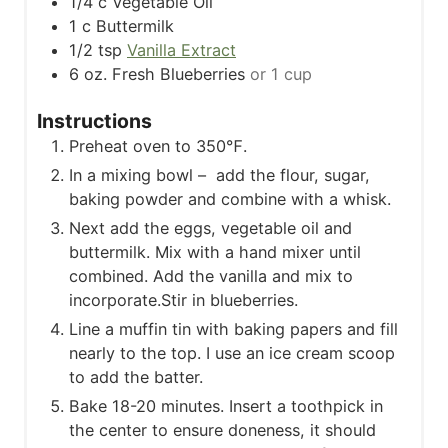
1/4
c
Vegetable Oil
1
c
Buttermilk
1/2
tsp
Vanilla Extract
6
oz.
Fresh Blueberries
or 1 cup
Instructions
Preheat oven to 350℉.
In a mixing bowl – add the flour, sugar,
baking powder and combine with a whisk.
Next add the eggs, vegetable oil and
buttermilk. Mix with a hand mixer until
combined. Add the vanilla and mix to
incorporate.
Stir in blueberries.
Line a muffin tin with baking papers and fill
nearly to the top. I use an ice cream scoop
to add the batter.
Bake 18-20 minutes. Insert a toothpick in
the center to ensure doneness, it should