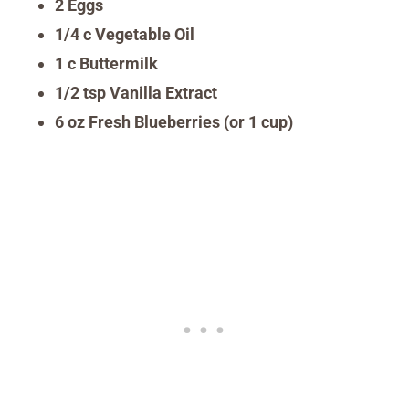
2 Eggs
1/4 c Vegetable Oil
1 c Buttermilk
1/2 tsp Vanilla Extract
6 oz Fresh Blueberries (or 1 cup)