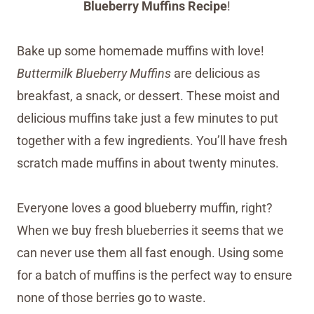
Blueberry Muffins Recipe
!
Bake up some homemade muffins with love!
Buttermilk Blueberry Muffins
are delicious as
breakfast, a snack, or dessert. These moist and
delicious muffins take just a few minutes to put
together with a few ingredients. You’ll have fresh
scratch made muffins in about twenty minutes.
Everyone loves a good blueberry muffin, right?
When we buy fresh blueberries it seems that we
can never use them all fast enough. Using some
for a batch of muffins is the perfect way to ensure
none of those berries go to waste.