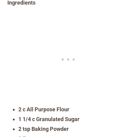
Ingredients
2 c All Purpose Flour
1 1/4 c Granulated Sugar
2 tsp Baking Powder