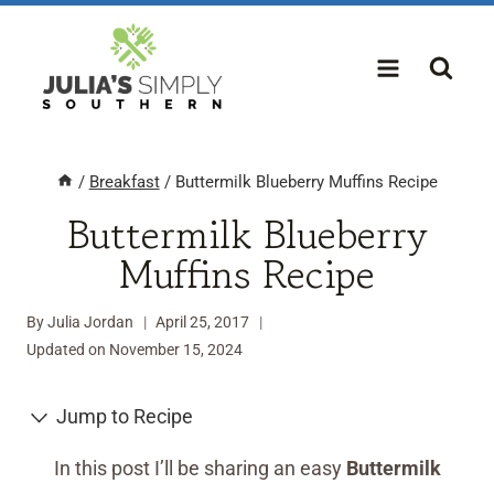
Skip
to
content
/
Breakfast
/
Buttermilk Blueberry Muffins Recipe
Buttermilk Blueberry
Muffins Recipe
By
Julia Jordan
April 25, 2017
Updated on
November 15, 2024
Jump to Recipe
In this post I’ll be sharing an easy
Buttermilk