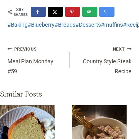
367
SHARES
Post
#
Baking
#
Blueberry
#
Breads
#
Desserts
#
muffins
#
Reci
Tags:
Post
PREVIOUS
NEXT
navigation
Meal Plan Monday
Country Style Steak
#59
Recipe
Similar Posts