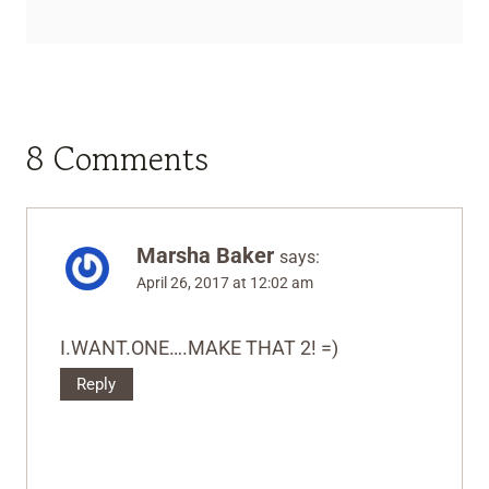
8 Comments
Marsha Baker
says:
April 26, 2017 at 12:02 am
I.WANT.ONE….MAKE THAT 2! =)
Reply