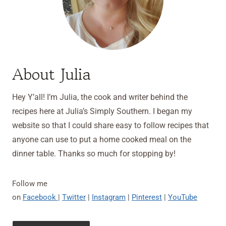
About Julia
Hey Y’all! I’m Julia, the cook and writer behind the
recipes here at Julia’s Simply Southern. I began my
website so that I could share easy to follow recipes that
anyone can use to put a home cooked meal on the
dinner table. Thanks so much for stopping by!
Follow me
on
Facebook
|
Twitter
|
Instagram
|
Pinterest
|
YouTube