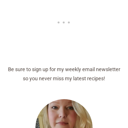
Be sure to sign up for my weekly email newsletter
so you never miss my latest recipes!