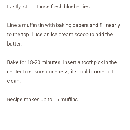
Lastly, stir in those fresh blueberries.
Line a muffin tin with baking papers and fill nearly
to the top. I use an ice cream scoop to add the
batter.
Bake for 18-20 minutes. Insert a toothpick in the
center to ensure doneness, it should come out
clean.
Recipe makes up to 16 muffins.