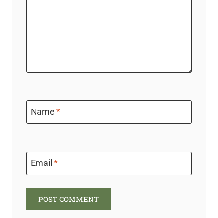
Name
*
Email
*