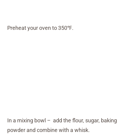
Preheat your oven to 350℉.
In a mixing bowl – add the flour, sugar, baking
powder and combine with a whisk.