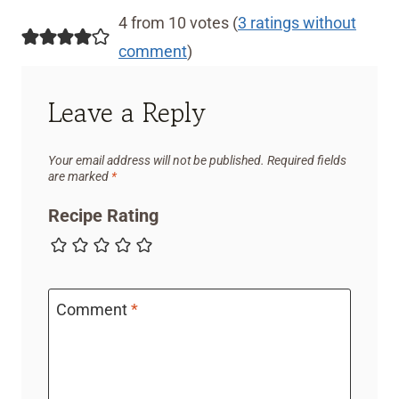
4 from 10 votes (
3 ratings without
comment
)
Leave a Reply
Your email address will not be published.
Required fields
are marked
*
Recipe Rating
Comment
*