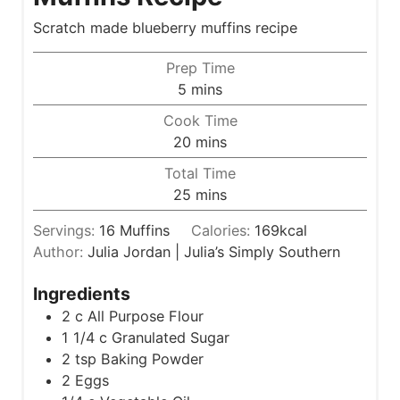
Scratch made blueberry muffins recipe
Prep Time
m
5
mins
i
Cook Time
n
m
20
mins
u
i
Total Time
t
n
m
25
mins
e
u
i
s
t
Servings:
16
Muffins
Calories:
169
kcal
n
e
Author:
Julia Jordan | Julia’s Simply Southern
u
s
t
Ingredients
e
2
c
All Purpose Flour
s
1 1/4
c
Granulated Sugar
2
tsp
Baking Powder
2
Eggs