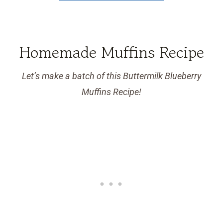
Homemade Muffins Recipe
Let’s make a batch of this Buttermilk Blueberry
Muffins Recipe!