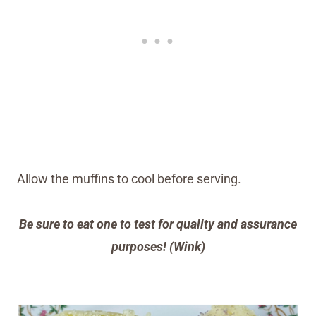
Allow the muffins to cool before serving.
Be sure to eat one to test for quality and assurance
purposes! (Wink)