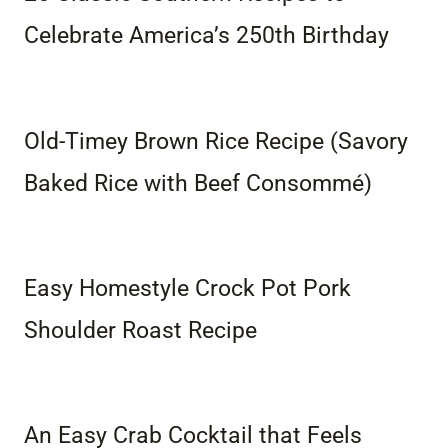
Celebrate America’s 250th Birthday
Old-Timey Brown Rice Recipe (Savory
Baked Rice with Beef Consommé)
Easy Homestyle Crock Pot Pork
Shoulder Roast Recipe
An Easy Crab Cocktail that Feels