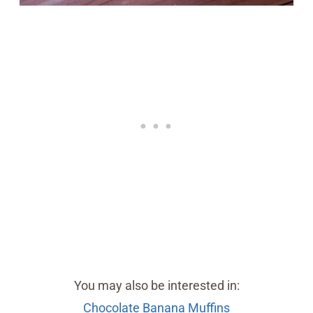
You may also be interested in:
Chocolate Banana Muffins