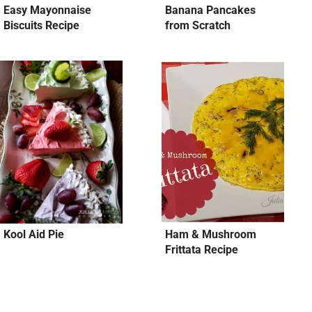
Easy Mayonnaise
Banana Pancakes
Biscuits Recipe
from Scratch
Kool Aid Pie
Ham & Mushroom
Frittata Recipe