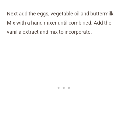
Next add the eggs, vegetable oil and buttermilk.
Mix with a hand mixer until combined. Add the
vanilla extract and mix to incorporate.