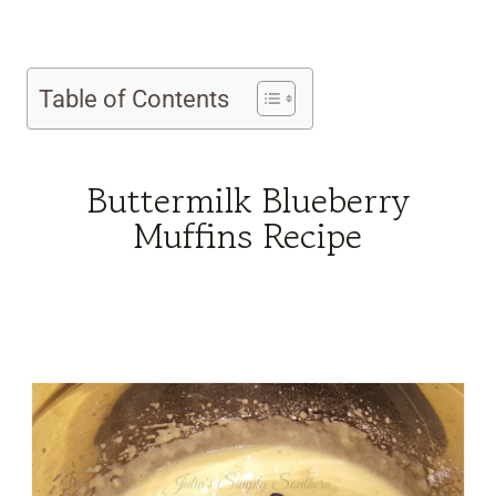
Table of Contents
Buttermilk Blueberry
Muffins Recipe