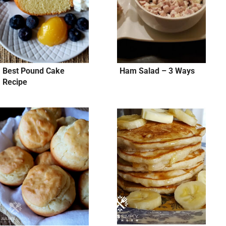
Best Pound Cake
Ham Salad – 3 Ways
Recipe