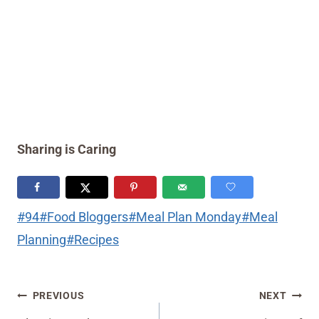
Sharing is Caring
Post
#
94
#
Food Bloggers
#
Meal Plan Monday
#
Meal
Tags:
Planning
#
Recipes
Post
PREVIOUS
NEXT
navigation