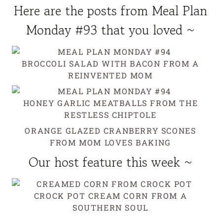
Here are the posts from Meal Plan
Monday #93 that you loved ~
BROCCOLI SALAD WITH BACON
FROM A
REINVENTED MOM
HONEY GARLIC MEATBALLS
FROM THE
RESTLESS CHIPTOLE
ORANGE GLAZED CRANBERRY SCONES
FROM MOM LOVES BAKING
Our host feature this week ~
CROCK POT CREAM CORN
FROM A
SOUTHERN SOUL