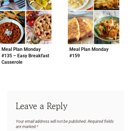
Meal Plan Monday
Meal Plan Monday
#135 – Easy Breakfast
#159
Casserole
Leave a Reply
Your email address will not be published.
Required fields
are marked
*