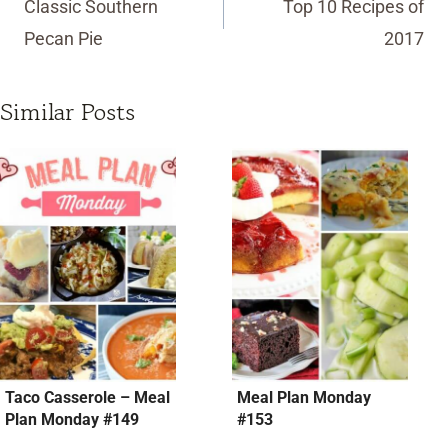
Classic Southern
Top 10 Recipes of
Pecan Pie
2017
Similar Posts
Taco Casserole – Meal
Meal Plan Monday
Plan Monday #149
#153