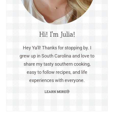
Hi! I'm Julia!
Hey Ya'll! Thanks for stopping by. I
grew up in South Carolina and love to
share my tasty southern cooking,
easy to follow recipes, and life
experiences with everyone.
LEARN MORE