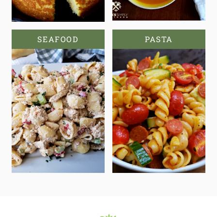
SEAFOOD
PASTA