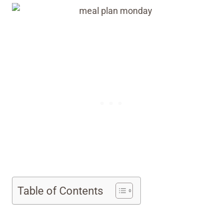
Table of Contents