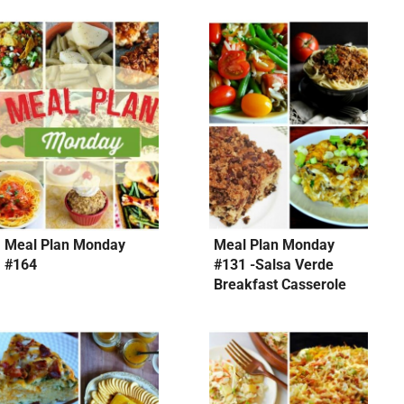
Meal Plan Monday
Meal Plan Monday
#164
#131 -Salsa Verde
Breakfast Casserole