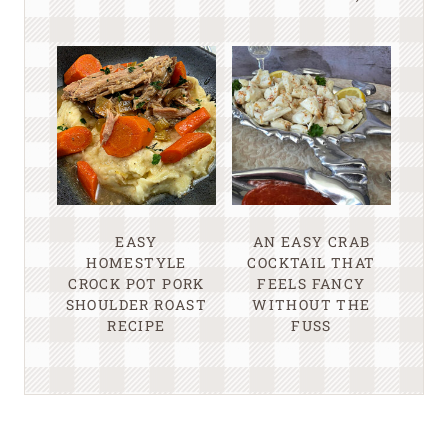
EASY
AN EASY CRAB
HOMESTYLE
COCKTAIL THAT
CROCK POT PORK
FEELS FANCY
SHOULDER ROAST
WITHOUT THE
RECIPE
FUSS