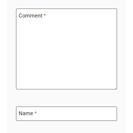
Comment
*
Name
*