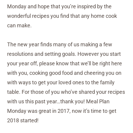
Monday and hope that you’re inspired by the
wonderful recipes you find that any home cook
can make.
The new year finds many of us making a few
resolutions and setting goals. However you start
your year off, please know that we’ll be right here
with you, cooking good food and cheering you on
with ways to get your loved ones to the family
table. For those of you who’ve shared your recipes
with us this past year…thank you! Meal Plan
Monday was great in 2017, now it’s time to get
2018 started!