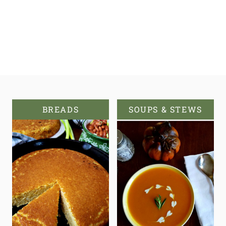
BREADS
SOUPS & STEWS