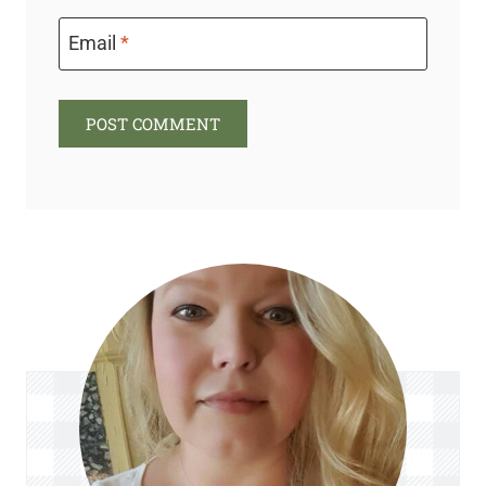
Email
*