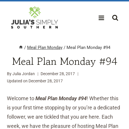
Skip
to
content
/
Meal Plan Monday
/
Meal Plan Monday #94
Meal Plan Monday #94
By
Julia Jordan
December 28, 2017
Updated on
December 28, 2017
Welcome to
Meal Plan Monday #94
! Whether this
is your first time stopping by or you’re a dedicated
follower, we are tickled that you are here. Each
week, we have the pleasure of hosting Meal Plan