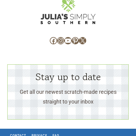
Facebook
Instagram
YouTube
Pinterest
X
Stay up to date
Get all our newest scratch-made recipes
straight to your inbox
CONTACT
PRIVACY
FAQ