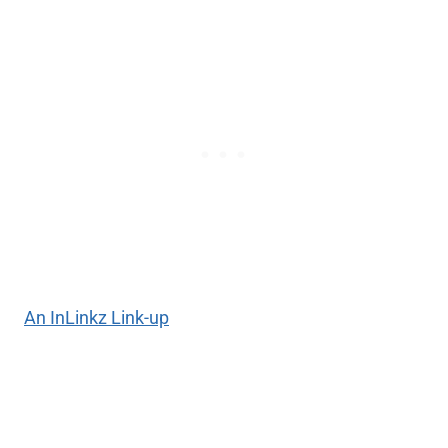
An InLinkz Link-up