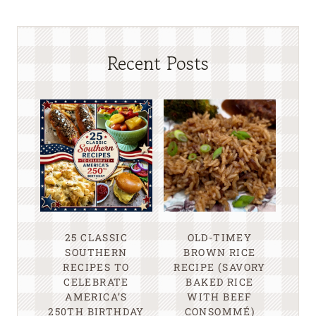
Recent Posts
25 CLASSIC
OLD-TIMEY
SOUTHERN
BROWN RICE
RECIPES TO
RECIPE (SAVORY
CELEBRATE
BAKED RICE
AMERICA’S
WITH BEEF
250TH BIRTHDAY
CONSOMMÉ)