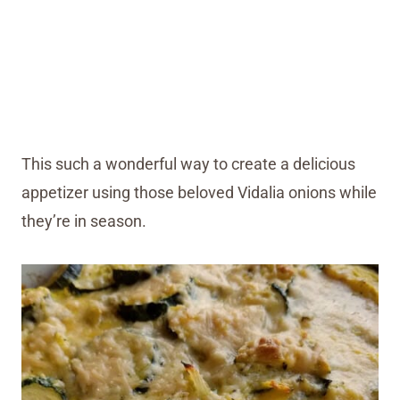
This such a wonderful way to create a delicious
appetizer using those beloved Vidalia onions while
they’re in season.