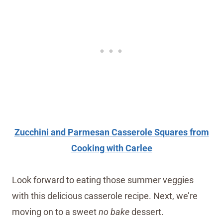
Zucchini and Parmesan Casserole Squares from
Cooking with Carlee
Look forward to eating those summer veggies
with this delicious casserole recipe. Next, we’re
moving on to a sweet
no bake
dessert.