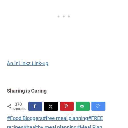
An InLinkz Link-up
Sharing is Caring
370
SHARES
Post
#
Food Bloggers
#
free meal planning
#
FREE
Tags:
recipes
#
healthy meal planning
#
Meal Plan