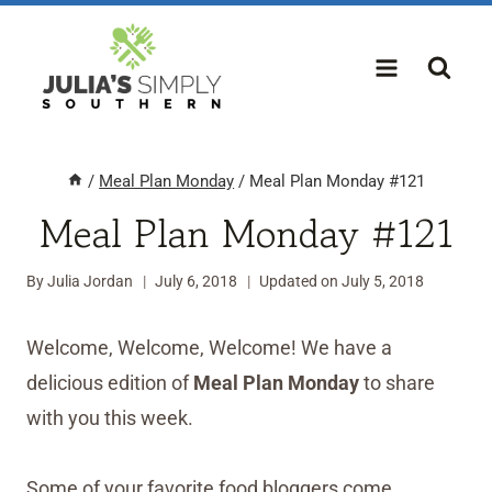
Skip
to
content
/
Meal Plan Monday
/
Meal Plan Monday #121
Meal Plan Monday #121
By
Julia Jordan
July 6, 2018
Updated on
July 5, 2018
Welcome, Welcome, Welcome! We have a
delicious edition of
Meal Plan Monday
to share
with you this week.
Some of your favorite food bloggers come