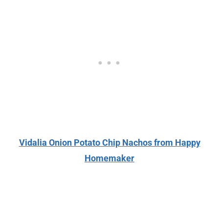
Vidalia Onion Potato Chip Nachos from Happy
Homemaker