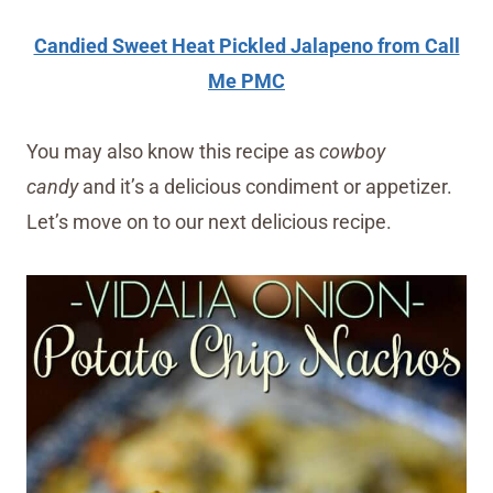
Candied Sweet Heat Pickled Jalapeno from Call
Me PMC
You may also know this recipe as
cowboy
candy
and it’s a delicious condiment or appetizer.
Let’s move on to our next delicious recipe.