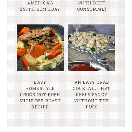
AMERICA’S
WITH BEEF
250TH BIRTHDAY
CONSOMMÉ)
EASY
AN EASY CRAB
HOMESTYLE
COCKTAIL THAT
CROCK POT PORK
FEELS FANCY
SHOULDER ROAST
WITHOUT THE
RECIPE
FUSS