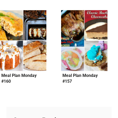
Meal Plan Monday
Meal Plan Monday
#160
#157