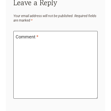
Leave a Reply
Your email address will not be published.
Required fields
are marked
*
Comment
*