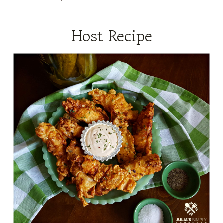
Host Recipe