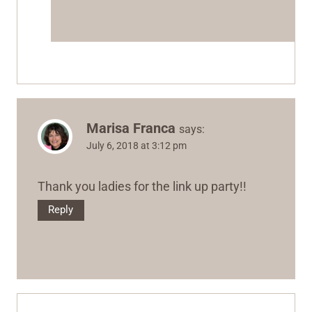
Marisa Franca
says:
July 6, 2018 at 3:12 pm
Thank you ladies for the link up party!!
Reply