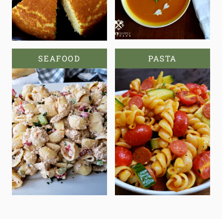
SEAFOOD
PASTA