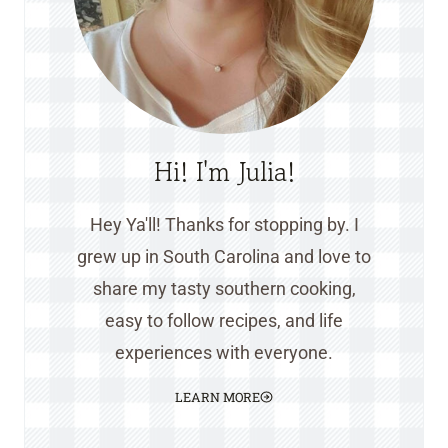
Hi! I'm Julia!
Hey Ya'll! Thanks for stopping by. I
grew up in South Carolina and love to
share my tasty southern cooking,
easy to follow recipes, and life
experiences with everyone.
LEARN MORE