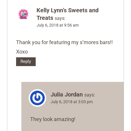
Kelly Lynn’s Sweets and
Treats
says:
July 6, 2018 at 9:56 am
Thank you for featuring my s’mores bars!!
Xoxo
Reply
Julia Jordan
says:
July 6, 2018 at 3:03 pm
They look amazing!