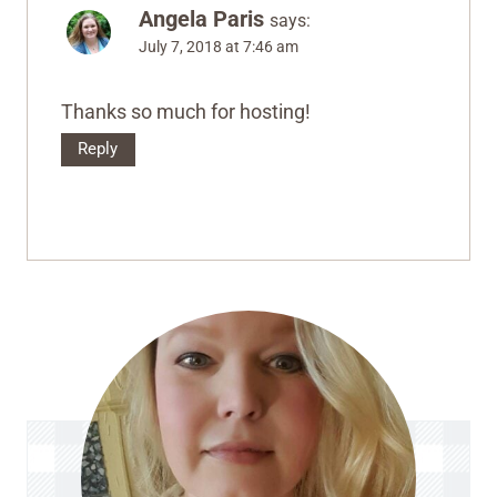
Angela Paris
says:
July 7, 2018 at 7:46 am
Thanks so much for hosting!
Reply