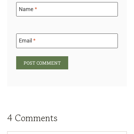
Name
*
Email
*
4 Comments