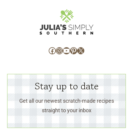
Facebook
Instagram
YouTube
Pinterest
X
Stay up to date
Get all our newest scratch-made recipes
straight to your inbox