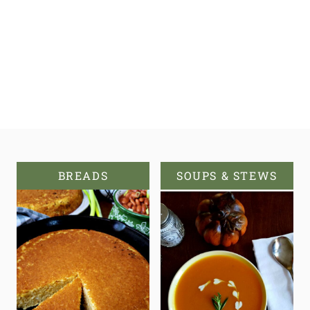
BREADS
SOUPS & STEWS