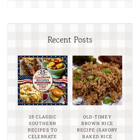
Recent Posts
25 CLASSIC
OLD-TIMEY
SOUTHERN
BROWN RICE
RECIPES TO
RECIPE (SAVORY
CELEBRATE
BAKED RICE