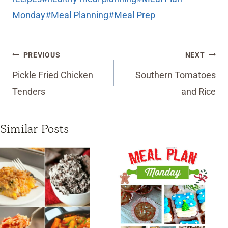
Monday
#
Meal Planning
#
Meal Prep
Post
PREVIOUS
NEXT
navigation
Pickle Fried Chicken
Southern Tomatoes
Tenders
and Rice
Similar Posts