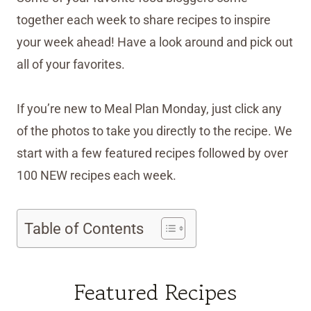
together each week to share recipes to inspire
your week ahead! Have a look around and pick out
all of your favorites.
If you’re new to Meal Plan Monday, just click any
of the photos to take you directly to the recipe. We
start with a few featured recipes followed by over
100 NEW recipes each week.
Table of Contents
Featured Recipes