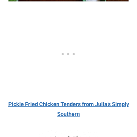
Pickle Fried Chicken Tenders from Julia’s Simply
Southern