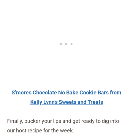
S’mores Chocolate No Bake Cookie Bars from
Kelly Lynn’s Sweets and Treats
Finally, pucker your lips and get ready to dig into
our host recipe for the week.