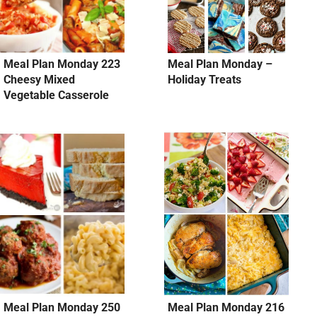
Meal Plan Monday 223
Meal Plan Monday –
Cheesy Mixed
Holiday Treats
Vegetable Casserole
Meal Plan Monday 250
Meal Plan Monday 216