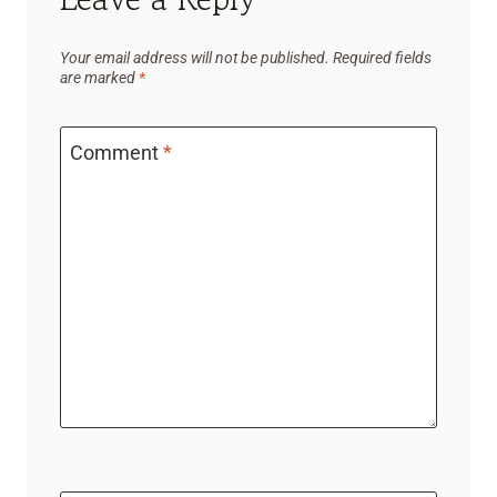
Your email address will not be published.
Required fields
are marked
*
Comment
*