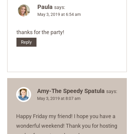
Paula
says:
May 3, 2019 at 6:54 am
thanks for the party!
Reply
Amy-The Speedy Spatula
says:
May 3, 2019 at 8:07 am
Happy Friday my friend! I hope you have a
wonderful weekend! Thank you for hosting