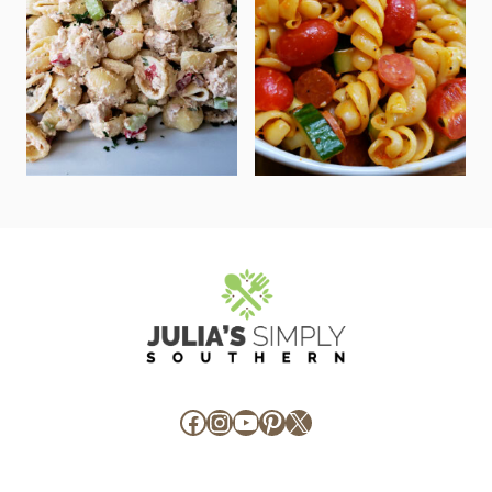
Facebook
Instagram
YouTube
Pinterest
X