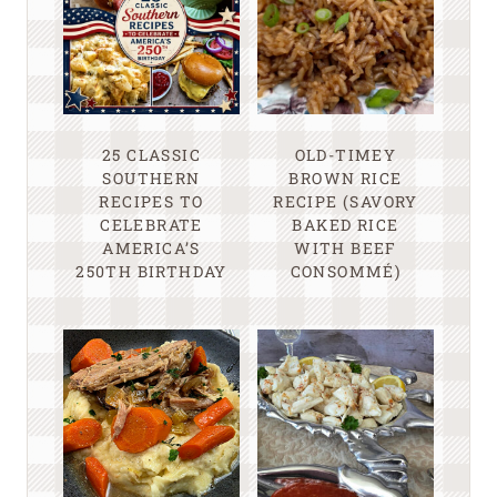
25 CLASSIC
OLD-TIMEY
SOUTHERN
BROWN RICE
RECIPES TO
RECIPE (SAVORY
CELEBRATE
BAKED RICE
AMERICA’S
WITH BEEF
250TH BIRTHDAY
CONSOMMÉ)