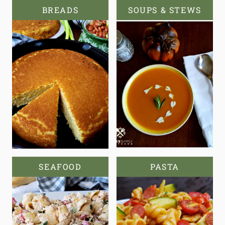
BREADS
SOUPS & STEWS
SEAFOOD
PASTA