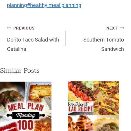
Tags:
planning
#
healthy meal planning
Post
PREVIOUS
NEXT
navigation
Dorito Taco Salad with
Southern Tomato
Catalina
Sandwich
Similar Posts