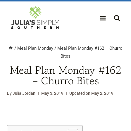
Skip
to
content
/
Meal Plan Monday
/
Meal Plan Monday #162 – Churro
Bites
Meal Plan Monday #162
– Churro Bites
By
Julia Jordan
May 3, 2019
Updated on
May 2, 2019