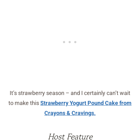
It’s strawberry season – and I certainly can’t wait
to make this
Strawberry Yogurt Pound Cake from
Crayons & Cravings.
Host Feature