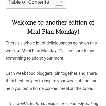
Table of Contents
Welcome to another edition of
Meal Plan Monday!
There’s a whole lot of deliciousness going on this
week at Meal Plan Monday! Y’all are sure to find
something to add to your menu.
Each week food bloggers join together and share
their best recipes to inspire your week ahead and
help you put a home cooked meal on the table.
This week’s featured recipes are seriously making