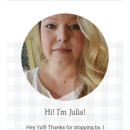
Hi! I'm Julia!
Hey Ya'll! Thanks for stopping by. I