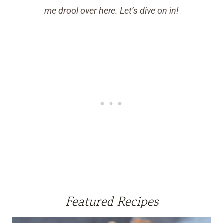
me drool over here. Let’s dive on in!
Featured Recipes