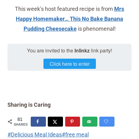
This week’s host featured recipe is from
Mrs
Happy Homemaker… This No Bake Banana
Pudding Cheesecake
is phenomenal!
You are invited to the
Inlinkz
link party!
Click here to enter
Sharing is Caring
81
SHARES
Post
#
Delicious Meal Ideas
#
free meal