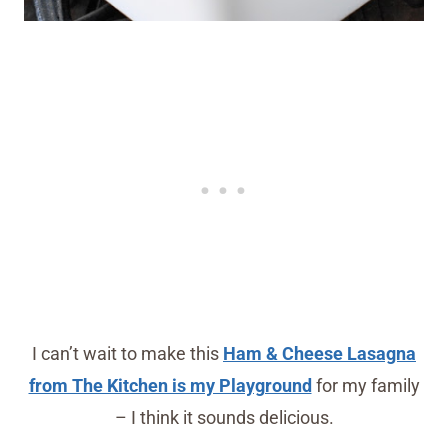
I can’t wait to make this
Ham & Cheese Lasagna
from The Kitchen is my Playground
for my family
– I think it sounds delicious.