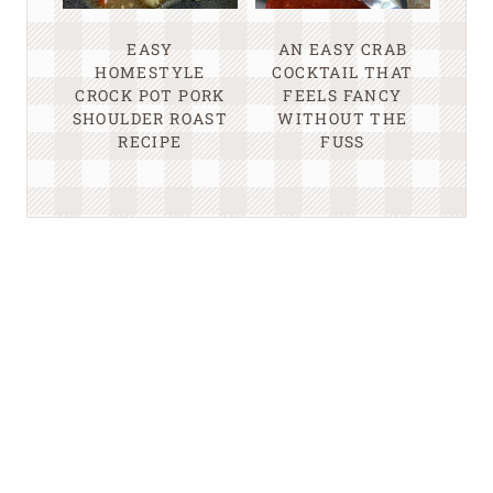
EASY
AN EASY CRAB
HOMESTYLE
COCKTAIL THAT
CROCK POT PORK
FEELS FANCY
SHOULDER ROAST
WITHOUT THE
RECIPE
FUSS