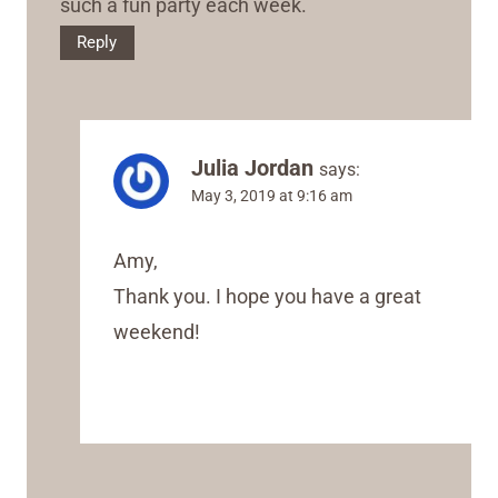
such a fun party each week.
Reply
Julia Jordan
says:
May 3, 2019 at 9:16 am
Amy,
Thank you. I hope you have a great
weekend!