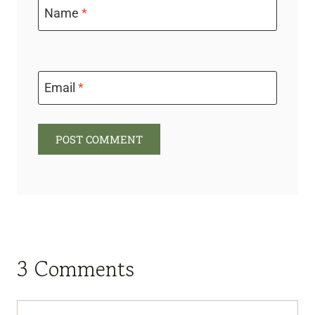
Name
*
Email
*
3 Comments