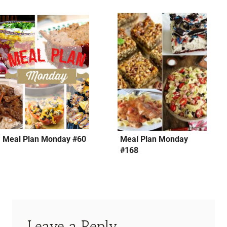
Meal Plan Monday #60
Meal Plan Monday
#168
Leave a Reply