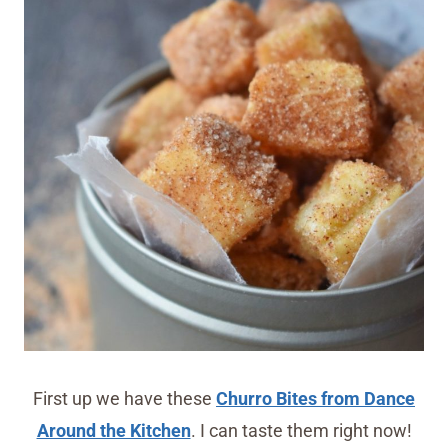
First up we have these
Churro Bites from Dance
Around the Kitchen
. I can taste them right now!