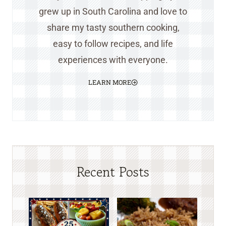
grew up in South Carolina and love to
share my tasty southern cooking,
easy to follow recipes, and life
experiences with everyone.
LEARN MORE
Recent Posts