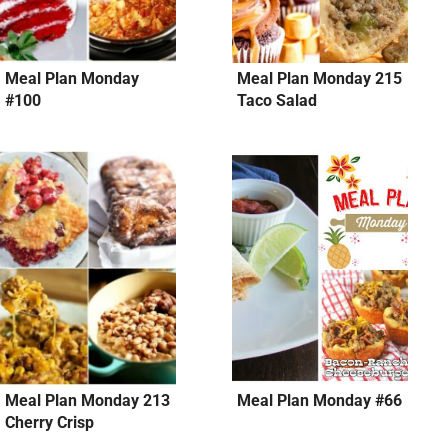
Meal Plan Monday
Meal Plan Monday 215
#100
Taco Salad
Meal Plan Monday 213
Meal Plan Monday #66
Cherry Crisp