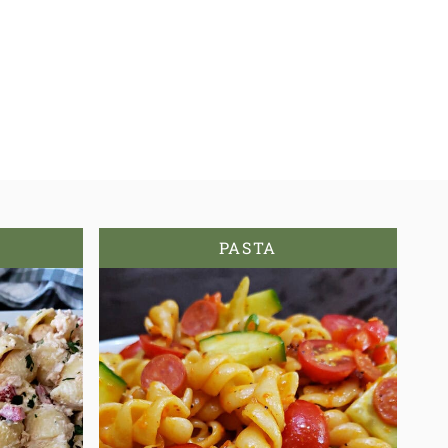
PASTA