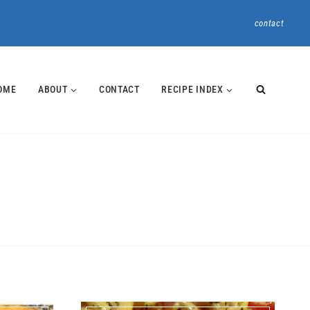
contact
OME
ABOUT
CONTACT
RECIPE INDEX