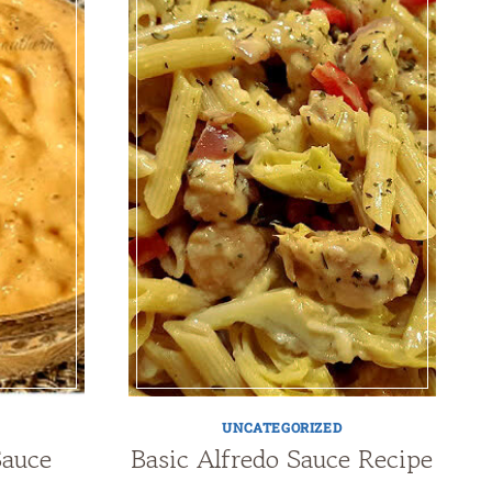
UNCATEGORIZED
Sauce
Basic Alfredo Sauce Recipe