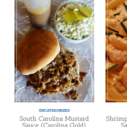
UNCATEGORIZED
South Carolina Mustard
Shrimp
Sauce (Carolina Gold)
Sa