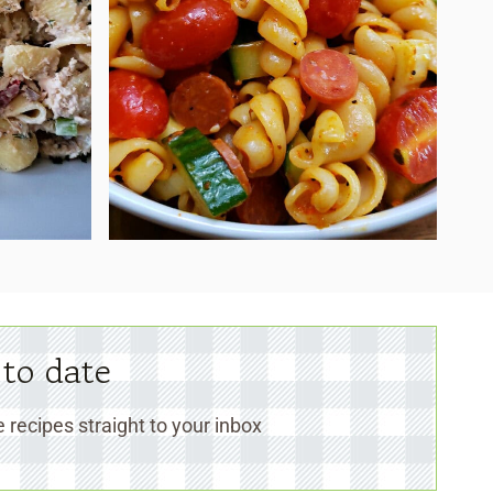
 to date
 recipes straight to your inbox