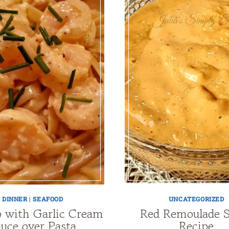
DINNER
|
SEAFOOD
UNCATEGORIZED
 with Garlic Cream
Red Remoulade 
uce over Pasta
Recipe