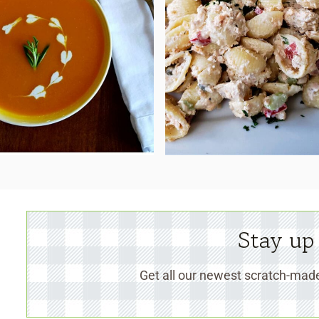
Stay up
Get all our newest scratch-made