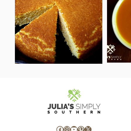
Facebook
Instagram
YouTube
Pinterest
X