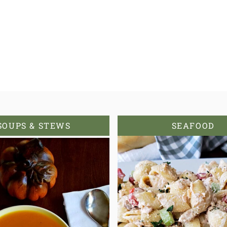
SOUPS & STEWS
SEAFOOD