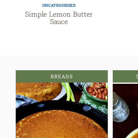
UNCATEGORIZED
Simple Lemon Butter
Sauce
BREADS