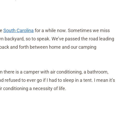
te
South Carolina
for a while now. Sometimes we miss
own backyard, so to speak. We’ve passed the road leading
g back and forth between home and our camping
n there is a camper with air conditioning, a bathroom,
refused to ever go if I had to sleep in a tent. I mean it’s
r conditioning a necessity of life.