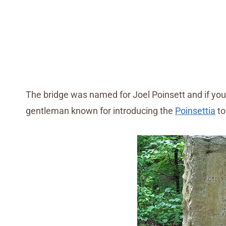
The bridge was named for Joel Poinsett and if you
gentleman known for introducing the
Poinsettia
to