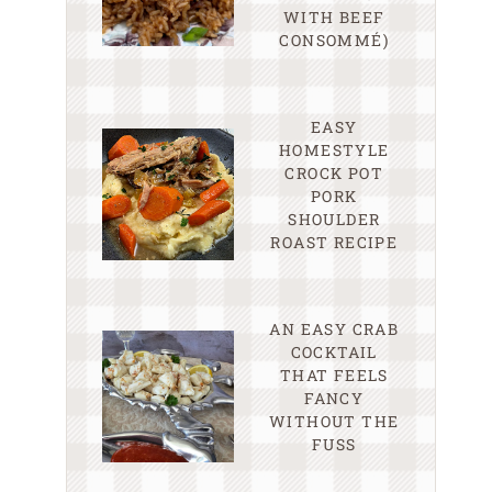
WITH BEEF
CONSOMMÉ)
EASY
HOMESTYLE
CROCK POT
PORK
SHOULDER
ROAST RECIPE
AN EASY CRAB
COCKTAIL
THAT FEELS
FANCY
WITHOUT THE
FUSS