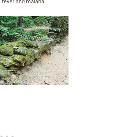
w fever and malaria.