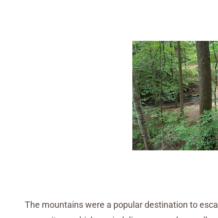
The mountains were a popular destination to esca