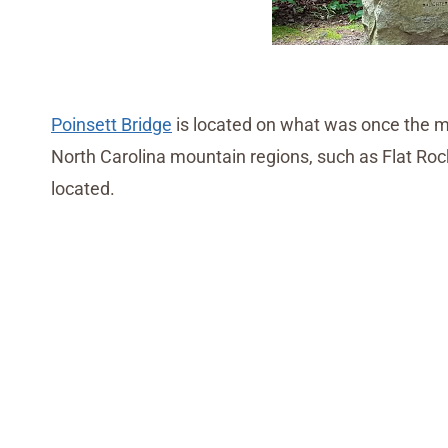
Poinsett Bridge
is located on what was once the ma
North Carolina mountain regions, such as Flat 
located.