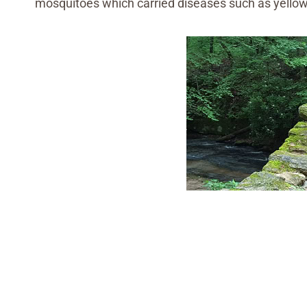
mosquitoes which carried diseases such as yello