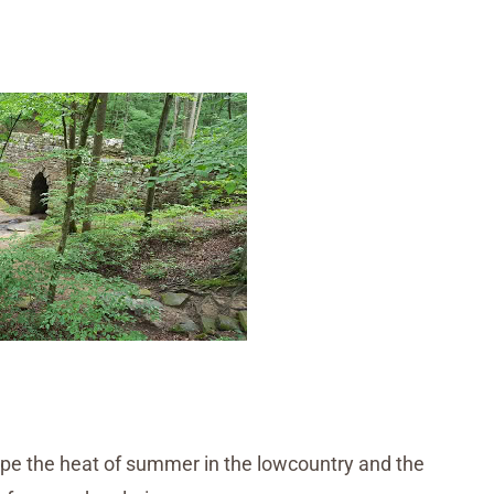
pe the heat of summer in the lowcountry and the