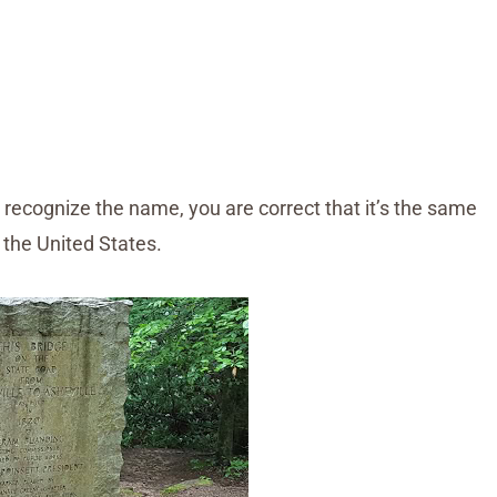
 recognize the name, you are correct that it’s the same
 the United States.