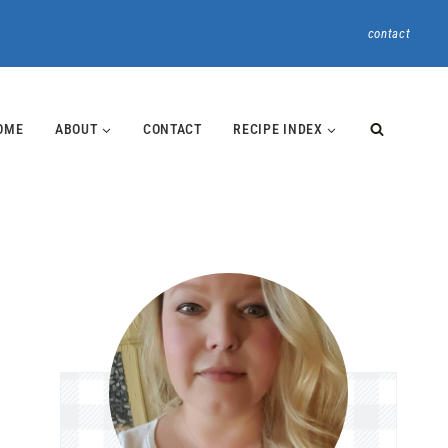
contact
OME
ABOUT
CONTACT
RECIPE INDEX