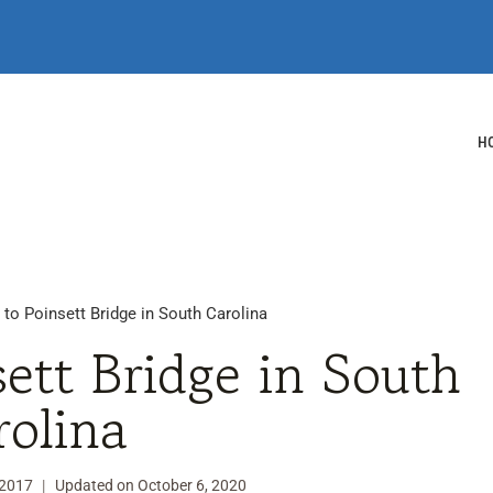
H
 to Poinsett Bridge in South Carolina
sett Bridge in South
rolina
 2017
Updated on
October 6, 2020