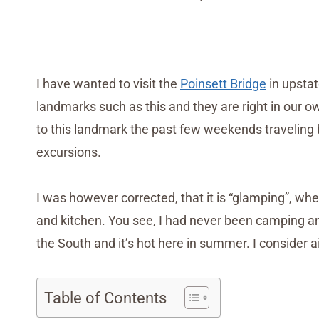
I have wanted to visit the
Poinsett Bridge
in upsta
landmarks such as this and they are right in our 
to this landmark the past few weekends travelin
excursions.
I was however corrected, that it is “glamping”, whe
and kitchen. You see, I had never been camping and 
the South and it’s hot here in summer. I consider ai
Table of Contents