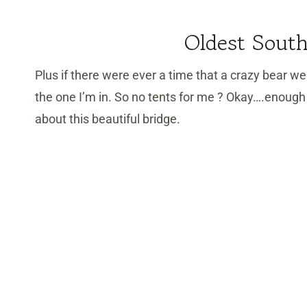
Oldest South
Plus if there were ever a time that a crazy bear wer
the one I’m in. So no tents for me ? Okay….enough 
about this beautiful bridge.