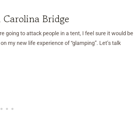
 Carolina Bridge
e going to attack people in a tent, I feel sure it would be
on my new life experience of “glamping”. Let’s talk