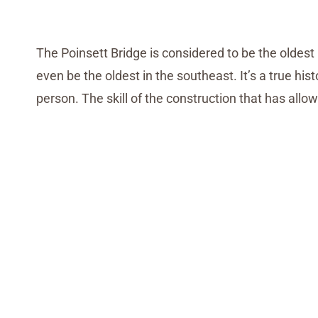
The Poinsett Bridge is considered to be the oldest 
even be the oldest in the southeast. It’s a true h
person. The skill of the construction that has allow