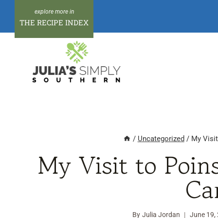
Skip
to
THE RECIPE INDEX
content
/
Uncategorized
/
My Visit
My Visit to Poin
Ca
By
Julia Jordan
June 19,