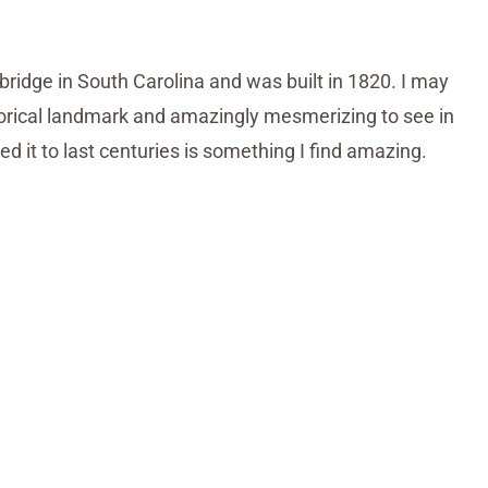
bridge in South Carolina and was built in 1820. I may
istorical landmark and amazingly mesmerizing to see in
ed it to last centuries is something I find amazing.