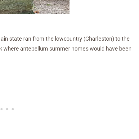
in state ran from the lowcountry (Charleston) to the
Rock where antebellum summer homes would have been