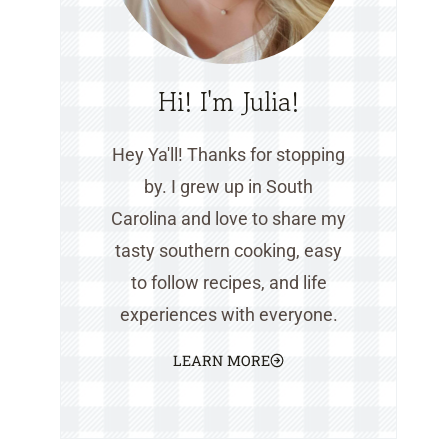
Hi! I'm Julia!
Hey Ya'll! Thanks for stopping
by. I grew up in South
Carolina and love to share my
tasty southern cooking, easy
to follow recipes, and life
experiences with everyone.
LEARN MORE