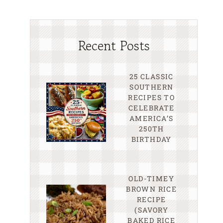
Recent Posts
25 CLASSIC
SOUTHERN
RECIPES TO
CELEBRATE
AMERICA’S
250TH
BIRTHDAY
OLD-TIMEY
BROWN RICE
RECIPE
(SAVORY
BAKED RICE