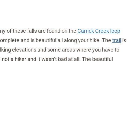
y of these falls are found on the
Carrick Creek loop
complete and is beautiful all along your hike. The
trail
is
lking elevations and some areas where you have to
 not a hiker and it wasn’t bad at all. The beautiful