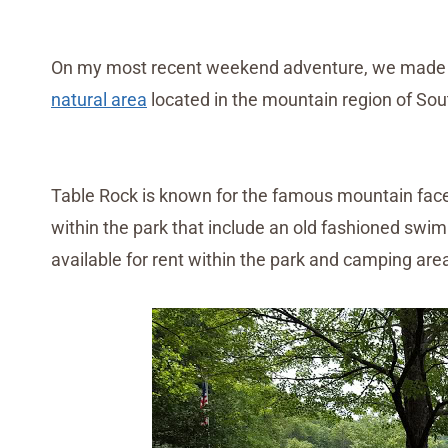
On my most recent weekend adventure, we made a v
natural area
located in the mountain region of Sou
Table Rock is known for the famous mountain face,
within the park that include an old fashioned swim
available for rent within the park and camping are