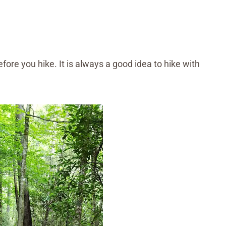
fore you hike. It is always a good idea to hike with