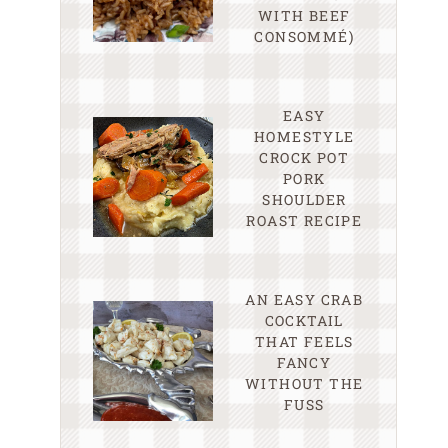
WITH BEEF
CONSOMMÉ)
EASY
HOMESTYLE
CROCK POT
PORK
SHOULDER
ROAST RECIPE
AN EASY CRAB
COCKTAIL
THAT FEELS
FANCY
WITHOUT THE
FUSS