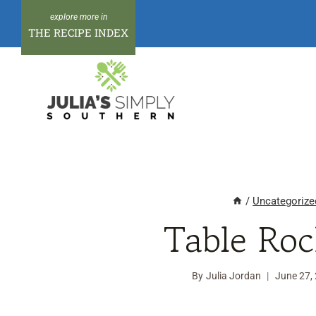
Skip
to
THE RECIPE INDEX
content
/
Uncategorize
Table Roc
By
Julia Jordan
June 27,