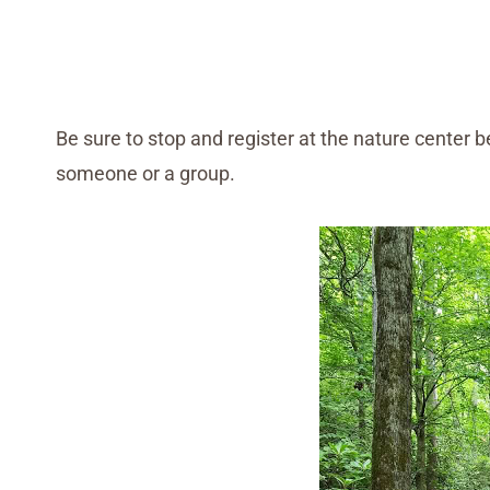
Be sure to stop and register at the nature center be
someone or a group.