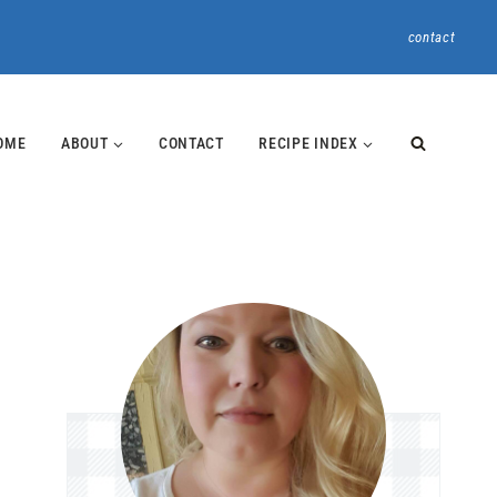
contact
OME
ABOUT
CONTACT
RECIPE INDEX