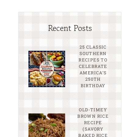
Recent Posts
25 CLASSIC
SOUTHERN
RECIPES TO
CELEBRATE
AMERICA’S
250TH
BIRTHDAY
OLD-TIMEY
BROWN RICE
RECIPE
(SAVORY
BAKED RICE