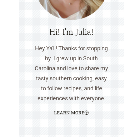
Hi! I'm Julia!
Hey Ya'll! Thanks for stopping
by. I grew up in South
Carolina and love to share my
tasty southern cooking, easy
to follow recipes, and life
experiences with everyone.
LEARN MORE