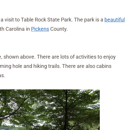
isit to Table Rock State Park. The park is a
beautiful
th Carolina in
Pickens
County.
 shown above. There are lots of activities to enjoy
ming hole and hiking trails. There are also cabins
as.