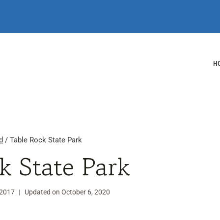
H
d
/
Table Rock State Park
k State Park
 2017
Updated on
October 6, 2020