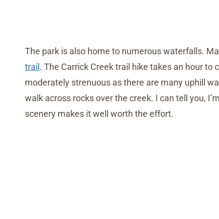
The park is also home to numerous waterfalls. Man
trail
. The Carrick Creek trail hike takes an hour to 
moderately strenuous as there are many uphill wa
walk across rocks over the creek. I can tell you, I’m
scenery makes it well worth the effort.