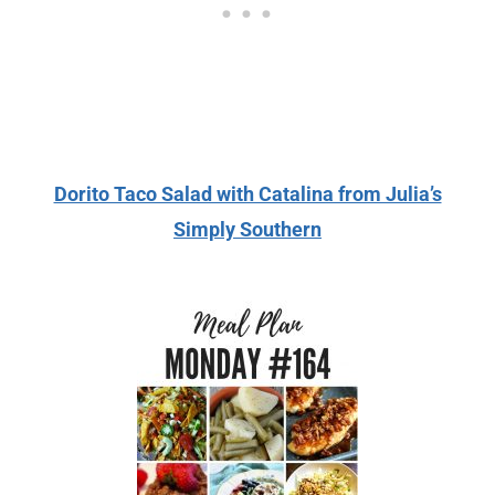
Dorito Taco Salad with Catalina from Julia’s
Simply Southern