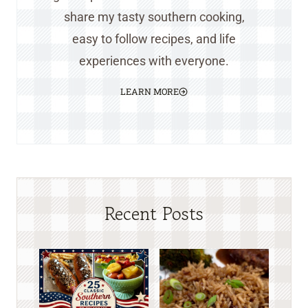
share my tasty southern cooking,
easy to follow recipes, and life
experiences with everyone.
LEARN MORE
Recent Posts