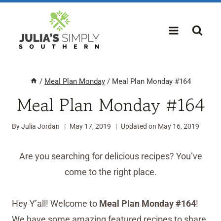
Skip
to
content
/
Meal Plan Monday
/
Meal Plan Monday #164
Meal Plan Monday #164
By
Julia Jordan
May 17, 2019
Updated on
May 16, 2019
Are you searching for delicious recipes? You’ve
come to the right place.
Hey Y’all! Welcome to
Meal Plan Monday #164
!
We have some amazing featured recipes to share