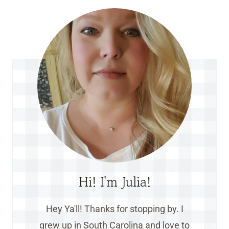
Hi! I'm Julia!
Hey Ya'll! Thanks for stopping by. I
grew up in South Carolina and love to