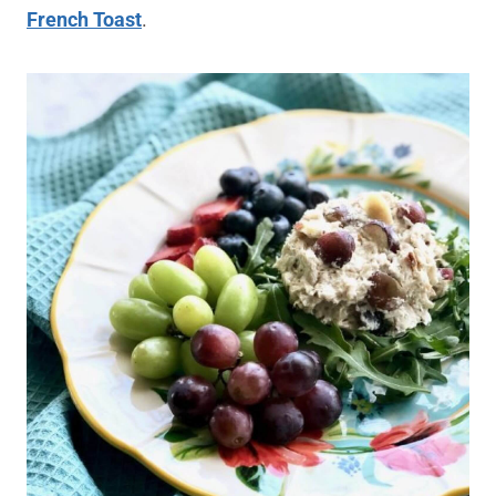
French Toast
.