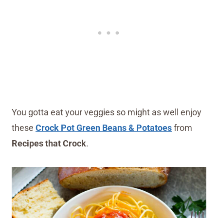
You gotta eat your veggies so might as well enjoy
these
Crock Pot Green Beans & Potatoes
from
Recipes that Crock
.