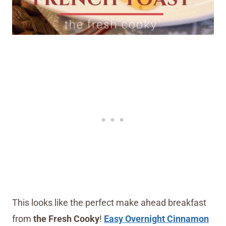
This looks like the perfect make ahead breakfast
from
the Fresh Cooky
!
Easy Overnight Cinnamon