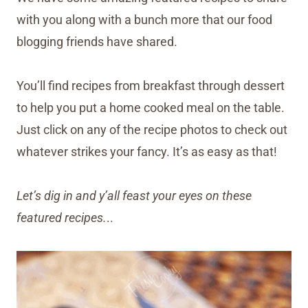
with you along with a bunch more that our food
blogging friends have shared.
You’ll find recipes from breakfast through dessert
to help you put a home cooked meal on the table.
Just click on any of the recipe photos to check out
whatever strikes your fancy. It’s as easy as that!
Let’s dig in and y’all feast your eyes on these
featured recipes.
..