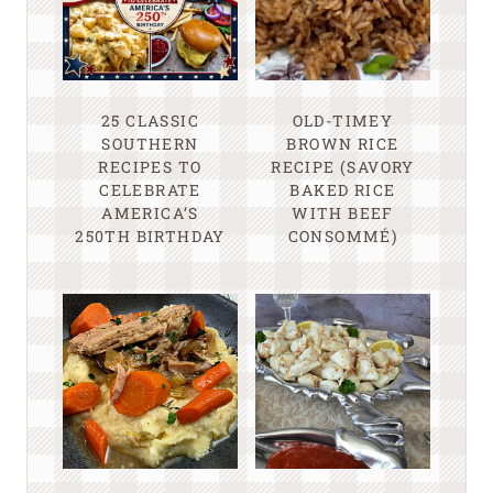
25 CLASSIC
OLD-TIMEY
SOUTHERN
BROWN RICE
RECIPES TO
RECIPE (SAVORY
CELEBRATE
BAKED RICE
AMERICA’S
WITH BEEF
250TH BIRTHDAY
CONSOMMÉ)