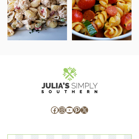
Facebook
Instagram
YouTube
Pinterest
X