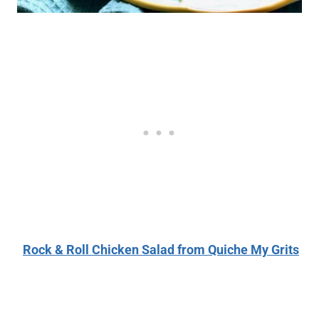
Rock & Roll Chicken Salad from Quiche My Grits