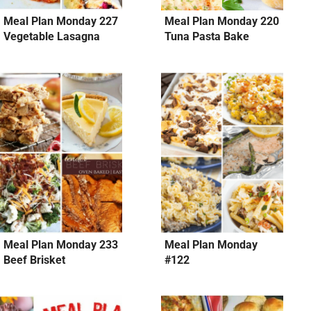
Meal Plan Monday 227
Meal Plan Monday 220
Vegetable Lasagna
Tuna Pasta Bake
Meal Plan Monday 233
Meal Plan Monday
Beef Brisket
#122