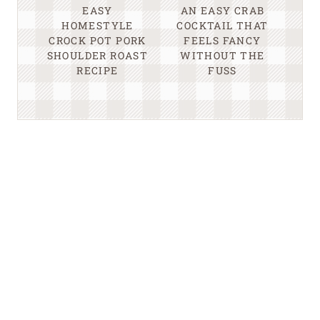
EASY
AN EASY CRAB
HOMESTYLE
COCKTAIL THAT
CROCK POT PORK
FEELS FANCY
SHOULDER ROAST
WITHOUT THE
RECIPE
FUSS