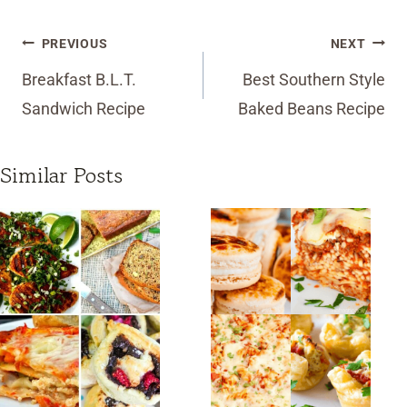
Post
PREVIOUS
NEXT
navigation
Breakfast B.L.T.
Best Southern Style
Sandwich Recipe
Baked Beans Recipe
Similar Posts