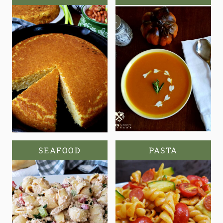
SEAFOOD
PASTA