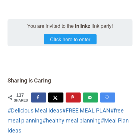
You are invited to the
Inlinkz
link party!
Click here to enter
Sharing is Caring
137
SHARES
Post
#
Delicious Meal Ideas
#
FREE MEAL PLAN
#
free
Tags:
meal planning
#
healthy meal planning
#
Meal Plan
Ideas