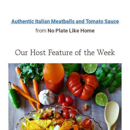
Authentic Italian Meatballs and Tomato Sauce
from
No Plate Like Home
Our Host Feature of the Week