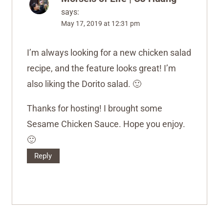
says:
May 17, 2019 at 12:31 pm
I’m always looking for a new chicken salad
recipe, and the feature looks great! I’m
also liking the Dorito salad. 🙂
Thanks for hosting! I brought some
Sesame Chicken Sauce. Hope you enjoy.
🙂
Reply