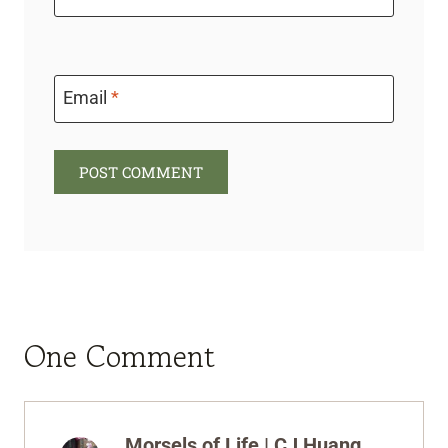
Email
*
One Comment
Morsels of Life | CJ Huang