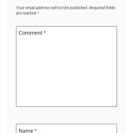
Your email address will not be published.
Required fields
are marked
*
Comment
*
Name
*