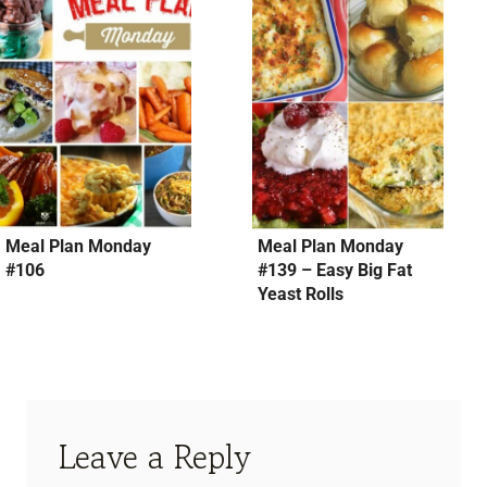
Meal Plan Monday
Meal Plan Monday
#106
#139 – Easy Big Fat
Yeast Rolls
Leave a Reply