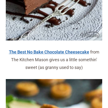
The Best No Bake Chocolate Cheesecake
from
The Kitchen Mason gives us a little somethin’
sweet (as granny used to say)