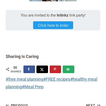
You are invited to the
Inlinkz
link party!
Click here to enter
Sharing is Caring
98
SHARES
Post
#
free meal planning
#
FREE recipes
#
healthy meal
Tags:
planning
#
Meal Prep
Post
PREVIOUS
NEXT