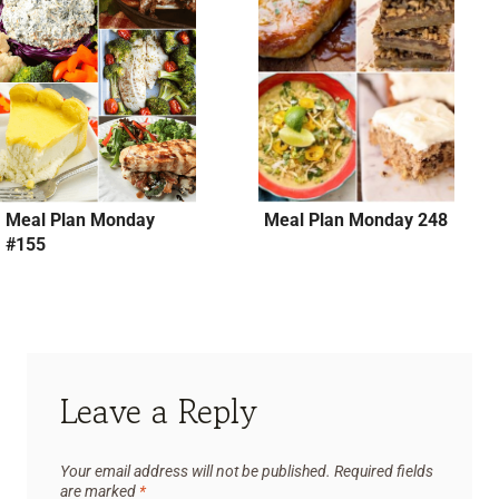
Meal Plan Monday
Meal Plan Monday 248
#155
Leave a Reply
Your email address will not be published.
Required fields
are marked
*