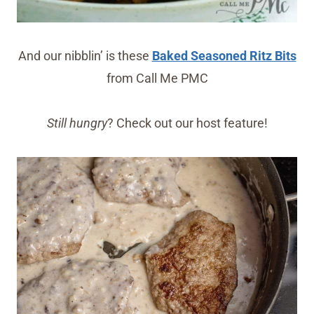
And our nibblin’ is these
Baked Seasoned Ritz Bits
from Call Me PMC
Still hungry
? Check out our host feature!