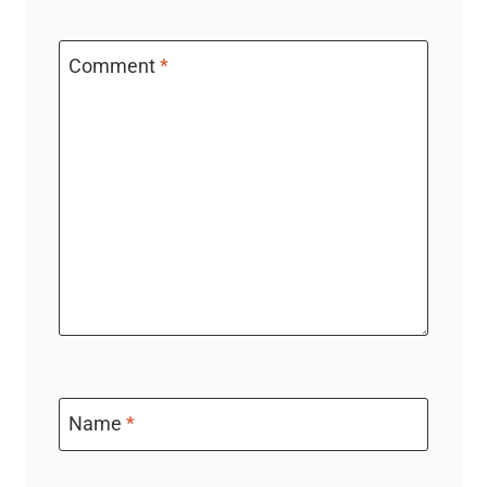
Comment
*
Name
*