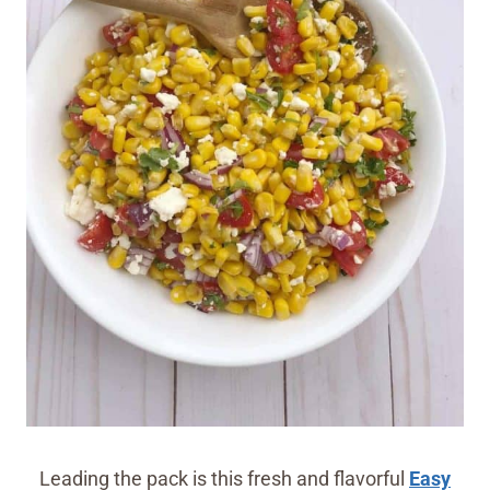
Leading the pack is this fresh and flavorful
Easy