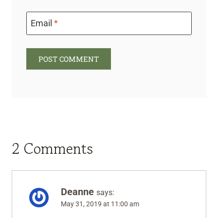
Email
*
2 Comments
Deanne
says:
May 31, 2019 at 11:00 am