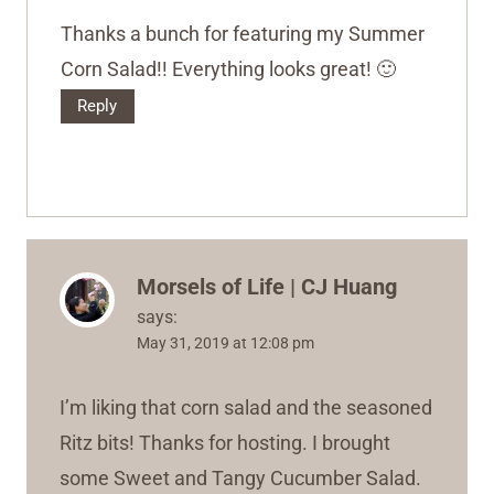
Thanks a bunch for featuring my Summer
Corn Salad!! Everything looks great! 🙂
Reply
Morsels of Life | CJ Huang
says:
May 31, 2019 at 12:08 pm
I’m liking that corn salad and the seasoned
Ritz bits! Thanks for hosting. I brought
some Sweet and Tangy Cucumber Salad.