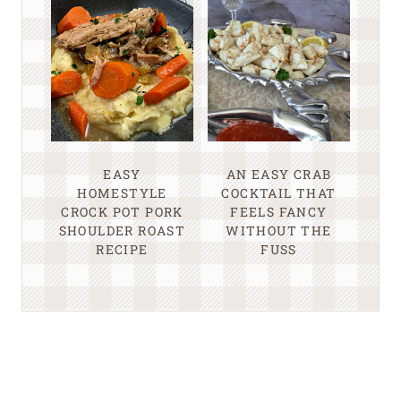
EASY
AN EASY CRAB
HOMESTYLE
COCKTAIL THAT
CROCK POT PORK
FEELS FANCY
SHOULDER ROAST
WITHOUT THE
RECIPE
FUSS