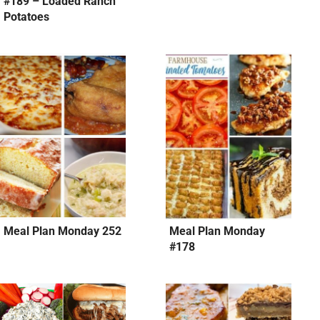
#189 – Loaded Ranch
Potatoes
Meal Plan Monday 252
Meal Plan Monday
#178