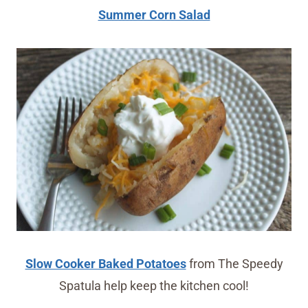
Summer Corn Salad
Slow Cooker Baked Potatoes
from The Speedy
Spatula help keep the kitchen cool!