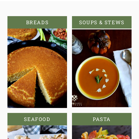
BREADS
SOUPS & STEWS
SEAFOOD
PASTA