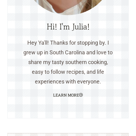
Hi! I'm Julia!
Hey Ya'll! Thanks for stopping by. I
grew up in South Carolina and love to
share my tasty southern cooking,
easy to follow recipes, and life
experiences with everyone.
LEARN MORE