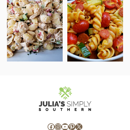
Facebook
Instagram
YouTube
Pinterest
X