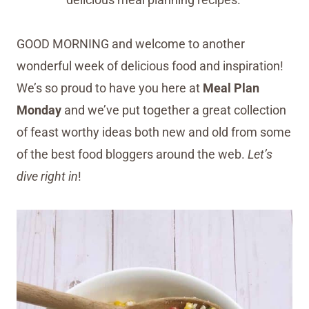
GOOD MORNING and welcome to another
wonderful week of delicious food and inspiration!
We’s so proud to have you here at
Meal Plan
Monday
and we’ve put together a great collection
of feast worthy ideas both new and old from some
of the best food bloggers around the web.
Let’s
dive right in
!