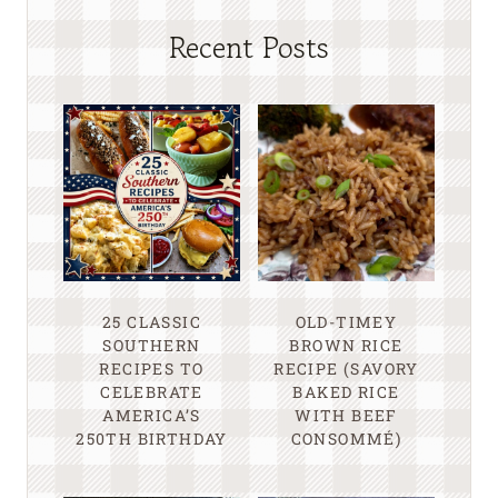
Recent Posts
25 CLASSIC
OLD-TIMEY
SOUTHERN
BROWN RICE
RECIPES TO
RECIPE (SAVORY
CELEBRATE
BAKED RICE
AMERICA’S
WITH BEEF
250TH BIRTHDAY
CONSOMMÉ)