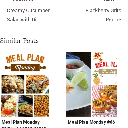
navigation
Creamy Cucumber
Blackberry Grits
Salad with Dill
Recipe
Similar Posts
Meal Plan Monday
Meal Plan Monday #66