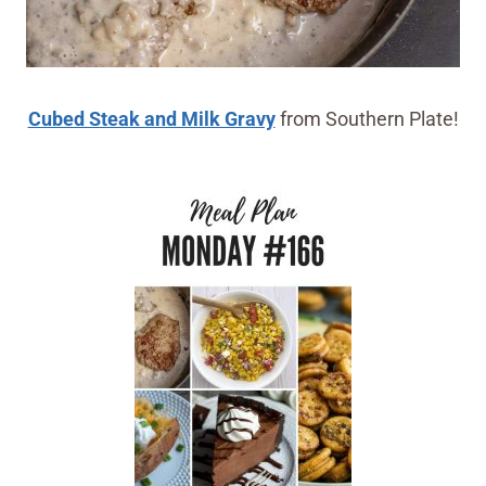
Cubed Steak and Milk Gravy
from Southern Plate!