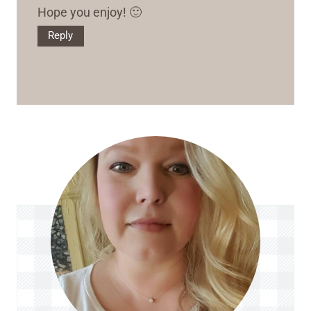
Hope you enjoy! 🙂
Reply