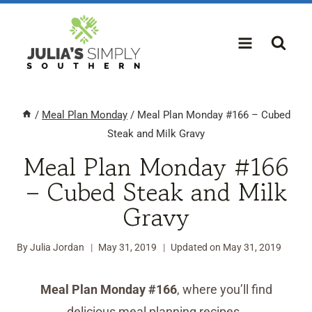
Skip
to
content
/
Meal Plan Monday
/
Meal Plan Monday #166 – Cubed
Steak and Milk Gravy
Meal Plan Monday #166
– Cubed Steak and Milk
Gravy
By
Julia Jordan
May 31, 2019
Updated on
May 31, 2019
Meal Plan Monday #166
, where you’ll find
delicious meal planning recipes.