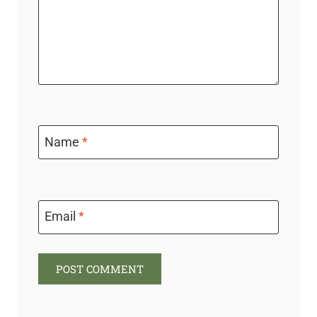
Name
*
Email
*