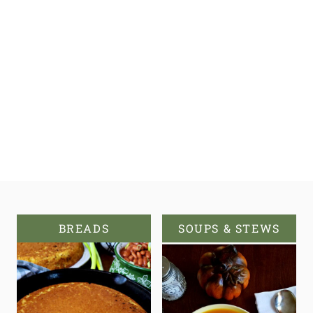
BREADS
SOUPS & STEWS