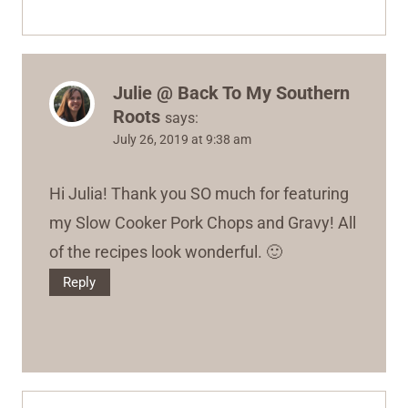
Julie @ Back To My Southern
Roots
says:
July 26, 2019 at 9:38 am
Hi Julia! Thank you SO much for featuring
my Slow Cooker Pork Chops and Gravy! All
of the recipes look wonderful. 🙂
Reply