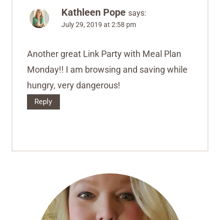
Kathleen Pope
says:
July 29, 2019 at 2:58 pm
Another great Link Party with Meal Plan
Monday!! I am browsing and saving while
hungry, very dangerous!
Reply