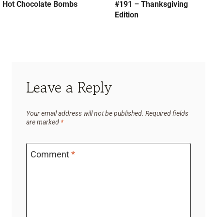
Hot Chocolate Bombs
#191 – Thanksgiving
Edition
Leave a Reply
Your email address will not be published.
Required fields
are marked
*
Comment
*