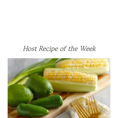
Host Recipe of the Week