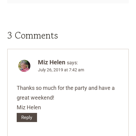
3 Comments
Miz Helen
says:
July 26, 2019 at 7:42 am
Thanks so much for the party and have a
great weekend!
Miz Helen
Reply