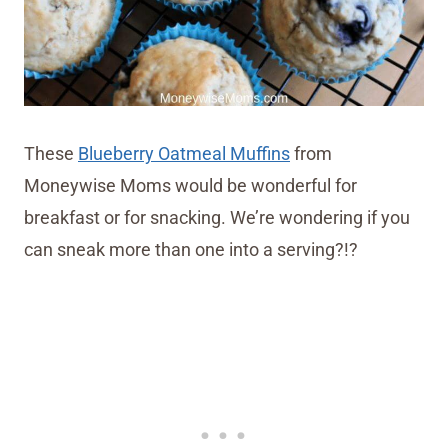
These
Blueberry Oatmeal Muffins
from
Moneywise Moms would be wonderful for
breakfast or for snacking. We’re wondering if you
can sneak more than one into a serving?!?