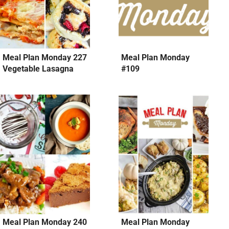
Meal Plan Monday 227
Meal Plan Monday
Vegetable Lasagna
#109
Meal Plan Monday 240
Meal Plan Monday