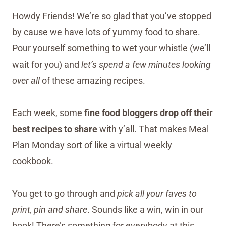
Howdy Friends! We’re so glad that you’ve stopped
by cause we have lots of yummy food to share.
Pour yourself something to wet your whistle (we’ll
wait for you) and
let’s spend a few minutes looking
over all
of these amazing recipes.
Each week, some
fine food bloggers drop off their
best recipes to share
with y’all. That makes Meal
Plan Monday sort of like a virtual weekly
cookbook.
You get to go through and
pick all your faves to
print, pin and share
. Sounds like a win, win in our
book! There’s something for everybody at this