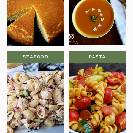
SEAFOOD
PASTA