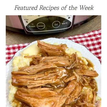
Featured Recipes of the Week