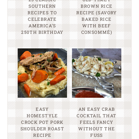
SOUTHERN
BROWN RICE
RECIPES TO
RECIPE (SAVORY
CELEBRATE
BAKED RICE
AMERICA’S
WITH BEEF
250TH BIRTHDAY
CONSOMMÉ)
EASY
AN EASY CRAB
HOMESTYLE
COCKTAIL THAT
CROCK POT PORK
FEELS FANCY
SHOULDER ROAST
WITHOUT THE
RECIPE
FUSS