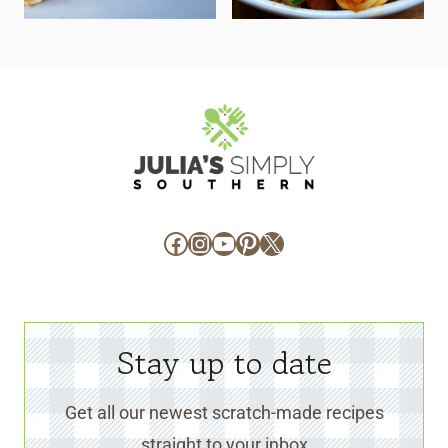
Facebook
Instagram
YouTube
Pinterest
X
Stay up to date
Get all our newest scratch-made recipes
straight to your inbox