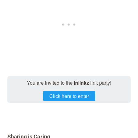
You are invited to the
Inlinkz
link party!
Click here to enter
Sharing is Caring