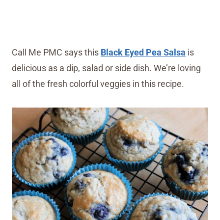
Call Me PMC says this
Black Eyed Pea Salsa
is
delicious as a dip, salad or side dish. We’re loving
all of the fresh colorful veggies in this recipe.