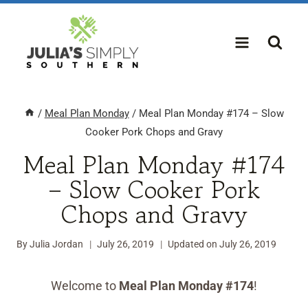
Skip
to
content
/
Meal Plan Monday
/
Meal Plan Monday #174 – Slow
Cooker Pork Chops and Gravy
Meal Plan Monday #174
– Slow Cooker Pork
Chops and Gravy
By
Julia Jordan
July 26, 2019
Updated on
July 26, 2019
Welcome to
Meal Plan Monday #174
!