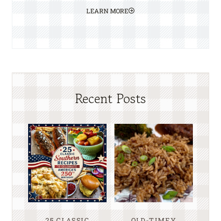
LEARN MORE
Recent Posts
25 CLASSIC
OLD-TIMEY