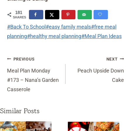
181
SHARES
Post
#
Back To School
#
easy family meals
#
free meal
Tags:
planning
#
healthy meal planning
#
Meal Plan Ideas
Post
PREVIOUS
NEXT
navigation
Meal Plan Monday
Peach Upside Down
#173 – Nana’s Garden
Cake
Casserole
Similar Posts