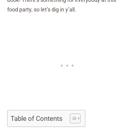
food party, so let’s dig in y’all.
Table of Contents