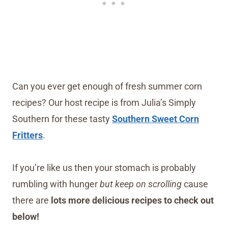
Can you ever get enough of fresh summer corn
recipes? Our host recipe is from Julia’s Simply
Southern for these tasty
Southern Sweet Corn
Fritters
.
If you’re like us then your stomach is probably
rumbling with hunger
but keep on scrolling
cause
there are
lots more delicious recipes to check out
below!