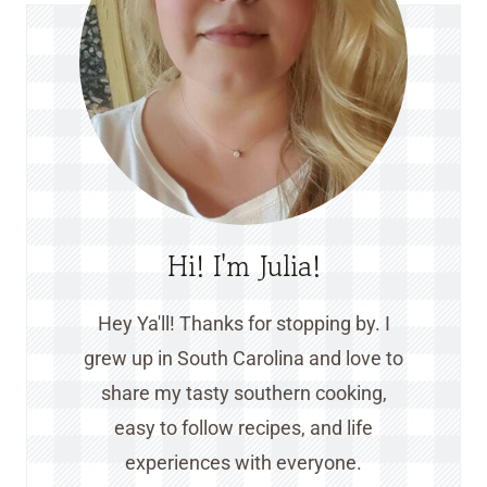
Hi! I'm Julia!
Hey Ya'll! Thanks for stopping by. I
grew up in South Carolina and love to
share my tasty southern cooking,
easy to follow recipes, and life
experiences with everyone.