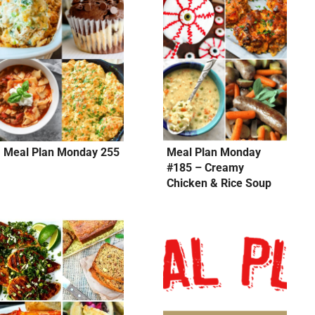
Meal Plan Monday 255
Meal Plan Monday
#185 – Creamy
Chicken & Rice Soup