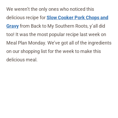
We weren’t the only ones who noticed this
delicious recipe for
Slow Cooker Pork Chops and
Gravy
from Back to My Southern Roots, y’all did
too! It was the most popular recipe last week on
Meal Plan Monday. We’ve got all of the ingredients
on our shopping list for the week to make this
delicious meal.