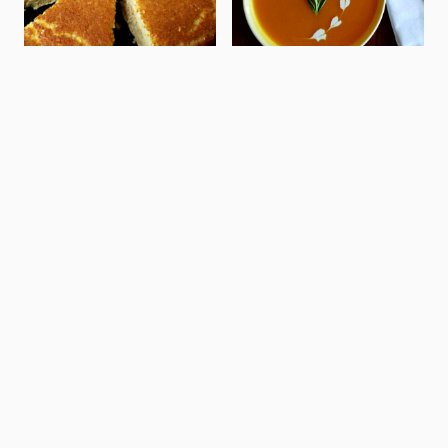
SEAFOOD
PASTA