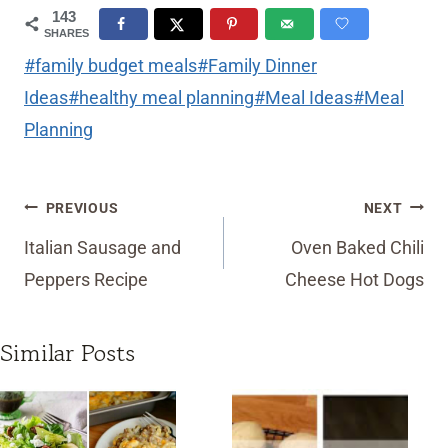
143
SHARES
Post
#
family budget meals
#
Family Dinner
Tags:
Ideas
#
healthy meal planning
#
Meal Ideas
#
Meal
Planning
Post
PREVIOUS
NEXT
navigation
Italian Sausage and
Oven Baked Chili
Peppers Recipe
Cheese Hot Dogs
Similar Posts