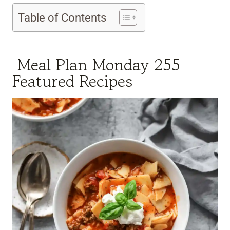
Table of Contents
Meal Plan Monday 255
Featured Recipes