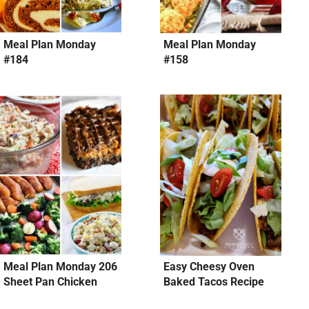
Meal Plan Monday
Meal Plan Monday
#184
#158
Meal Plan Monday 206
Easy Cheesy Oven
Sheet Pan Chicken
Baked Tacos Recipe