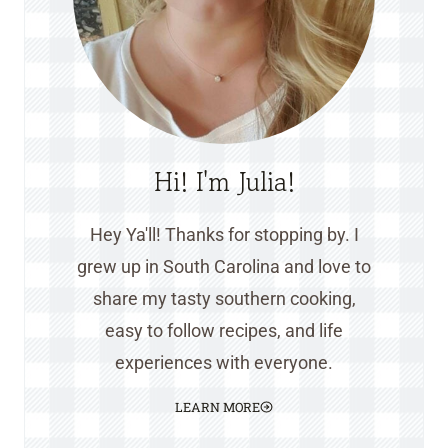
Hi! I'm Julia!
Hey Ya'll! Thanks for stopping by. I
grew up in South Carolina and love to
share my tasty southern cooking,
easy to follow recipes, and life
experiences with everyone.
LEARN MORE