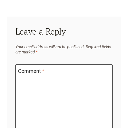
Leave a Reply
Your email address will not be published.
Required fields
are marked
*
Comment
*