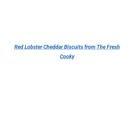
Red Lobster Cheddar Biscuits from The Fresh
Cooky