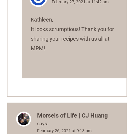
February 27, 2021 at 11:42 am
Kathleen,
It looks scrumptious! Thank you for
sharing your recipes with us all at
MPM!
Morsels of Life | CJ Huang
says:
February 26, 2021 at 9:13 pm