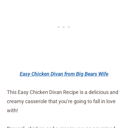
Easy Chicken Divan from Big Bears Wife
This Easy Chicken Divan Recipe is a delicious and
creamy casserole that you’re going to fall in love
with!