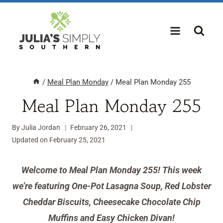
Skip
to
content
/
Meal Plan Monday
/
Meal Plan Monday 255
Meal Plan Monday 255
By
Julia Jordan
February 26, 2021
Updated on
February 25, 2021
Welcome to Meal Plan Monday 255! This week
we’re featuring One-Pot Lasagna Soup, Red Lobster
Cheddar Biscuits, Cheesecake Chocolate Chip
Muffins and Easy Chicken Divan!