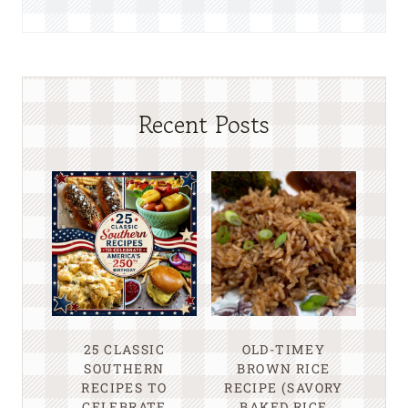
Recent Posts
25 CLASSIC
OLD-TIMEY
SOUTHERN
BROWN RICE
RECIPES TO
RECIPE (SAVORY
CELEBRATE
BAKED RICE