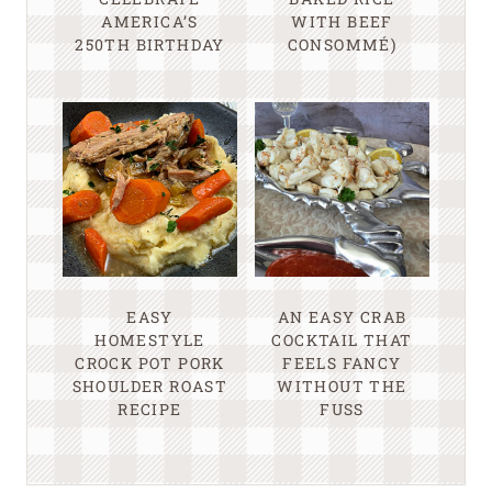
AMERICA’S
WITH BEEF
250TH BIRTHDAY
CONSOMMÉ)
EASY
AN EASY CRAB
HOMESTYLE
COCKTAIL THAT
CROCK POT PORK
FEELS FANCY
SHOULDER ROAST
WITHOUT THE
RECIPE
FUSS