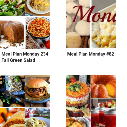
Meal Plan Monday 234
Meal Plan Monday #82
Fall Green Salad