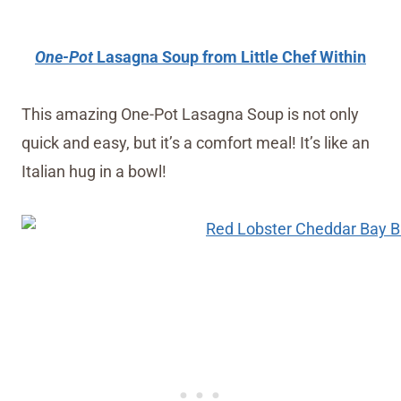
One-Pot
Lasagna Soup from Little Chef Within
This amazing One-Pot Lasagna Soup is not only
quick and easy, but it’s a comfort meal! It’s like an
Italian hug in a bowl!