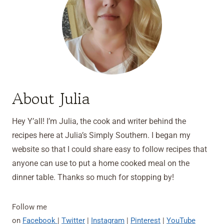
About Julia
Hey Y’all! I’m Julia, the cook and writer behind the
recipes here at Julia’s Simply Southern. I began my
website so that I could share easy to follow recipes that
anyone can use to put a home cooked meal on the
dinner table. Thanks so much for stopping by!
Follow me
on
Facebook
|
Twitter
|
Instagram
|
Pinterest
|
YouTube