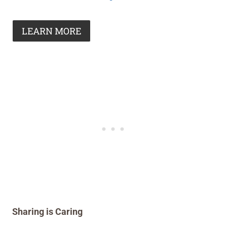
LEARN MORE
Sharing is Caring