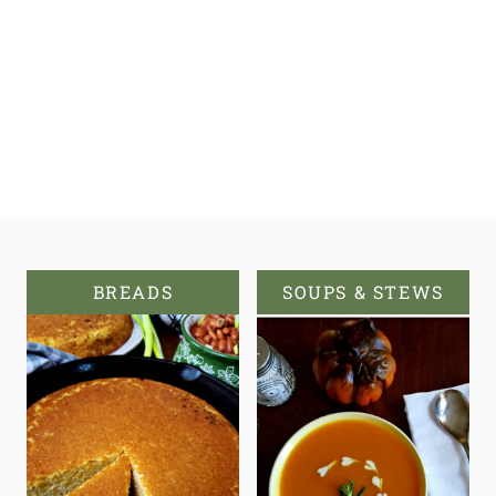
BREADS
SOUPS & STEWS