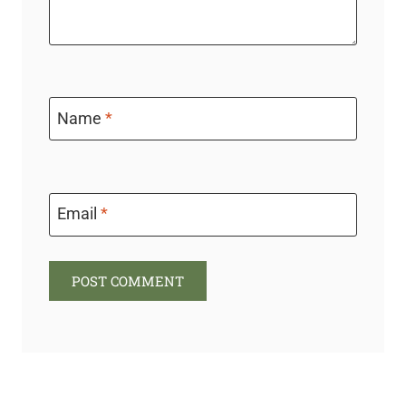
Name
*
Email
*