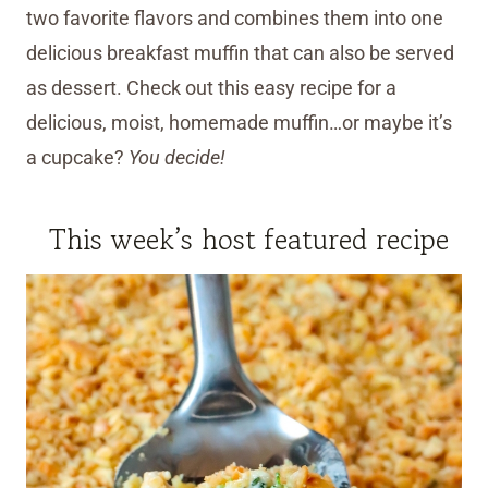
two favorite flavors and combines them into one
delicious breakfast muffin that can also be served
as dessert. Check out this easy recipe for a
delicious, moist, homemade muffin…or maybe it’s
a cupcake?
You decide!
This week’s host featured recipe