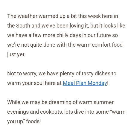
The weather warmed up a bit this week here in
the South and we’ve been loving it, but it looks like
we have a few more chilly days in our future so
we’re not quite done with the warm comfort food
just yet.
Not to worry, we have plenty of tasty dishes to
warm your soul here at
Meal Plan Monday
!
While we may be dreaming of warm summer
evenings and cookouts, lets dive into some “warm
you up” foods!