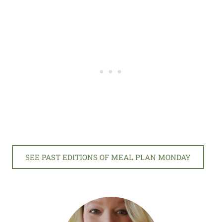
SEE PAST EDITIONS OF MEAL PLAN MONDAY