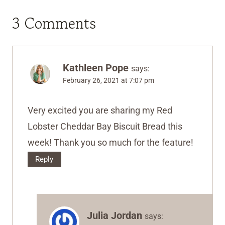
3 Comments
Kathleen Pope
says:
February 26, 2021 at 7:07 pm
Very excited you are sharing my Red
Lobster Cheddar Bay Biscuit Bread this
week! Thank you so much for the feature!
Reply
Julia Jordan
says: