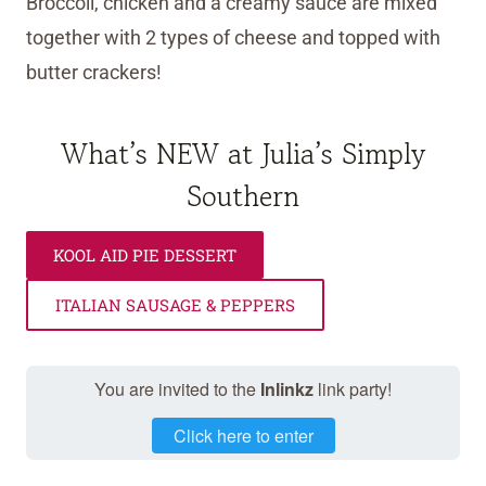
Broccoli, chicken and a creamy sauce are mixed
together with 2 types of cheese and topped with
butter crackers!
What’s NEW at Julia’s Simply
Southern
KOOL AID PIE DESSERT
ITALIAN SAUSAGE & PEPPERS
You are invited to the
Inlinkz
link party!
Click here to enter