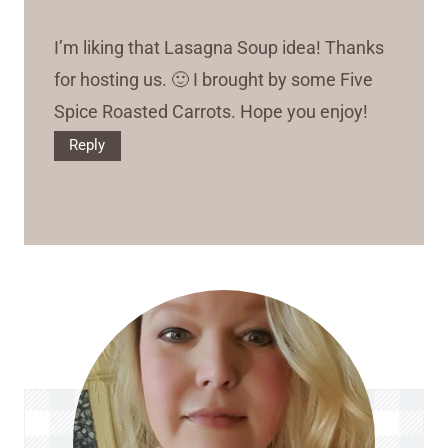
I’m liking that Lasagna Soup idea! Thanks
for hosting us. 🙂 I brought by some Five
Spice Roasted Carrots. Hope you enjoy!
Reply