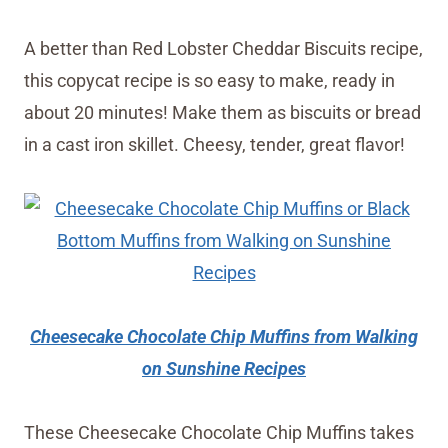
A better than Red Lobster Cheddar Biscuits recipe,
this copycat recipe is so easy to make, ready in
about 20 minutes! Make them as biscuits or bread
in a cast iron skillet. Cheesy, tender, great flavor!
Cheesecake Chocolate Chip Muffins from Walking
on Sunshine Recipes
These Cheesecake Chocolate Chip Muffins takes