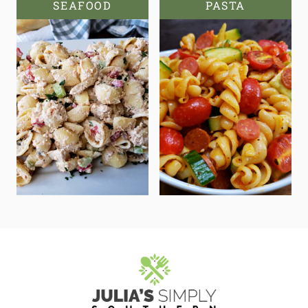
SEAFOOD
PASTA