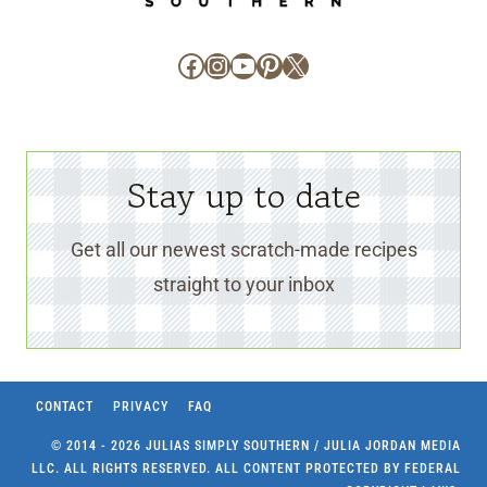
Facebook
Instagram
YouTube
Pinterest
X
Stay up to date
Get all our newest scratch-made recipes
straight to your inbox
CONTACT
PRIVACY
FAQ
© 2014 - 2026 JULIAS SIMPLY SOUTHERN / JULIA JORDAN MEDIA
LLC. ALL RIGHTS RESERVED. ALL CONTENT PROTECTED BY FEDERAL