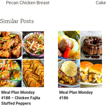
Pecan Chicken Breast
Cake
Similar Posts
Meal Plan Monday
Meal Plan Monday
#188 – Chicken Fajita
#186
Stuffed Peppers