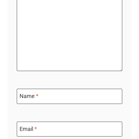
Name
*
Email
*