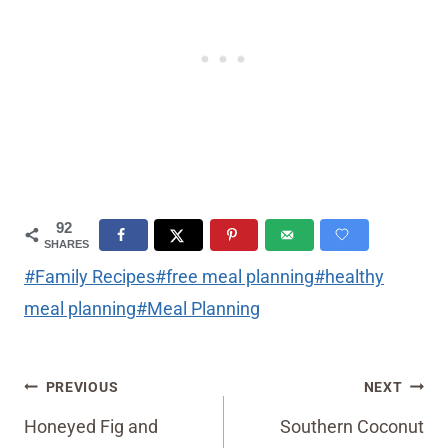
92
SHARES
Post
#
Family Recipes
#
free meal planning
#
healthy
Tags:
meal planning
#
Meal Planning
Post
PREVIOUS
NEXT
navigation
Honeyed Fig and
Southern Coconut