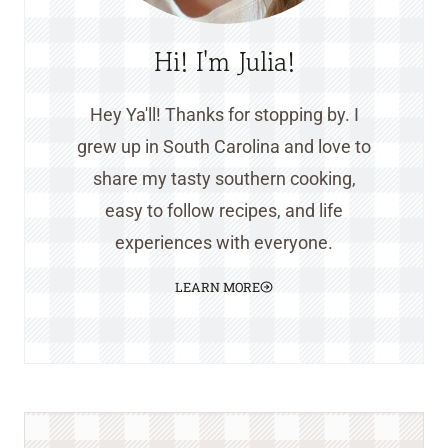
Hi! I'm Julia!
Hey Ya'll! Thanks for stopping by. I
grew up in South Carolina and love to
share my tasty southern cooking,
easy to follow recipes, and life
experiences with everyone.
LEARN MORE