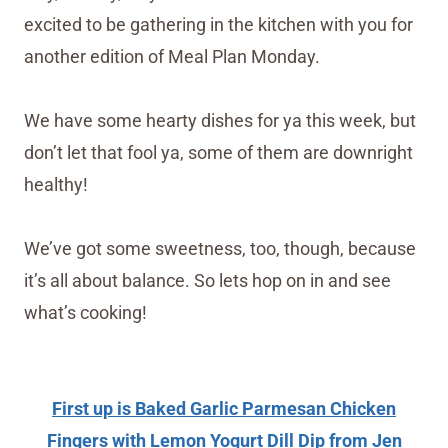
excited to be gathering in the kitchen with you for
another edition of Meal Plan Monday.
We have some hearty dishes for ya this week, but
don’t let that fool ya, some of them are downright
healthy!
We’ve got some sweetness, too, though, because
it’s all about balance. So lets hop on in and see
what’s cooking!
First up is Baked Garlic Parmesan Chicken
Fingers with Lemon Yogurt Dill Dip from Jen