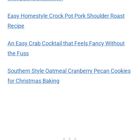
Easy Homestyle Crock Pot Pork Shoulder Roast
Recipe
An Easy Crab Cocktail that Feels Fancy Without
the Fuss
Southern Style Oatmeal Cranberry Pecan Cookies
for Christmas Baking