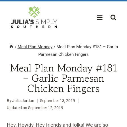
Skip
to
content
/
Meal Plan Monday
/
Meal Plan Monday #181 – Garlic
Parmesan Chicken Fingers
Meal Plan Monday #181
– Garlic Parmesan
Chicken Fingers
By
Julia Jordan
September 13, 2019
Updated on
September 12, 2019
Hey, Howdy, Hey friends and folks! We are so