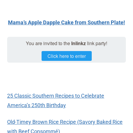
Mama’s Apple Dapple Cake from Southern Plate!
You are invited to the
Inlinkz
link party!
Click here to enter
25 Classic Southern Recipes to Celebrate
America’s 250th Birthday
Old-Timey Brown Rice Recipe (Savory Baked Rice
with Beef Consommé)