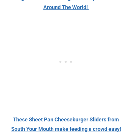
Around The World!
These Sheet Pan Cheeseburger Sliders from
South Your Mouth make feeding a crowd easy!