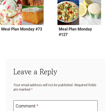
Meal Plan Monday #73
Meal Plan Monday
#127
Leave a Reply
Your email address will not be published.
Required fields
are marked
*
Comment
*