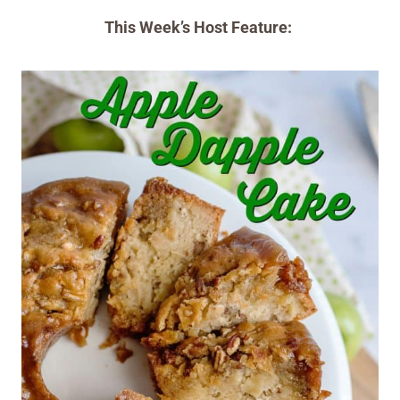
This Week’s Host Feature: