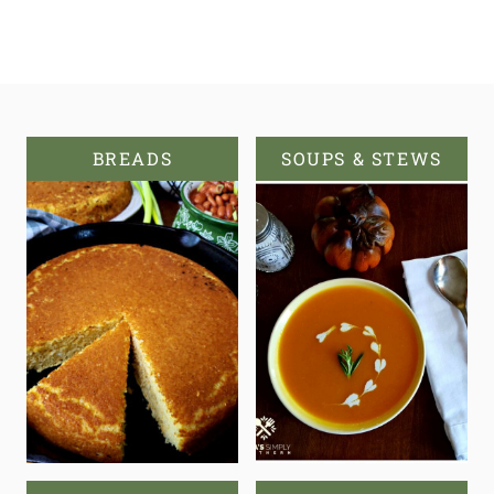
BREADS
SOUPS & STEWS