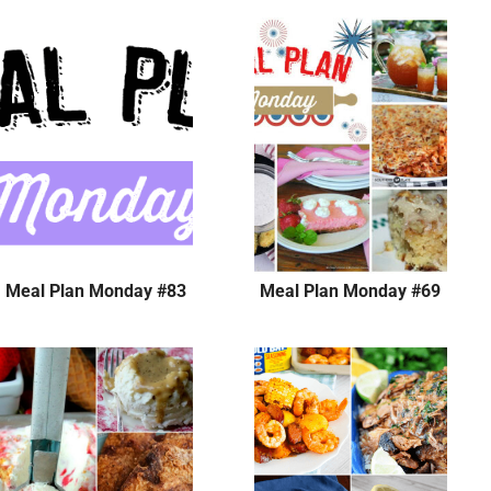
Meal Plan Monday #83
Meal Plan Monday #69