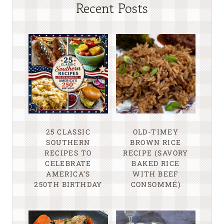
Recent Posts
25 CLASSIC
OLD-TIMEY
SOUTHERN
BROWN RICE
RECIPES TO
RECIPE (SAVORY
CELEBRATE
BAKED RICE
AMERICA’S
WITH BEEF
250TH BIRTHDAY
CONSOMMÉ)