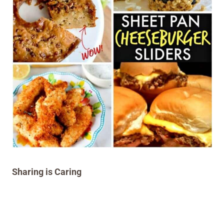
Sharing is Caring