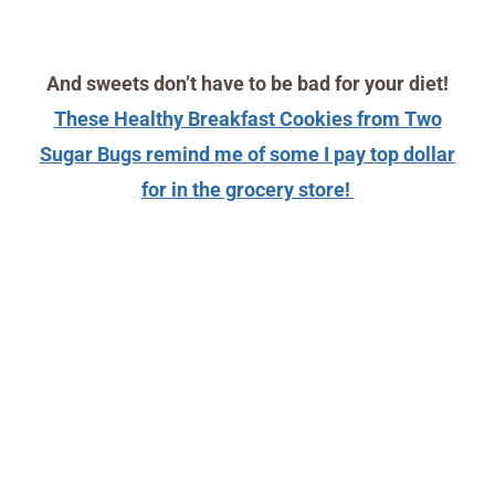
And sweets don’t have to be bad for your diet!
These Healthy Breakfast Cookies from Two
Sugar Bugs remind me of some I pay top dollar
for in the grocery store!