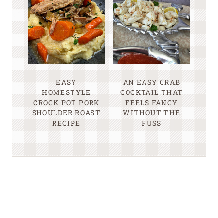
EASY
AN EASY CRAB
HOMESTYLE
COCKTAIL THAT
CROCK POT PORK
FEELS FANCY
SHOULDER ROAST
WITHOUT THE
RECIPE
FUSS