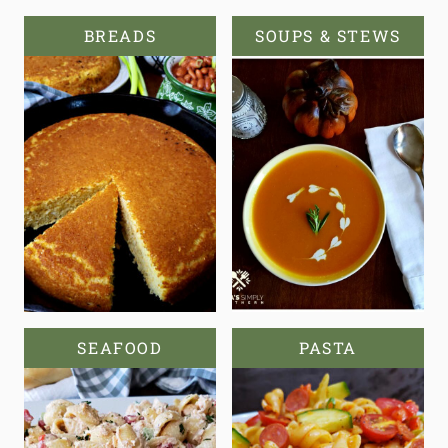
BREADS
SOUPS & STEWS
SEAFOOD
PASTA