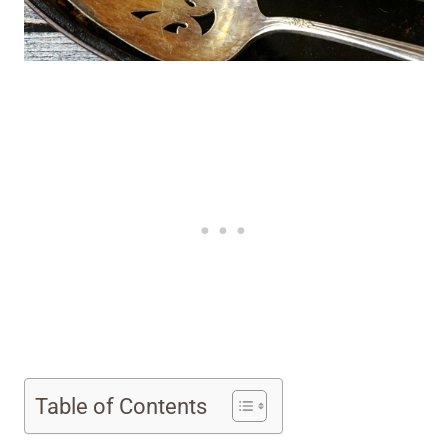
Table of Contents