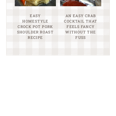
EASY
AN EASY CRAB
HOMESTYLE
COCKTAIL THAT
CROCK POT PORK
FEELS FANCY
SHOULDER ROAST
WITHOUT THE
RECIPE
FUSS