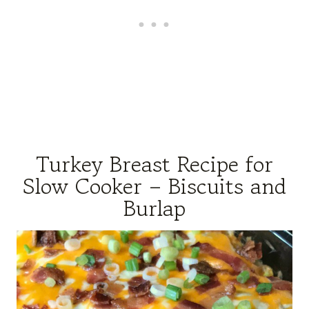
Turkey Breast Recipe for
Slow Cooker – Biscuits and
Burlap