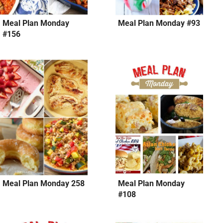
Meal Plan Monday
Meal Plan Monday #93
#156
Meal Plan Monday 258
Meal Plan Monday
#108