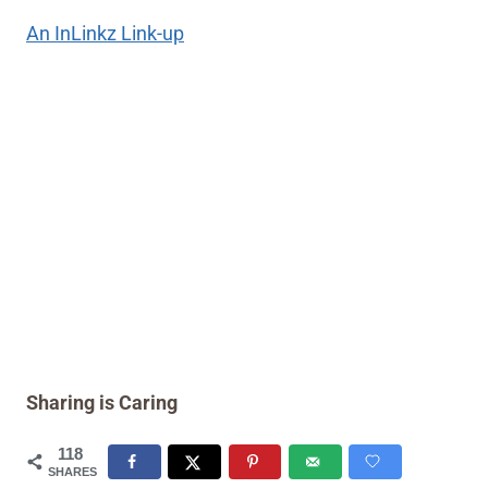
An InLinkz Link-up
Sharing is Caring
118
SHARES