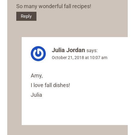
So many wonderful fall recipes!
Reply
Julia Jordan
says:
October 21, 2018 at 10:07 am
Amy,
I love fall dishes!
Julia