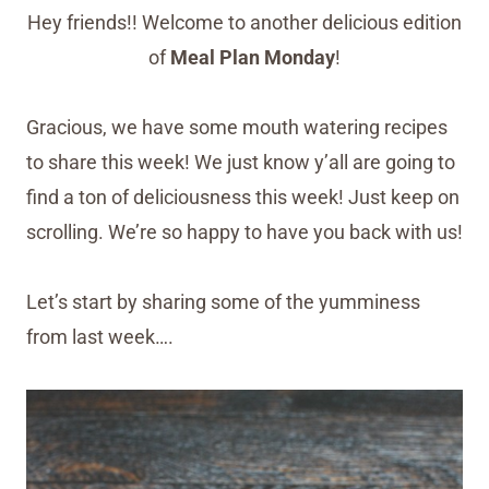
Hey friends!! Welcome to another delicious edition
of
Meal Plan Monday
!
Gracious, we have some mouth watering recipes
to share this week! We just know y’all are going to
find a ton of deliciousness this week! Just keep on
scrolling. We’re so happy to have you back with us!
Let’s start by sharing some of the yumminess
from last week….