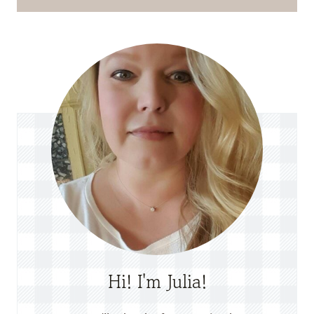
Hi! I'm Julia!