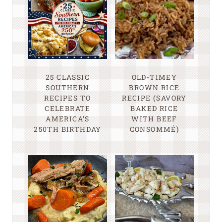
25 CLASSIC
OLD-TIMEY
SOUTHERN
BROWN RICE
RECIPES TO
RECIPE (SAVORY
CELEBRATE
BAKED RICE
AMERICA’S
WITH BEEF
250TH BIRTHDAY
CONSOMMÉ)