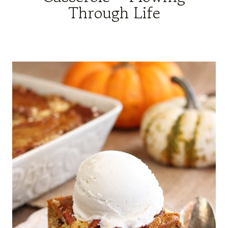
Through Life