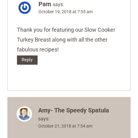
Pam
says:
October 19, 2018 at 7:55 am
Thank you for featuring our Slow Cooker
Turkey Breast along with all the other
fabulous recipes!
Reply
Amy- The Speedy Spatula
says:
October 21, 2018 at 7:54 am