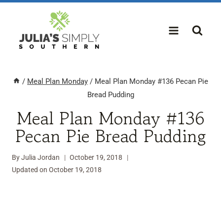
Skip
to
content
/
Meal Plan Monday
/
Meal Plan Monday #136 Pecan Pie
Bread Pudding
Meal Plan Monday #136
Pecan Pie Bread Pudding
By
Julia Jordan
October 19, 2018
Updated on
October 19, 2018