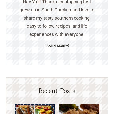
Hey Ya'll! Thanks for stopping by. I
grew up in South Carolina and love to
share my tasty southern cooking,
easy to follow recipes, and life
experiences with everyone.
LEARN MORE
Recent Posts