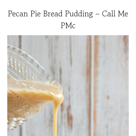
Pecan Pie Bread Pudding – Call Me
PMc