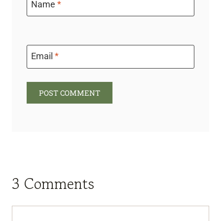
Name
*
Email
*
3 Comments