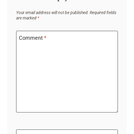
Your email address will not be published.
Required fields
are marked
*
Comment
*