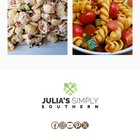
Facebook
Instagram
YouTube
Pinterest
X