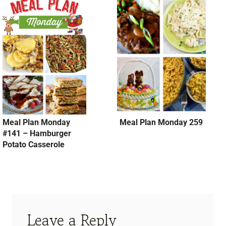
Meal Plan Monday
Meal Plan Monday 259
#141 – Hamburger
Potato Casserole
Leave a Reply