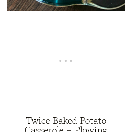
Twice Baked Potato
Casserole – Plowing