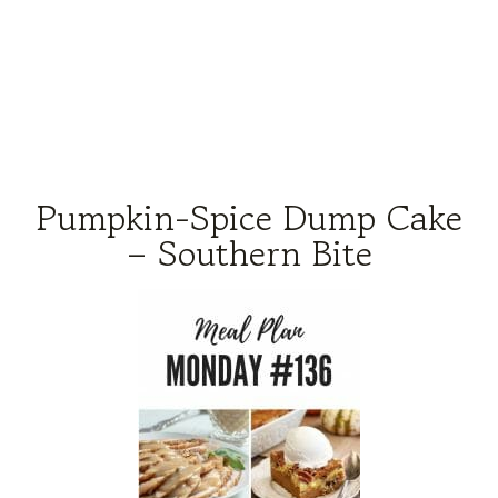
Pumpkin-Spice Dump Cake
– Southern Bite