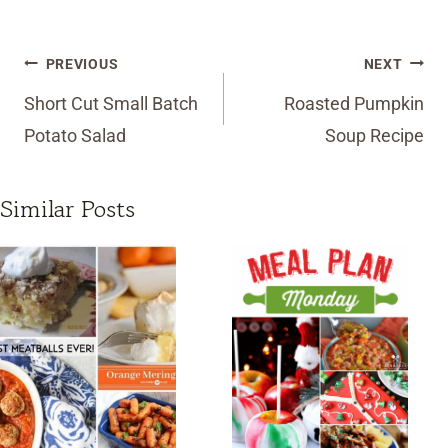
Post
PREVIOUS
NEXT
navigation
Short Cut Small Batch
Roasted Pumpkin
Potato Salad
Soup Recipe
Similar Posts