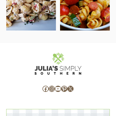
Facebook
Instagram
YouTube
Pinterest
X