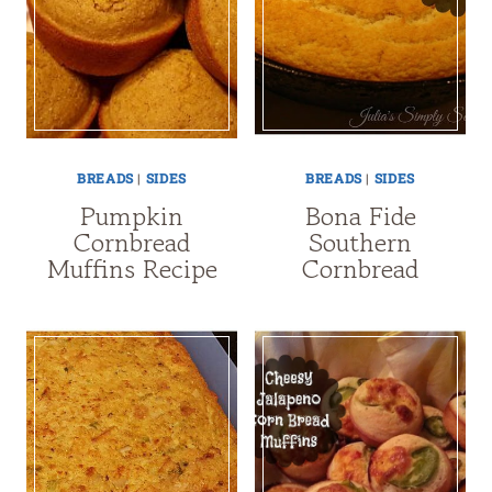
BREADS
|
SIDES
BREADS
|
SIDES
Pumpkin
Bona Fide
Cornbread
Southern
Muffins Recipe
Cornbread