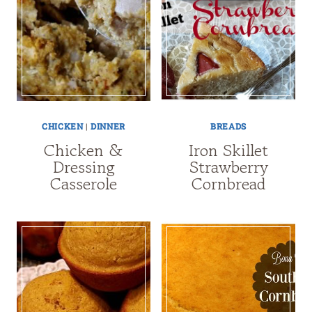
CHICKEN
|
DINNER
BREADS
Chicken &
Iron Skillet
Dressing
Strawberry
Casserole
Cornbread