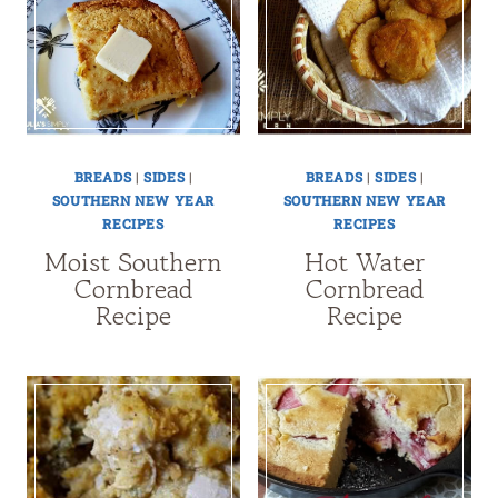
BREADS
|
SIDES
|
BREADS
|
SIDES
|
SOUTHERN NEW YEAR
SOUTHERN NEW YEAR
RECIPES
RECIPES
Moist Southern
Hot Water
Cornbread
Cornbread
Recipe
Recipe