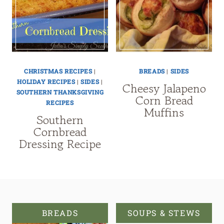
CHRISTMAS RECIPES
|
BREADS
|
SIDES
HOLIDAY RECIPES
|
SIDES
|
Cheesy Jalapeno
SOUTHERN THANKSGIVING
Corn Bread
RECIPES
Muffins
Southern
Cornbread
Dressing Recipe
BREADS
SOUPS & STEWS