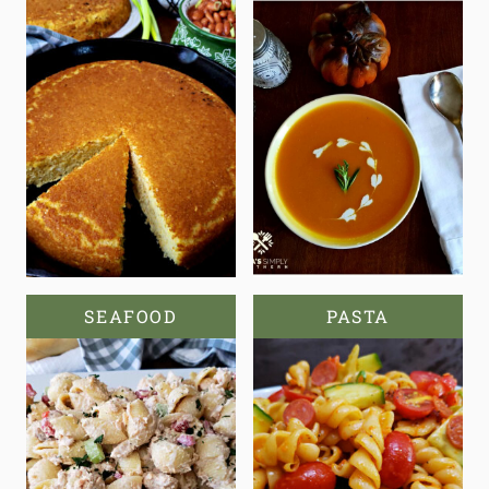
SEAFOOD
PASTA