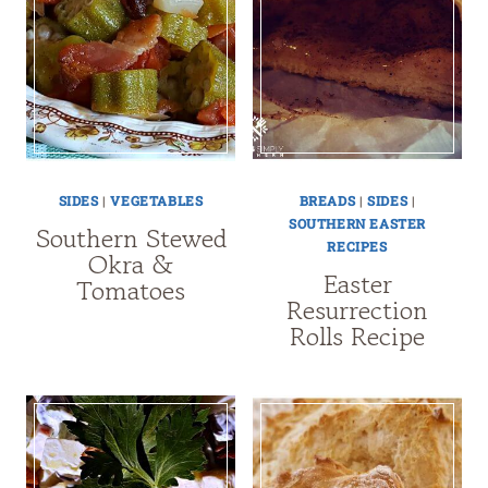
SIDES
|
VEGETABLES
BREADS
|
SIDES
|
SOUTHERN EASTER
Southern Stewed
RECIPES
Okra &
Easter
Tomatoes
Resurrection
Rolls Recipe