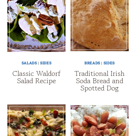
SALADS
|
SIDES
BREADS
|
SIDES
Classic Waldorf
Traditional Irish
Salad Recipe
Soda Bread and
Spotted Dog