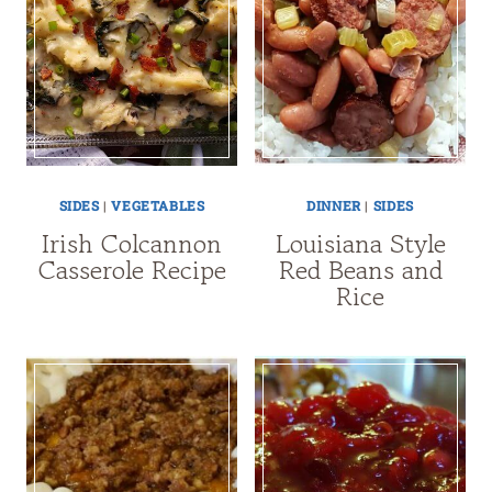
SIDES
|
VEGETABLES
DINNER
|
SIDES
Irish Colcannon
Louisiana Style
Casserole Recipe
Red Beans and
Rice