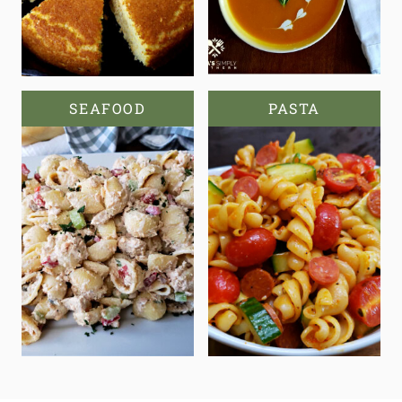
SEAFOOD
PASTA