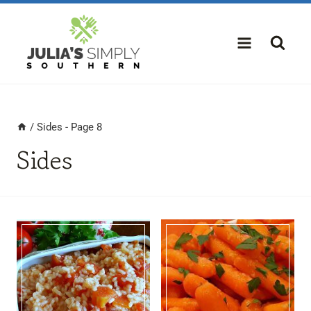
Skip
to
content
/
Sides
- Page 8
Sides