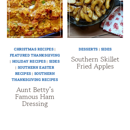
CHRISTMAS RECIPES
|
DESSERTS
|
SIDES
FEATURED THANKSGIVING
Southern Skillet
|
HOLIDAY RECIPES
|
SIDES
Fried Apples
|
SOUTHERN EASTER
RECIPES
|
SOUTHERN
THANKSGIVING RECIPES
Aunt Betty’s
Famous Ham
Dressing