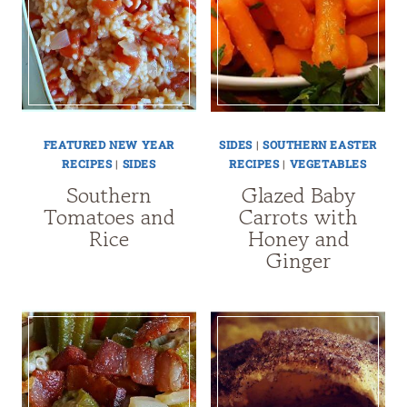
FEATURED NEW YEAR
SIDES
|
SOUTHERN EASTER
RECIPES
|
SIDES
RECIPES
|
VEGETABLES
Southern
Glazed Baby
Tomatoes and
Carrots with
Rice
Honey and
Ginger