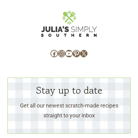
Facebook
Instagram
YouTube
Pinterest
X
Stay up to date
Get all our newest scratch-made recipes
straight to your inbox