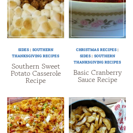
SIDES
|
SOUTHERN
CHRISTMAS RECIPES
|
THANKSGIVING RECIPES
SIDES
|
SOUTHERN
THANKSGIVING RECIPES
Southern Sweet
Basic Cranberry
Potato Casserole
Sauce Recipe
Recipe