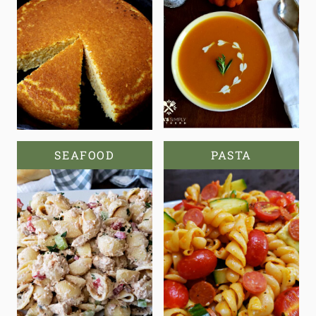
SEAFOOD
PASTA