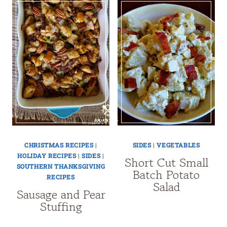
CHRISTMAS RECIPES
|
SIDES
|
VEGETABLES
HOLIDAY RECIPES
|
SIDES
|
Short Cut Small
SOUTHERN THANKSGIVING
Batch Potato
RECIPES
Salad
Sausage and Pear
Stuffing