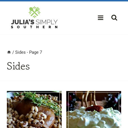
Skip
to
content
/
Sides
- Page 7
Sides