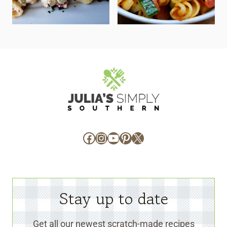
Facebook
Instagram
YouTube
Pinterest
X
Stay up to date
Get all our newest scratch-made recipes