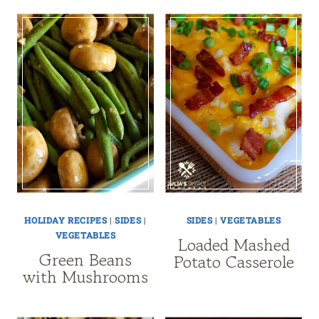
HOLIDAY RECIPES
|
SIDES
|
SIDES
|
VEGETABLES
VEGETABLES
Loaded Mashed
Green Beans
Potato Casserole
with Mushrooms