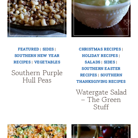
FEATURED
|
SIDES
|
CHRISTMAS RECIPES
|
SOUTHERN NEW YEAR
HOLIDAY RECIPES
|
RECIPES
|
VEGETABLES
SALADS
|
SIDES
|
SOUTHERN EASTER
Southern Purple
RECIPES
|
SOUTHERN
Hull Peas
THANKSGIVING RECIPES
Watergate Salad
– The Green
Stuff