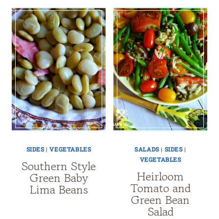
SIDES
|
VEGETABLES
SALADS
|
SIDES
|
VEGETABLES
Southern Style
Heirloom
Green Baby
Tomato and
Lima Beans
Green Bean
Salad