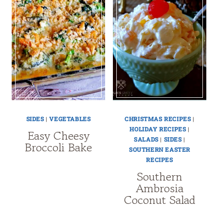
SIDES
|
VEGETABLES
CHRISTMAS RECIPES
|
HOLIDAY RECIPES
|
Easy Cheesy
SALADS
|
SIDES
|
Broccoli Bake
SOUTHERN EASTER
RECIPES
Southern
Ambrosia
Coconut Salad