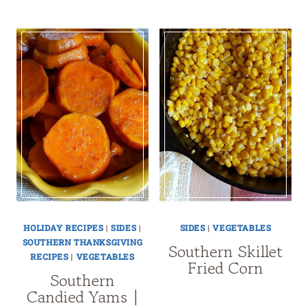
HOLIDAY RECIPES
|
SIDES
|
SIDES
|
VEGETABLES
SOUTHERN THANKSGIVING
Southern Skillet
RECIPES
|
VEGETABLES
Fried Corn
Southern
Candied Yams |