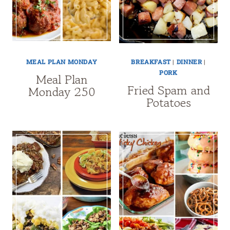
MEAL PLAN MONDAY
BREAKFAST
|
DINNER
|
PORK
Meal Plan
Fried Spam and
Monday 250
Potatoes