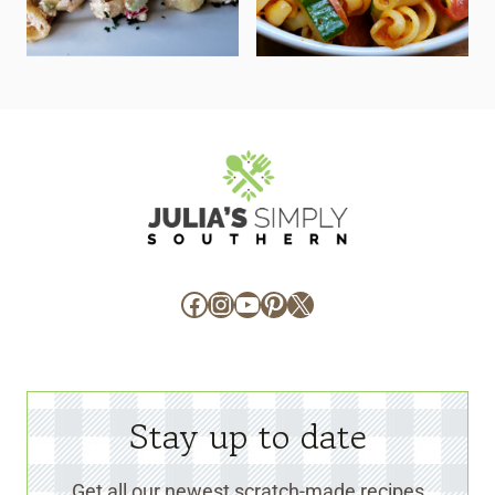
Facebook
Instagram
YouTube
Pinterest
X
Stay up to date
Get all our newest scratch-made recipes