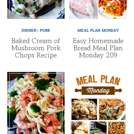
DINNER
|
PORK
MEAL PLAN MONDAY
Baked Cream of
Easy Homemade
Mushroom Pork
Bread Meal Plan
Chops Recipe
Monday 209