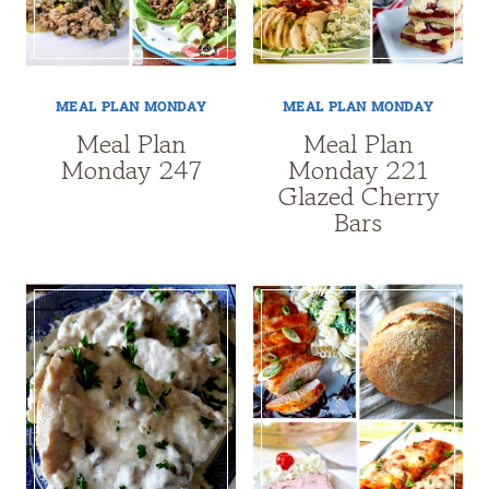
MEAL PLAN MONDAY
MEAL PLAN MONDAY
Meal Plan
Meal Plan
Monday 247
Monday 221
Glazed Cherry
Bars