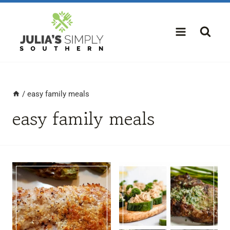
Skip
to
content
/
easy family meals
easy family meals