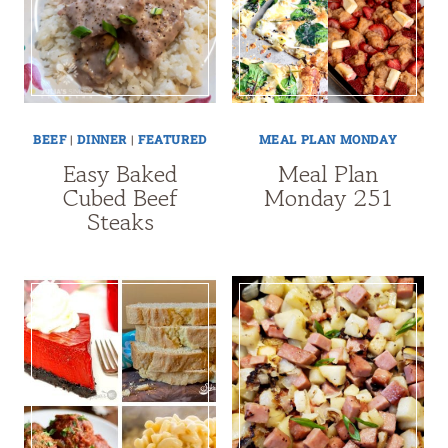
BEEF
|
DINNER
|
FEATURED
MEAL PLAN MONDAY
Easy Baked
Meal Plan
Cubed Beef
Monday 251
Steaks