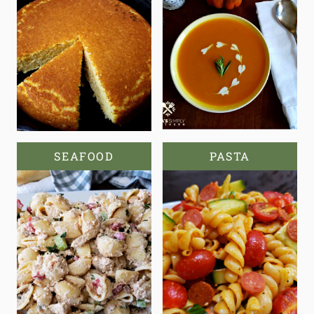
SEAFOOD
PASTA