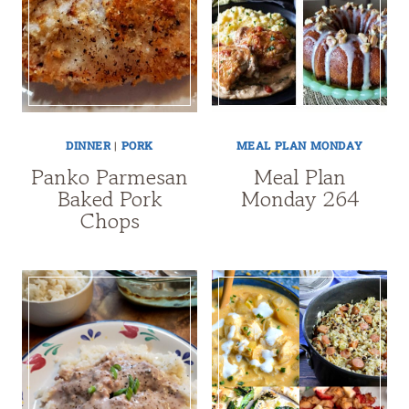
DINNER
|
PORK
MEAL PLAN MONDAY
Panko Parmesan
Meal Plan
Baked Pork
Monday 264
Chops