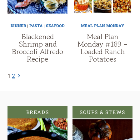
DINNER
|
PASTA
|
SEAFOOD
MEAL PLAN MONDAY
Blackened
Meal Plan
Shrimp and
Monday #189 –
Broccoli Alfredo
Loaded Ranch
Recipe
Potatoes
Page
Next
1
2
navigation
Page
BREADS
SOUPS & STEWS