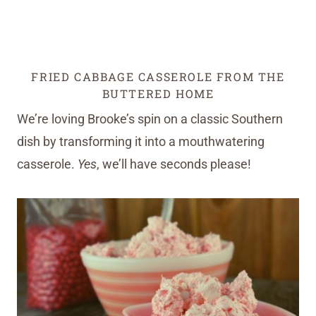
FRIED CABBAGE CASSEROLE FROM THE
BUTTERED HOME
We’re loving Brooke’s spin on a classic Southern
dish by transforming it into a mouthwatering
casserole.
Yes
, we’ll have seconds please!