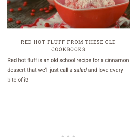
RED HOT FLUFF FROM THESE OLD
COOKBOOKS
Red hot fluff is an old school recipe for a cinnamon
dessert that we’ll just call a
salad
and love every
bite of it!