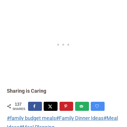
Sharing is Caring
137
SHARES
Post
#
family budget meals
#
Family Dinner Ideas
#
Meal
Tags: