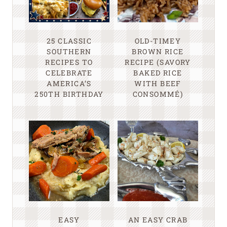
25 CLASSIC
OLD-TIMEY
SOUTHERN
BROWN RICE
RECIPES TO
RECIPE (SAVORY
CELEBRATE
BAKED RICE
AMERICA’S
WITH BEEF
250TH BIRTHDAY
CONSOMMÉ)
EASY
AN EASY CRAB