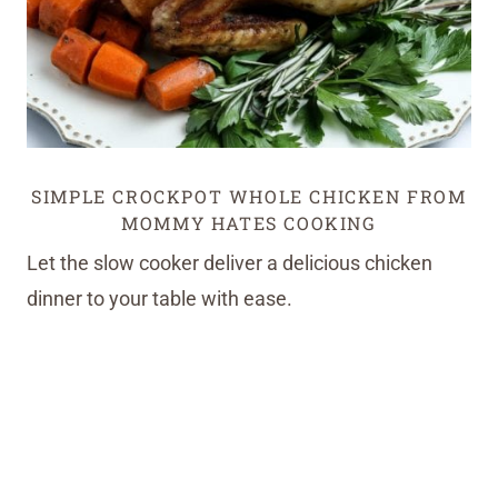
SIMPLE CROCKPOT WHOLE CHICKEN FROM
MOMMY HATES COOKING
Let the slow cooker deliver a delicious chicken
dinner to your table with ease.