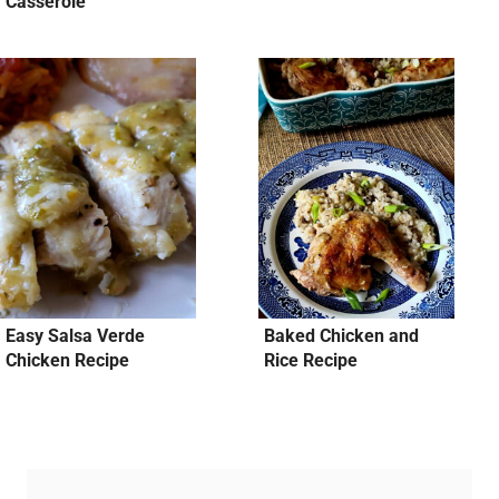
Casserole
Easy Salsa Verde
Baked Chicken and
Chicken Recipe
Rice Recipe