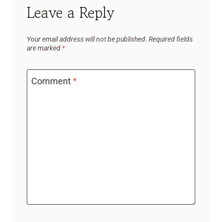
Leave a Reply
Your email address will not be published.
Required fields
are marked
*
Comment
*