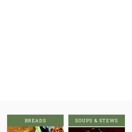
BREADS
SOUPS & STEWS