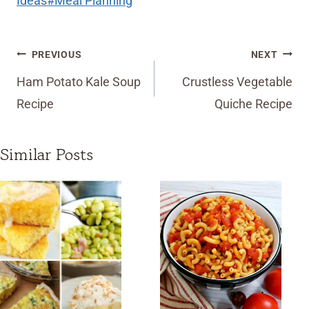
Ideas
#
Meal Planning
Post
PREVIOUS
NEXT
navigation
Ham Potato Kale Soup
Crustless Vegetable
Recipe
Quiche Recipe
Similar Posts