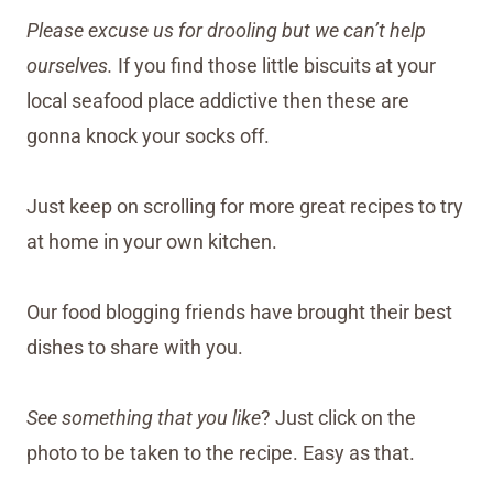
Please excuse us for drooling but we can’t help
ourselves.
If you find those little biscuits at your
local seafood place addictive then these are
gonna knock your socks off.
Just keep on scrolling for more great recipes to try
at home in your own kitchen.
Our food blogging friends have brought their best
dishes to share with you.
See something that you like
? Just click on the
photo to be taken to the recipe. Easy as that.