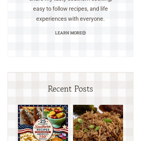
easy to follow recipes, and life
experiences with everyone.
LEARN MORE
Recent Posts