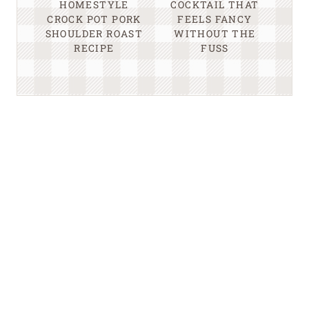
HOMESTYLE
COCKTAIL THAT
CROCK POT PORK
FEELS FANCY
SHOULDER ROAST
WITHOUT THE
RECIPE
FUSS