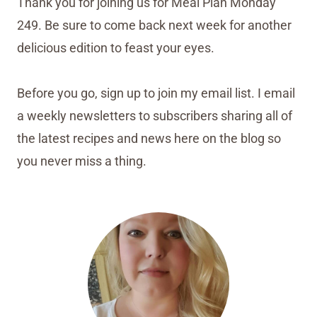
Thank you for joining us for Meal Plan Monday
249. Be sure to come back next week for another
delicious edition to feast your eyes.
Before you go, sign up to join my email list. I email
a weekly newsletters to subscribers sharing all of
the latest recipes and news here on the blog so
you never miss a thing.