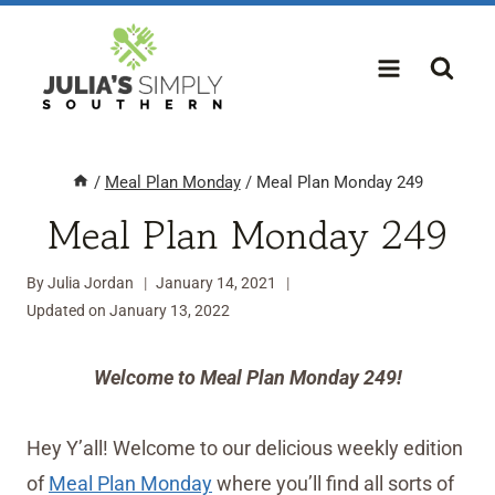
Skip
to
content
/
Meal Plan Monday
/
Meal Plan Monday 249
Meal Plan Monday 249
By
Julia Jordan
January 14, 2021
Updated on
January 13, 2022
Welcome to Meal Plan Monday 249!
Hey Y’all! Welcome to our delicious weekly edition
of
Meal Plan Monday
where you’ll find all sorts of