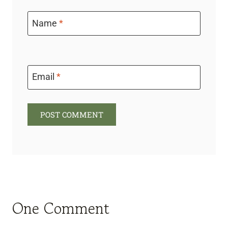
Name
*
Email
*
One Comment