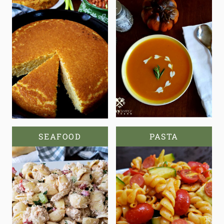
SEAFOOD
PASTA