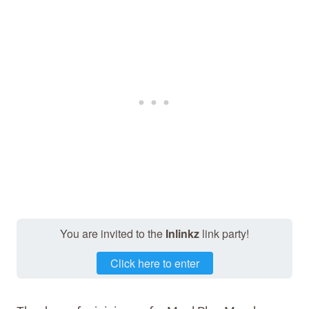
You are invited to the
Inlinkz
link party!
Click here to enter