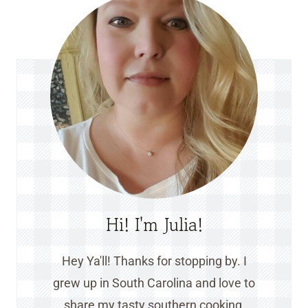
Hi! I'm Julia!
Hey Ya'll! Thanks for stopping by. I
grew up in South Carolina and love to
share my tasty southern cooking,