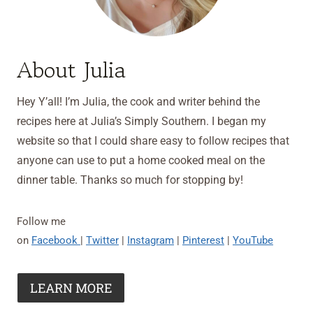
About Julia
Hey Y’all! I’m Julia, the cook and writer behind the
recipes here at Julia’s Simply Southern. I began my
website so that I could share easy to follow recipes that
anyone can use to put a home cooked meal on the
dinner table. Thanks so much for stopping by!
Follow me
on
Facebook
|
Twitter
|
Instagram
|
Pinterest
|
YouTube
LEARN MORE