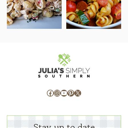
Facebook
Instagram
YouTube
Pinterest
X
Stay up to date