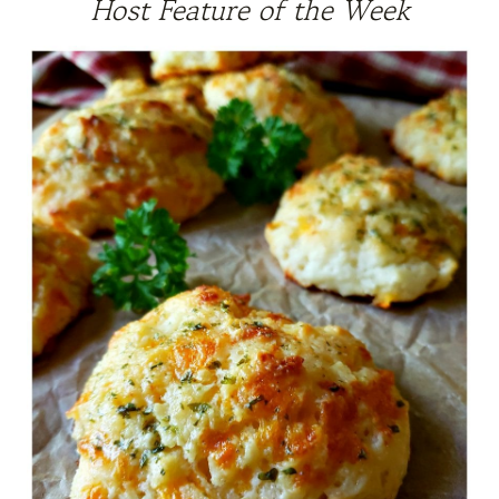
Host Feature of the Week