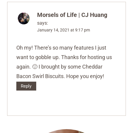
Morsels of Life | CJ Huang
says:
January 14, 2021 at 9:17 pm
Oh my! There’s so many features I just
want to gobble up. Thanks for hosting us
again. 🙂 I brought by some Cheddar
Bacon Swirl Biscuits. Hope you enjoy!
Reply