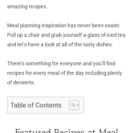
amazing recipes.
Meal planning inspiration has never been easier.
Pull up a chair and grab yourself a glass of iced tea
and let’s have a look at all of the tasty dishes.
There’s something for everyone and you’ll find
recipes for every meal of the day including plenty
of desserts.
Table of Contents
Featured Recipes at Meal