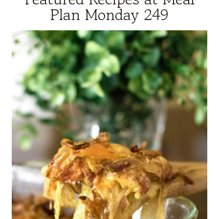
Plan Monday 249