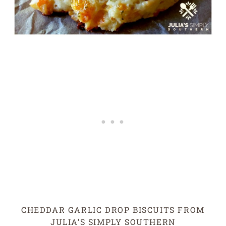
CHEDDAR GARLIC DROP BISCUITS FROM
JULIA’S SIMPLY SOUTHERN