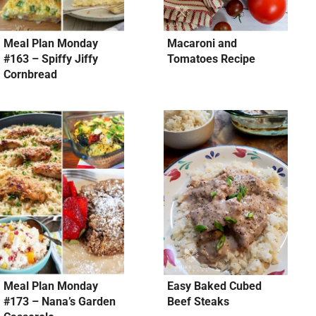
Meal Plan Monday
Macaroni and
#163 – Spiffy Jiffy
Tomatoes Recipe
Cornbread
Meal Plan Monday
Easy Baked Cubed
#173 – Nana’s Garden
Beef Steaks