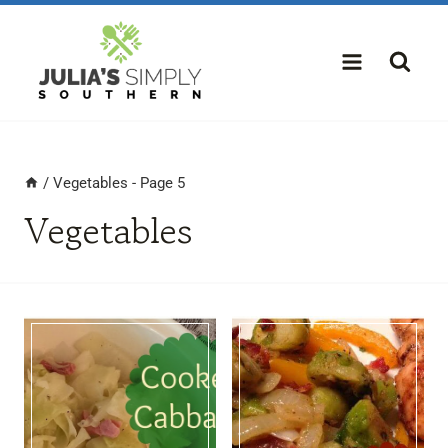
Skip
to
content
/
Vegetables
- Page 5
Vegetables