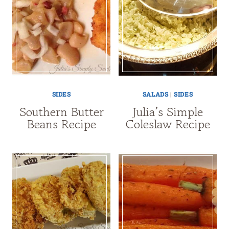
SIDES
SALADS
|
SIDES
Southern Butter
Julia’s Simple
Beans Recipe
Coleslaw Recipe