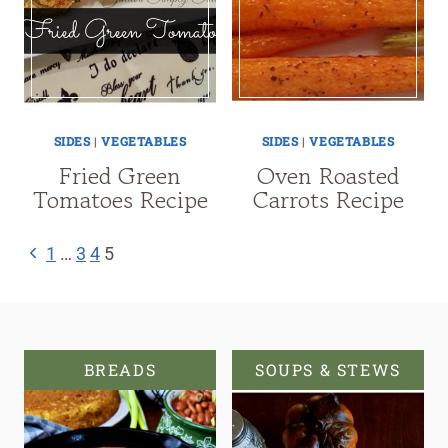
SIDES
|
VEGETABLES
SIDES
|
VEGETABLES
Fried Green
Oven Roasted
Tomatoes Recipe
Carrots Recipe
Page
Previous
1
…
3
4
5
navigation
Page
BREADS
SOUPS & STEWS