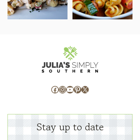
Facebook
Instagram
YouTube
Pinterest
X
Stay up to date