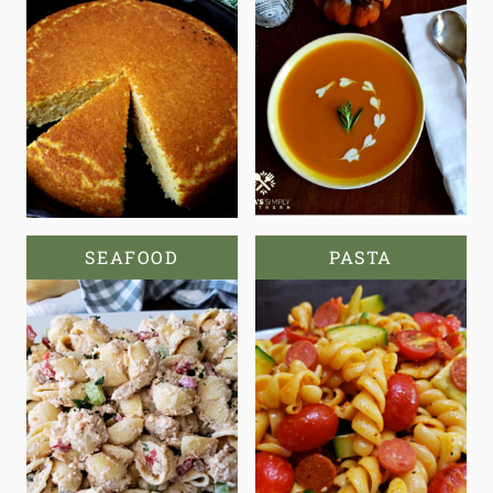
SEAFOOD
PASTA