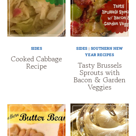
SIDES
SIDES
|
SOUTHERN NEW
YEAR RECIPES
Cooked Cabbage
Tasty Brussels
Recipe
Sprouts with
Bacon & Garden
Veggies