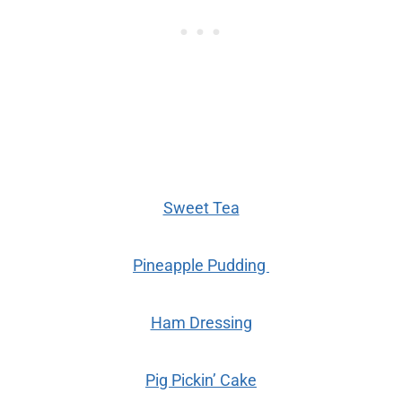
Sweet Tea
Pineapple Pudding
Ham Dressing
Pig Pickin’ Cake