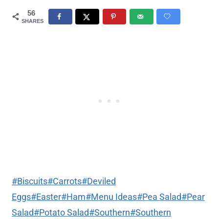
56
SHARES
Post
#
Biscuits
#
Carrots
#
Deviled
Tags:
Eggs
#
Easter
#
Ham
#
Menu Ideas
#
Pea Salad
#
Pear
Salad
#
Potato Salad
#
Southern
#
Southern