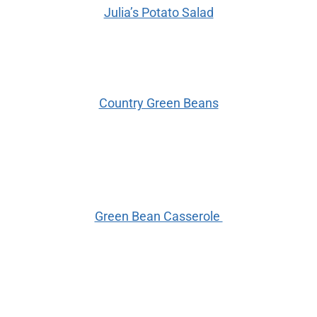
Julia’s Potato Salad
Country Green Beans
Green Bean Casserole