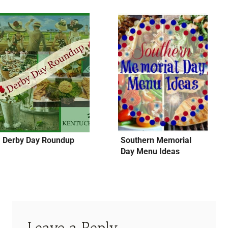
Derby Day Roundup
Southern Memorial
Day Menu Ideas
Leave a Reply