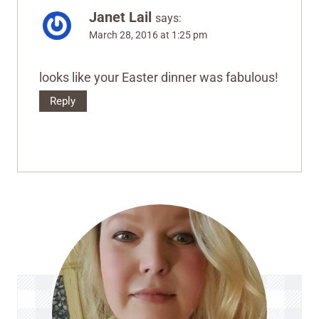
Janet Lail
says:
March 28, 2016 at 1:25 pm
looks like your Easter dinner was fabulous!
Reply