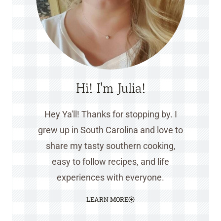
Hi! I'm Julia!
Hey Ya'll! Thanks for stopping by. I
grew up in South Carolina and love to
share my tasty southern cooking,
easy to follow recipes, and life
experiences with everyone.
LEARN MORE