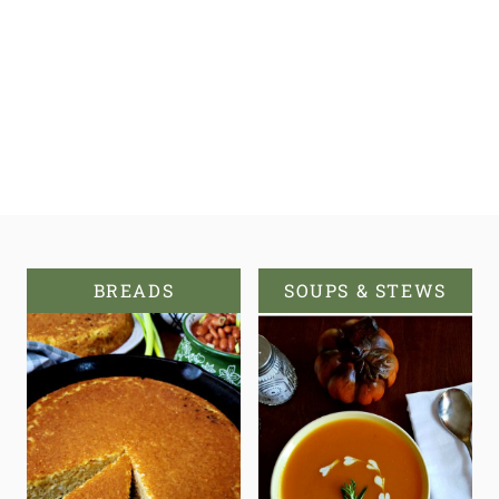
BREADS
SOUPS & STEWS