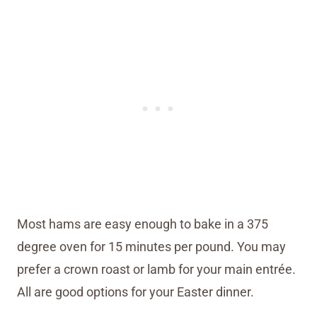
Most hams are easy enough to bake in a 375
degree oven for 15 minutes per pound. You may
prefer a crown roast or lamb for your main entrée.
All are good options for your Easter dinner.