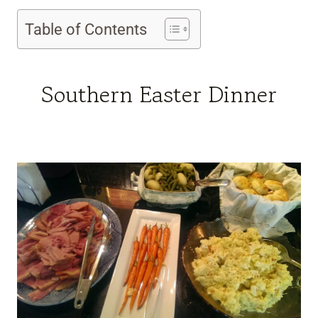
Table of Contents
Southern Easter Dinner