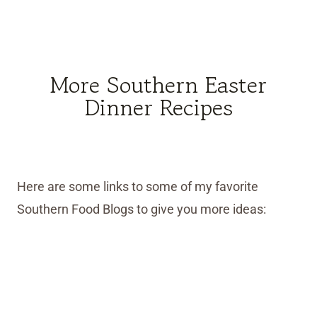
More Southern Easter
Dinner Recipes
Here are some links to some of my favorite
Southern Food Blogs to give you more ideas: