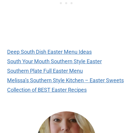
Deep South Dish Easter Menu Ideas
South Your Mouth Southern Style Easter
Southern Plate Full Easter Menu
Melissa’s Southern Style Kitchen – Easter Sweets
Collection of BEST Easter Recipes