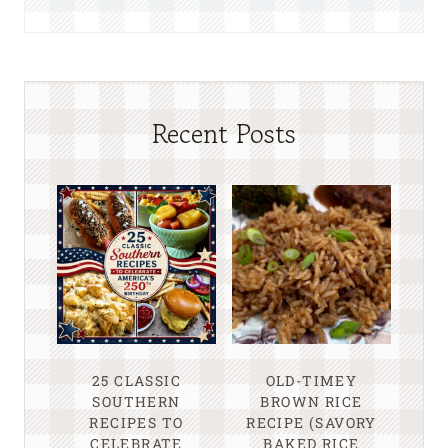
Recent Posts
25 CLASSIC
OLD-TIMEY
SOUTHERN
BROWN RICE
RECIPES TO
RECIPE (SAVORY
CELEBRATE
BAKED RICE