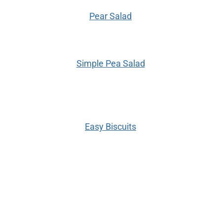
Pear Salad
Simple Pea Salad
Easy Biscuits