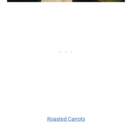
Roasted Carrots