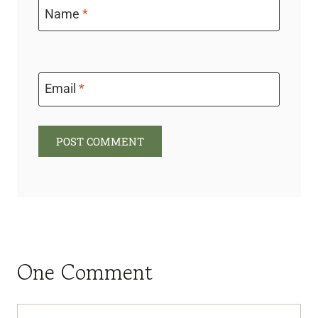
Name
*
Email
*
One Comment