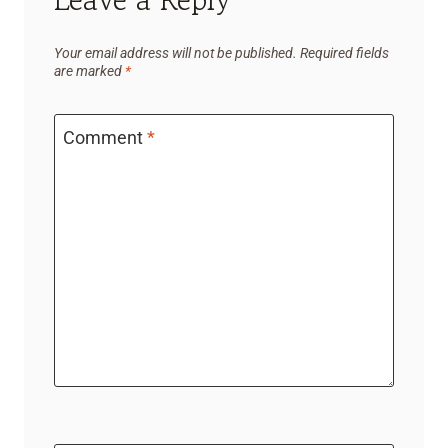
Your email address will not be published.
Required fields
are marked
*
Comment
*