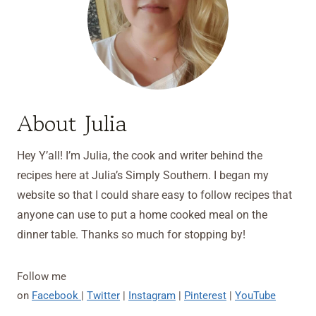
About Julia
Hey Y’all! I’m Julia, the cook and writer behind the
recipes here at Julia’s Simply Southern. I began my
website so that I could share easy to follow recipes that
anyone can use to put a home cooked meal on the
dinner table. Thanks so much for stopping by!
Follow me
on
Facebook
|
Twitter
|
Instagram
|
Pinterest
|
YouTube