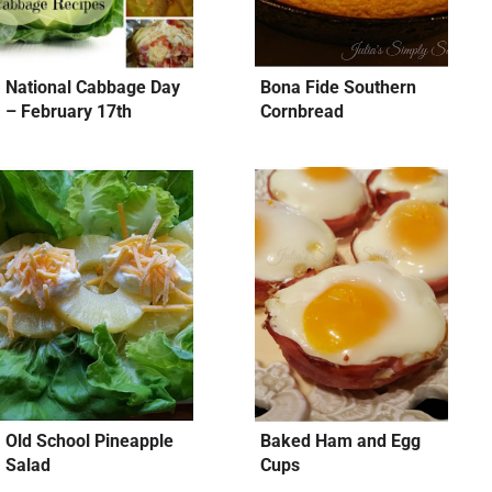
National Cabbage Day
Bona Fide Southern
– February 17th
Cornbread
Old School Pineapple
Baked Ham and Egg
Salad
Cups