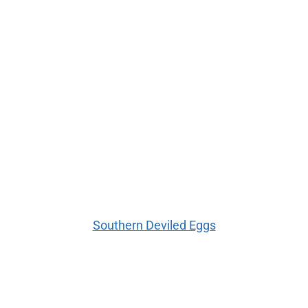
Southern Deviled Eggs