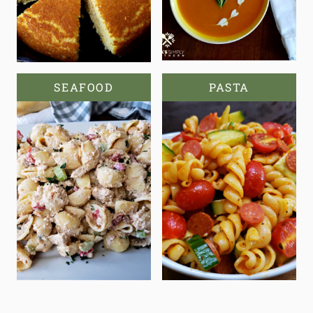
SEAFOOD
PASTA