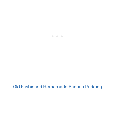
Old Fashioned Homemade Banana Pudding