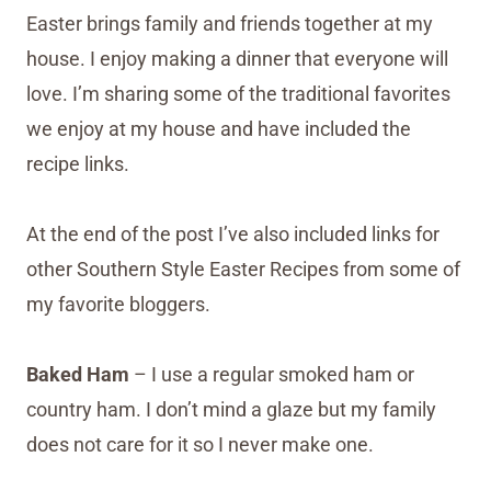
Easter brings family and friends together at my
house. I enjoy making a dinner that everyone will
love. I’m sharing some of the traditional favorites
we enjoy at my house and have included the
recipe links.
At the end of the post I’ve also included links for
other Southern Style Easter Recipes from some of
my favorite bloggers.
Baked Ham
– I use a regular smoked ham or
country ham. I don’t mind a glaze but my family
does not care for it so I never make one.