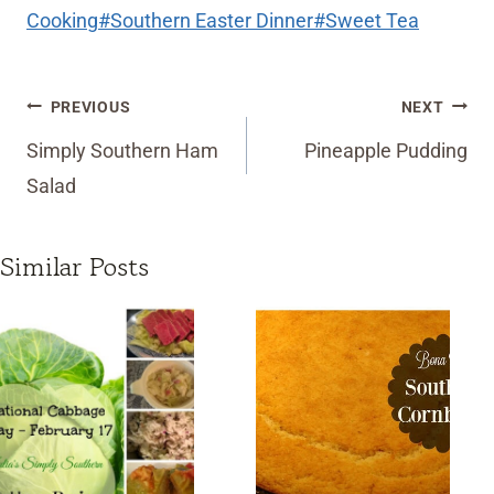
Cooking
#
Southern Easter Dinner
#
Sweet Tea
Post
PREVIOUS
NEXT
navigation
Simply Southern Ham
Pineapple Pudding
Salad
Similar Posts