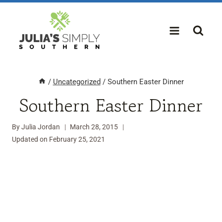
Skip
to
content
/
Uncategorized
/
Southern Easter Dinner
Southern Easter Dinner
By
Julia Jordan
March 28, 2015
Updated on
February 25, 2021