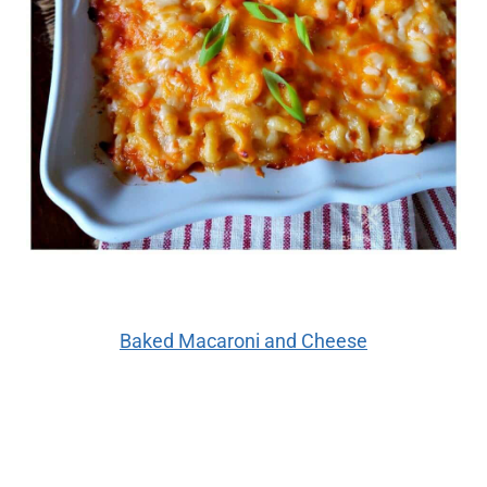
Baked Macaroni and Cheese