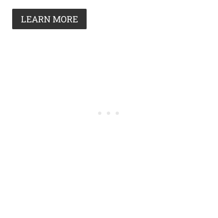
LEARN MORE