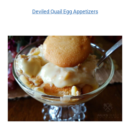
Deviled Quail Egg Appetizers