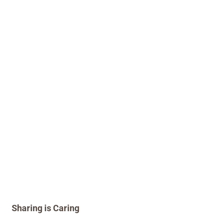
Sharing is Caring