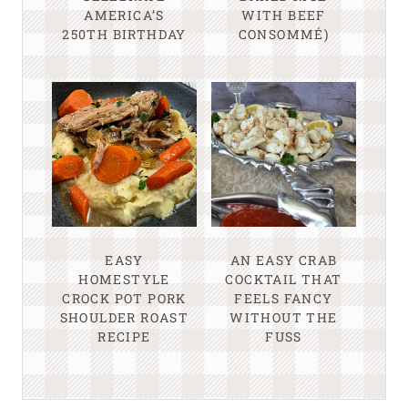
AMERICA’S
WITH BEEF
250TH BIRTHDAY
CONSOMMÉ)
EASY
AN EASY CRAB
HOMESTYLE
COCKTAIL THAT
CROCK POT PORK
FEELS FANCY
SHOULDER ROAST
WITHOUT THE
RECIPE
FUSS