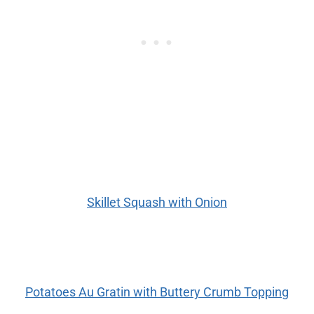
Skillet Squash with Onion
Potatoes Au Gratin with Buttery Crumb Topping