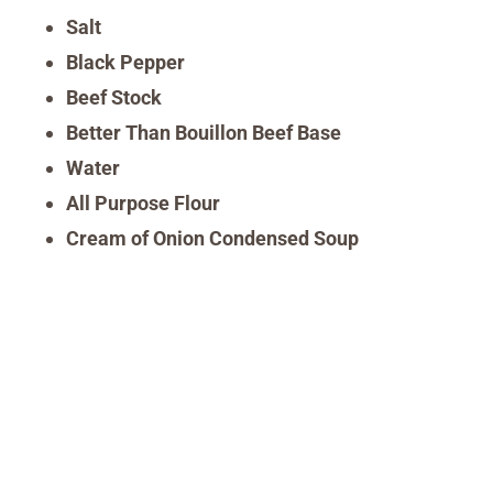
Salt
Black Pepper
Beef Stock
Better Than Bouillon Beef Base
Water
All Purpose Flour
Cream of Onion Condensed Soup