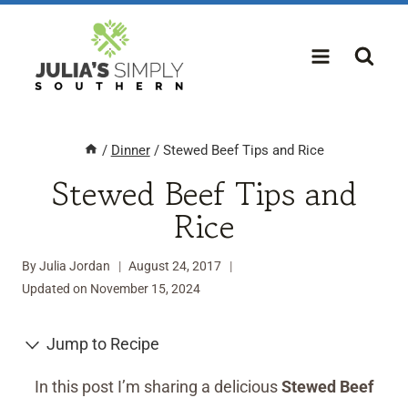
Skip
to
content
/
Dinner
/
Stewed Beef Tips and Rice
Stewed Beef Tips and
Rice
By
Julia Jordan
August 24, 2017
Updated on
November 15, 2024
Jump to Recipe
In this post I’m sharing a delicious
Stewed Beef