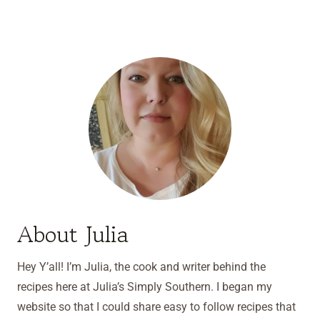
About Julia
Hey Y’all! I’m Julia, the cook and writer behind the
recipes here at Julia’s Simply Southern. I began my
website so that I could share easy to follow recipes that