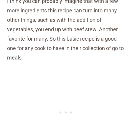
I think you can probably imagine that with a few
more ingredients this recipe can turn into many
other things, such as with the addition of
vegetables, you end up with beef stew. Another
favorite for many. So this basic recipe is a good
one for any cook to have in their collection of go to
meals.