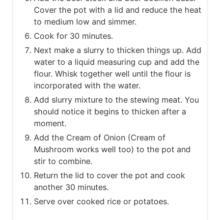
Cover the pot with a lid and reduce the heat
to medium low and simmer.
Cook for 30 minutes.
Next make a slurry to thicken things up. Add
water to a liquid measuring cup and add the
flour. Whisk together well until the flour is
incorporated with the water.
Add slurry mixture to the stewing meat. You
should notice it begins to thicken after a
moment.
Add the Cream of Onion (Cream of
Mushroom works well too) to the pot and
stir to combine.
Return the lid to cover the pot and cook
another 30 minutes.
Serve over cooked rice or potatoes.