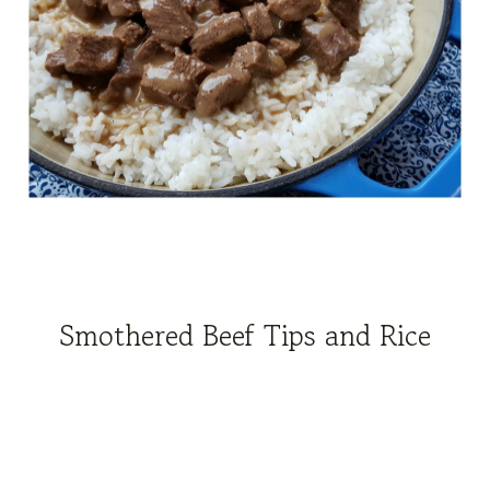
Smothered Beef Tips and Rice