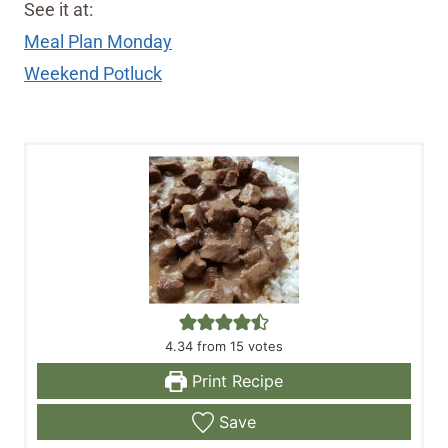
See it at:
Meal Plan Monday
Weekend Potluck
4.34
from
15
votes
Print Recipe
Save