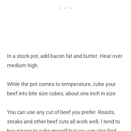
In a stock pot, add bacon fat and butter. Heat over
medium high.
While the pot comes to temperature, cube your
beef into bite size cubes, about one inch in size.
You can use any cut of beef you prefer. Roasts,
steaks and other beef cuts all work well. I tend to
buy pieces to cube myself but you can also find