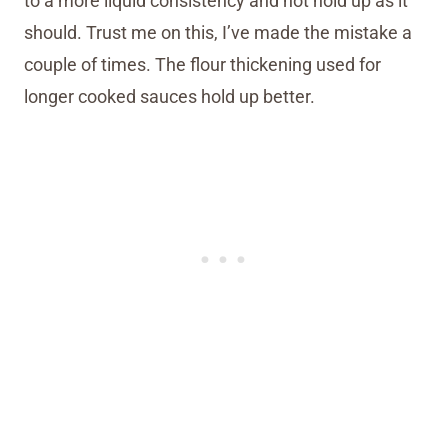
to a more liquid consistency and not hold up as it
should. Trust me on this, I’ve made the mistake a
couple of times. The flour thickening used for
longer cooked sauces hold up better.