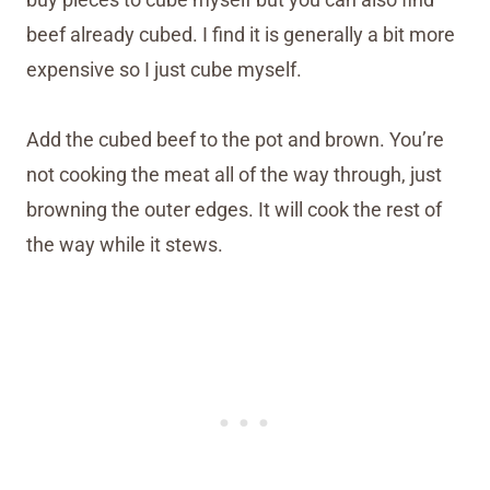
beef already cubed. I find it is generally a bit more
expensive so I just cube myself.
Add the cubed beef to the pot and brown. You’re
not cooking the meat all of the way through, just
browning the outer edges. It will cook the rest of
the way while it stews.