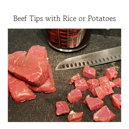
Beef Tips with Rice or Potatoes