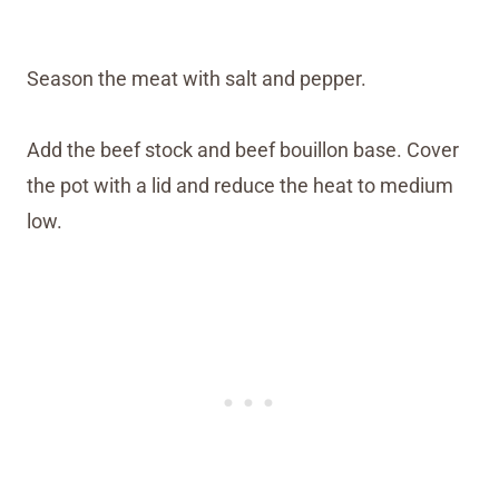
Season the meat with salt and pepper.
Add the beef stock and beef bouillon base. Cover
the pot with a lid and reduce the heat to medium
low.