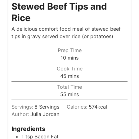
Stewed Beef Tips and
Rice
A delicious comfort food meal of stewed beef
tips in gravy served over rice (or potatoes)
Prep Time
m
10
mins
i
Cook Time
n
m
45
mins
u
i
Total Time
t
n
m
55
mins
e
u
i
s
t
Servings:
8
Servings
Calories:
574
kcal
n
e
Author:
Julia Jordan
u
s
t
Ingredients
e
1
tsp
Bacon Fat
s