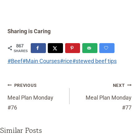
Sharing is Caring
867
SHARES
Post
#
Beef
#
Main Courses
#
rice
#
stewed beef tips
Tags:
Post
PREVIOUS
NEXT
navigation
Meal Plan Monday
Meal Plan Monday
#76
#77
Similar Posts