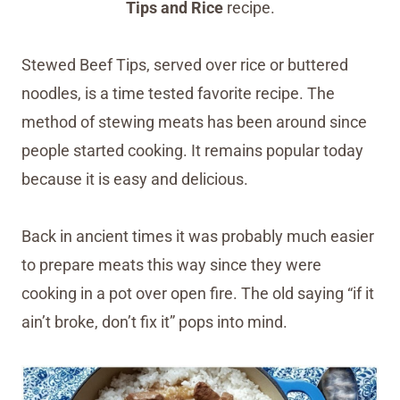
Tips and Rice
recipe.
Stewed Beef Tips, served over rice or buttered
noodles, is a time tested favorite recipe. The
method of stewing meats has been around since
people started cooking. It remains popular today
because it is easy and delicious.
Back in ancient times it was probably much easier
to prepare meats this way since they were
cooking in a pot over open fire. The old saying “if it
ain’t broke, don’t fix it” pops into mind.