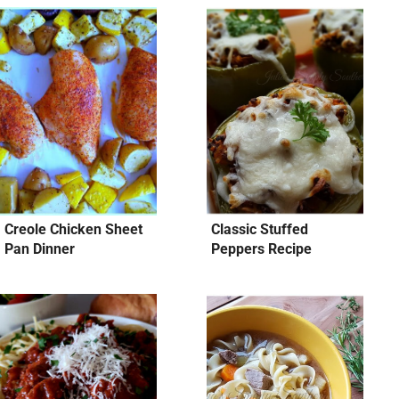
Creole Chicken Sheet
Classic Stuffed
Pan Dinner
Peppers Recipe