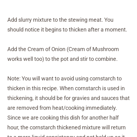
Add slurry mixture to the stewing meat. You
should notice it begins to thicken after a moment.
Add the Cream of Onion (Cream of Mushroom
works well too) to the pot and stir to combine.
Note: You will want to avoid using cornstarch to
thicken in this recipe. When cornstarch is used in
thickening, it should be for gravies and sauces that
are removed from heat/cooking immediately.
Since we are cooking this dish for another half
hour, the cornstarch thickened mixture will return