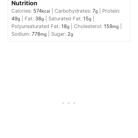
Nutrition
Calories:
574
|
Carbohydrates:
7
|
Protein:
kcal
g
49
|
Fat:
38
|
Saturated Fat:
15
|
g
g
g
Polyunsaturated Fat:
18
|
Cholesterol:
159
|
g
mg
Sodium:
778
|
Sugar:
2
mg
g