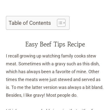
Table of Contents
Easy Beef Tips Recipe
I recall growing up watching family cooks stew
meat. Sometimes with a gravy such as this dish,
which has always been a favorite of mine. Other
times the meats were just stewed and served as
is. To me the latter version was always a bit bland.
Besides, I like gravy! Most people do.