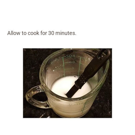
Allow to cook for 30 minutes.