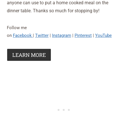
anyone can use to put a home cooked meal on the
dinner table. Thanks so much for stopping by!
Follow me
on
Facebook
|
Twitter
|
Instagram
|
Pinterest
|
YouTube
LEARN MORE