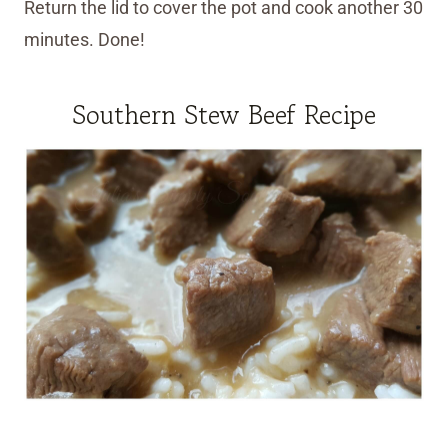
Return the lid to cover the pot and cook another 30
minutes. Done!
Southern Stew Beef Recipe