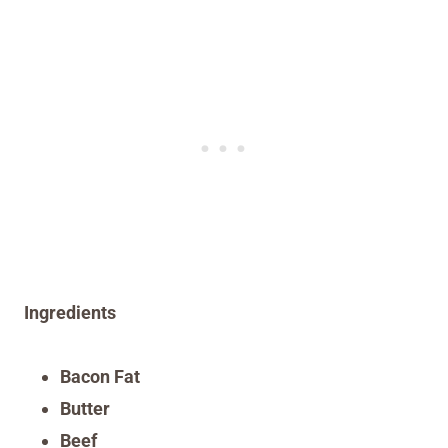
Ingredients
Bacon Fat
Butter
Beef