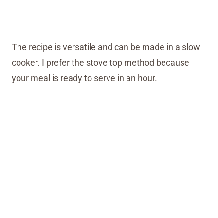
The recipe is versatile and can be made in a slow
cooker. I prefer the stove top method because
your meal is ready to serve in an hour.