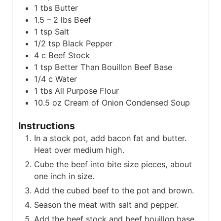
1
tbs
Butter
1.5 – 2
lbs
Beef
1
tsp
Salt
1/2
tsp
Black Pepper
4
c
Beef Stock
1
tsp
Better Than Bouillon Beef Base
1/4
c
Water
1
tbs
All Purpose Flour
10.5
oz
Cream of Onion Condensed Soup
Instructions
In a stock pot, add bacon fat and butter.
Heat over medium high.
Cube the beef into bite size pieces, about
one inch in size.
Add the cubed beef to the pot and brown.
Season the meat with salt and pepper.
Add the beef stock and beef bouillon base.