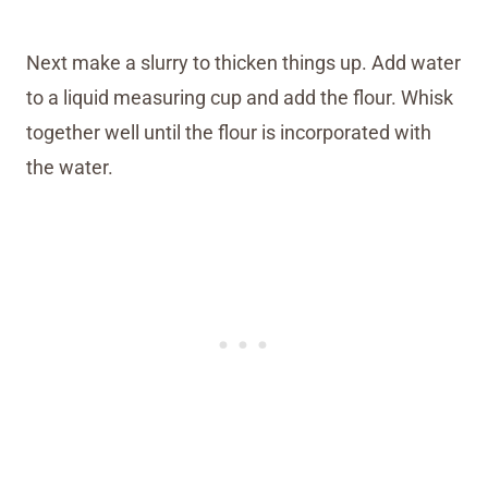
Next make a slurry to thicken things up. Add water
to a liquid measuring cup and add the flour. Whisk
together well until the flour is incorporated with
the water.