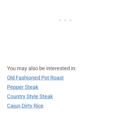
You may also be interested in:
Old Fashioned Pot Roast
Pepper Steak
Country Style Steak
Cajun Dirty Rice