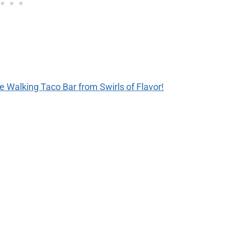
the Walking Taco Bar from Swirls of Flavor!