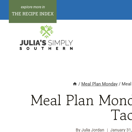
Skip
to
THE RECIPE INDEX
content
/
Meal Plan Monday
/
Meal
Meal Plan Mond
Ta
By
Julia Jordan
January 31