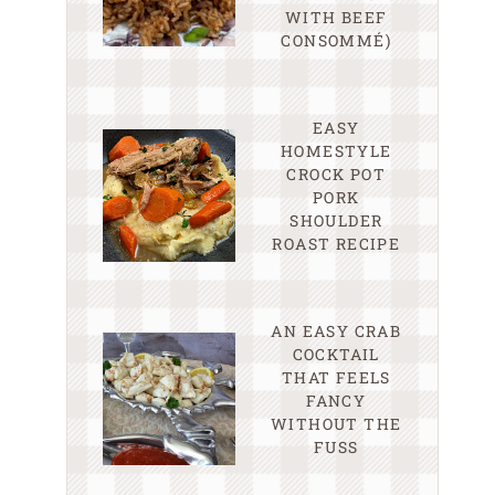
WITH BEEF
CONSOMMÉ)
EASY
HOMESTYLE
CROCK POT
PORK
SHOULDER
ROAST RECIPE
AN EASY CRAB
COCKTAIL
THAT FEELS
FANCY
WITHOUT THE
FUSS