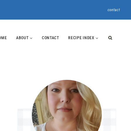
contact
OME
ABOUT
CONTACT
RECIPE INDEX