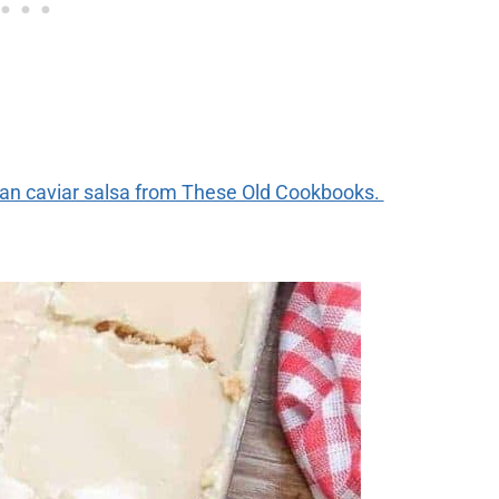
ean caviar salsa from These Old Cookbooks.