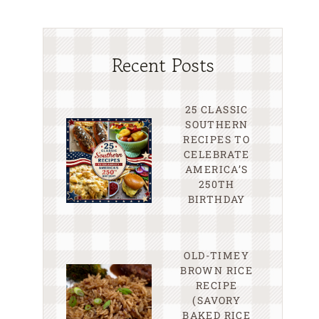
Recent Posts
25 CLASSIC
SOUTHERN
RECIPES TO
CELEBRATE
AMERICA’S
250TH
BIRTHDAY
OLD-TIMEY
BROWN RICE
RECIPE
(SAVORY
BAKED RICE