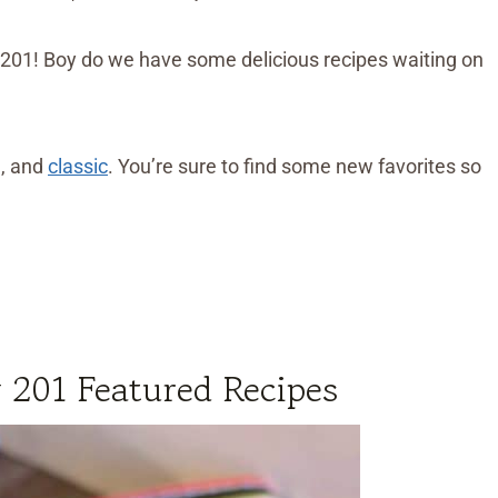
201! Boy do we have some delicious recipes waiting on
h, and
classic
. You’re sure to find some new favorites so
 201 Featured Recipes