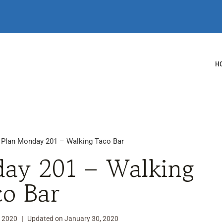
H
 Plan Monday 201 – Walking Taco Bar
ay 201 – Walking
co Bar
, 2020
Updated on
January 30, 2020