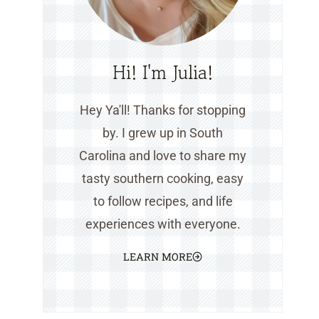
Hi! I'm Julia!
Hey Ya'll! Thanks for stopping
by. I grew up in South
Carolina and love to share my
tasty southern cooking, easy
to follow recipes, and life
experiences with everyone.
LEARN MORE