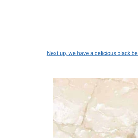
Next up, we have a delicious black b