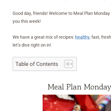
Good day, friends! Welcome to Meal Plan Monday 
you this week!
We have a great mix of recipes:
healthy
, fast, fres
let’s dive right on in!
Table of Contents
Meal Plan Monday