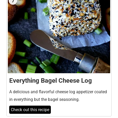
7
Everything Bagel Cheese Log
A delicious and flavorful cheese log appetizer coated
in everything but the bagel seasoning.
Check out this recipe