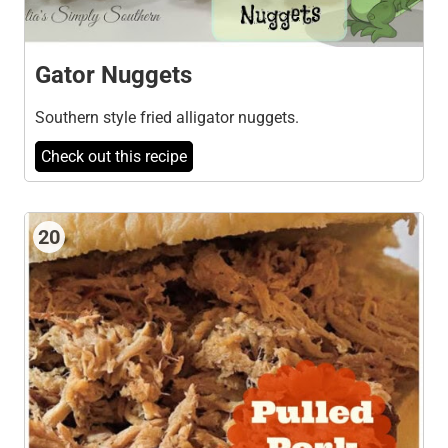
Gator Nuggets
Southern style fried alligator nuggets.
Check out this recipe
20