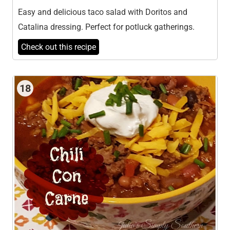
Easy and delicious taco salad with Doritos and
Catalina dressing. Perfect for potluck gatherings.
Check out this recipe
18