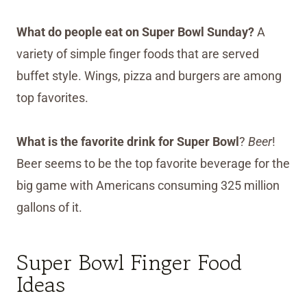
What do people eat on Super Bowl Sunday?
A
variety of simple finger foods that are served
buffet style. Wings, pizza and burgers are among
top favorites.
What is the favorite drink for Super Bowl
?
Beer
!
Beer seems to be the top favorite beverage for the
big game with Americans consuming 325 million
gallons of it.
Super Bowl Finger Food
Ideas