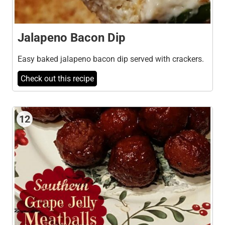
Jalapeno Bacon Dip
Easy baked jalapeno bacon dip served with crackers.
Check out this recipe
12