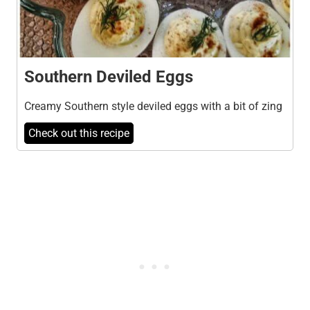
Southern Deviled Eggs
Creamy Southern style deviled eggs with a bit of zing
Check out this recipe