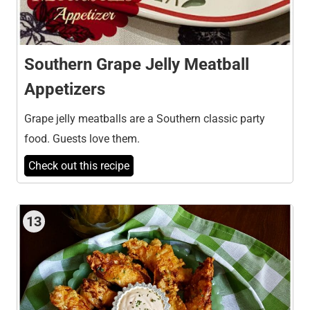
Southern Grape Jelly Meatball
Appetizers
Grape jelly meatballs are a Southern classic party
food. Guests love them.
Check out this recipe
13