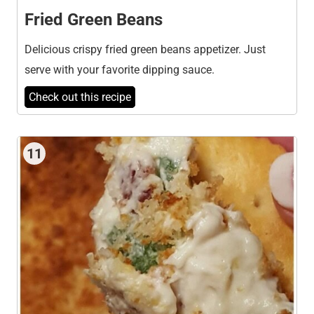
Fried Green Beans
Delicious crispy fried green beans appetizer. Just
serve with your favorite dipping sauce.
Check out this recipe
11