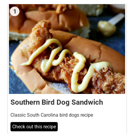
1
Southern Bird Dog Sandwich
Classic South Carolina bird dogs recipe
Check out this recipe