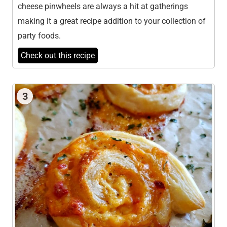
cheese pinwheels are always a hit at gatherings
making it a great recipe addition to your collection of
party foods.
Check out this recipe
3