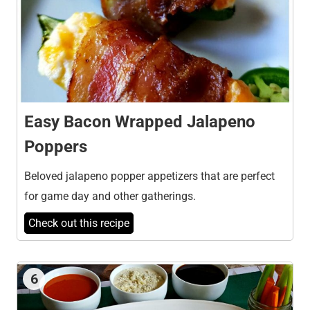
Easy Bacon Wrapped Jalapeno
Poppers
Beloved jalapeno popper appetizers that are perfect
for game day and other gatherings.
Check out this recipe
6