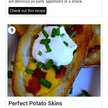
are delicious as party appetizers or a snack.
Check out this recipe
9
Perfect Potato Skins