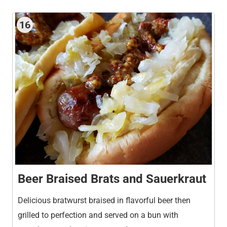
16
Beer Braised Brats and Sauerkraut
Delicious bratwurst braised in flavorful beer then
grilled to perfection and served on a bun with