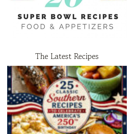
The Latest Recipes