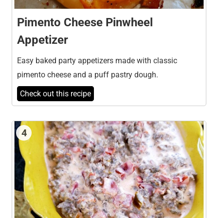
Pimento Cheese Pinwheel
Appetizer
Easy baked party appetizers made with classic
pimento cheese and a puff pastry dough.
Check out this recipe
4