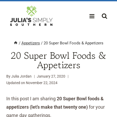
Skip
to
content
/
Appetizers
/
20 Super Bowl Foods & Appetizers
20 Super Bowl Foods &
Appetizers
By
Julia Jordan
January 27, 2020
Updated on
November 22, 2024
In this post I am sharing
20 Super Bowl foods &
appetizers (let’s make that twenty one)
for your
game day gatherings.