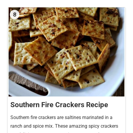
8
Southern Fire Crackers Recipe
Southern fire crackers are saltines marinated in a
ranch and spice mix. These amazing spicy crackers