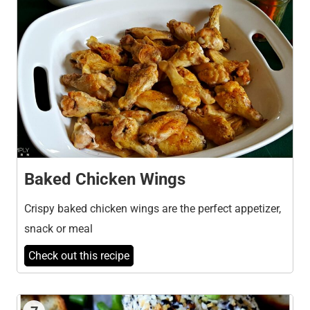
Baked Chicken Wings
Crispy baked chicken wings are the perfect appetizer,
snack or meal
Check out this recipe