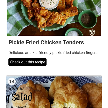
Pickle Fried Chicken Tenders
Delicious and kid friendly pickle fried chicken fingers
Check out this recipe
14