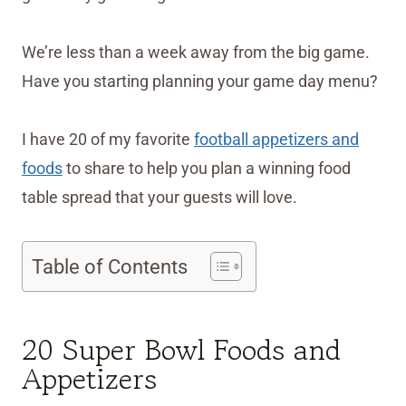
We’re less than a week away from the big game.
Have you starting planning your game day menu?
I have 20 of my favorite
football appetizers and
foods
to share to help you plan a winning food
table spread that your guests will love.
Table of Contents
20 Super Bowl Foods and
Appetizers