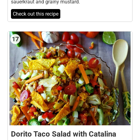
sauerkraut and grainy mustard.
Check out this recipe
17
Dorito Taco Salad with Catalina