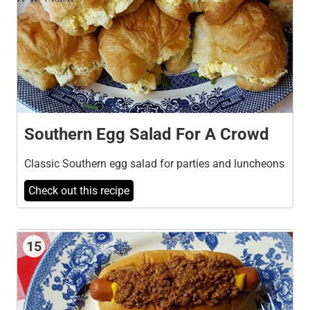
Southern Egg Salad For A Crowd
Classic Southern egg salad for parties and luncheons
Check out this recipe
15