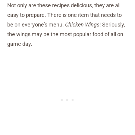
Not only are these recipes delicious, they are all
easy to prepare. There is one item that needs to
be on everyone’s menu.
Chicken Wings
! Seriously,
the wings may be the most popular food of all on
game day.