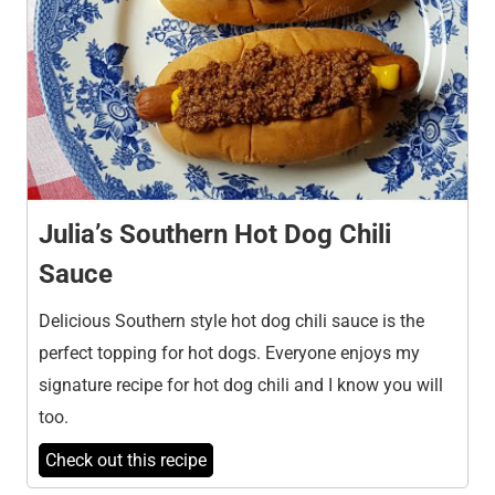
Julia’s Southern Hot Dog Chili
Sauce
Delicious Southern style hot dog chili sauce is the
perfect topping for hot dogs. Everyone enjoys my
signature recipe for hot dog chili and I know you will
too.
Check out this recipe