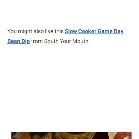
You might also like this
Slow Cooker Game Day
Bean Dip
from South Your Mouth.