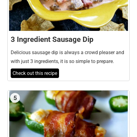
3 Ingredient Sausage Dip
Delicious sausage dip is always a crowd pleaser and
with just 3 ingredients, it is so simple to prepare.
Check out this recipe
5