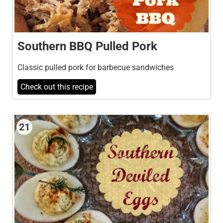
Southern BBQ Pulled Pork
Classic pulled pork for barbecue sandwiches
Check out this recipe
21