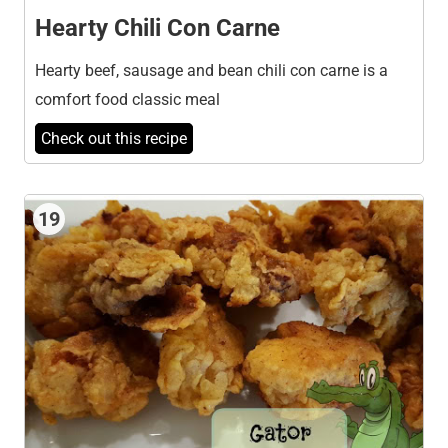
Hearty Chili Con Carne
Hearty beef, sausage and bean chili con carne is a
comfort food classic meal
Check out this recipe
19