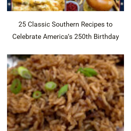
25 Classic Southern Recipes to
Celebrate America’s 250th Birthday