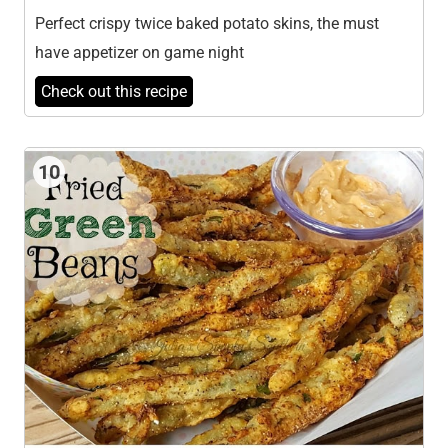
Perfect crispy twice baked potato skins, the must
have appetizer on game night
Check out this recipe
10