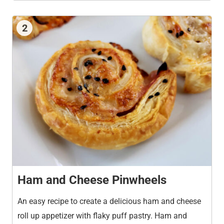
2
Ham and Cheese Pinwheels
An easy recipe to create a delicious ham and cheese
roll up appetizer with flaky puff pastry. Ham and