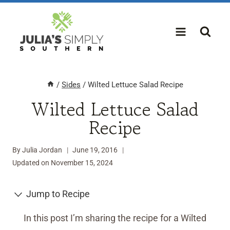
Skip
to
content
/
Sides
/
Wilted Lettuce Salad Recipe
Wilted Lettuce Salad
Recipe
By
Julia Jordan
June 19, 2016
Updated on
November 15, 2024
Jump to Recipe
In this post I’m sharing the recipe for a Wilted