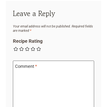
Leave a Reply
Your email address will not be published.
Required fields
are marked
*
Recipe Rating
Comment
*