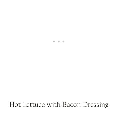
Hot Lettuce with Bacon Dressing