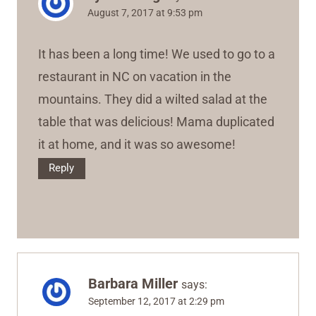
August 7, 2017 at 9:53 pm
It has been a long time! We used to go to a
restaurant in NC on vacation in the
mountains. They did a wilted salad at the
table that was delicious! Mama duplicated
it at home, and it was so awesome!
Reply
Barbara Miller
says:
September 12, 2017 at 2:29 pm