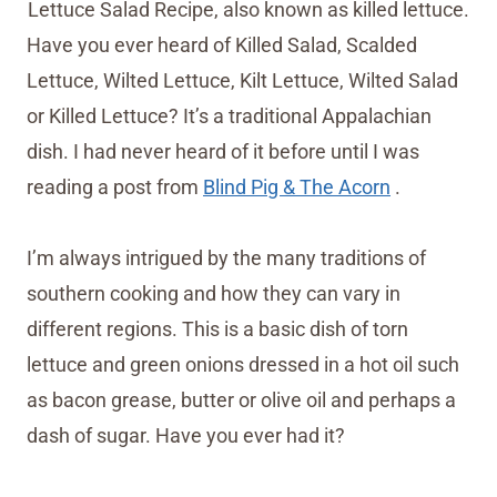
Lettuce Salad Recipe, also known as killed lettuce.
Have you ever heard of Killed Salad, Scalded
Lettuce, Wilted Lettuce, Kilt Lettuce, Wilted Salad
or Killed Lettuce? It’s a traditional Appalachian
dish. I had never heard of it before until I was
reading a post from
Blind Pig & The Acorn
.
I’m always intrigued by the many traditions of
southern cooking and how they can vary in
different regions. This is a basic dish of torn
lettuce and green onions dressed in a hot oil such
as bacon grease, butter or olive oil and perhaps a
dash of sugar. Have you ever had it?