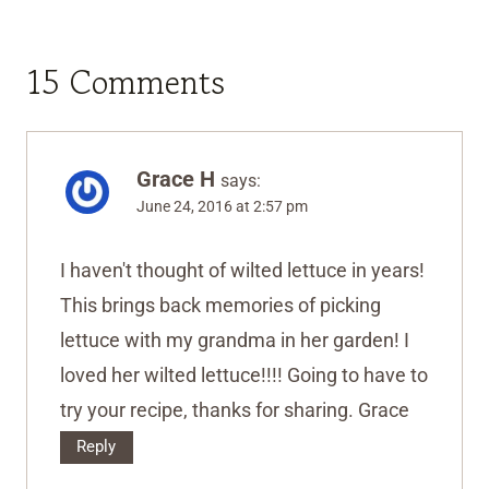
15 Comments
Grace H
says:
June 24, 2016 at 2:57 pm
I haven't thought of wilted lettuce in years!
This brings back memories of picking
lettuce with my grandma in her garden! I
loved her wilted lettuce!!!! Going to have to
try your recipe, thanks for sharing. Grace
Reply