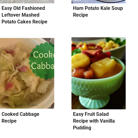
Easy Old Fashioned
Ham Potato Kale Soup
Leftover Mashed
Recipe
Potato Cakes Recipe
Cooked Cabbage
Easy Fruit Salad
Recipe
Recipe with Vanilla
Pudding