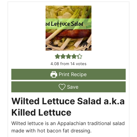
4.08
from
14
votes
Print Recipe
Save
Wilted Lettuce Salad a.k.a
Killed Lettuce
Wilted lettuce is an Appalachian traditional salad
made with hot bacon fat dressing.