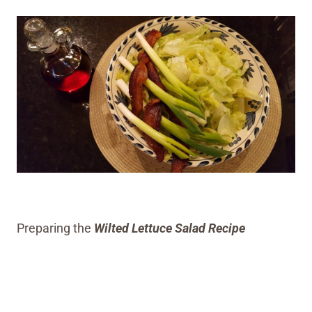
Preparing the
Wilted Lettuce Salad Recipe