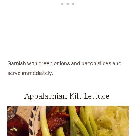
Garnish with green onions and bacon slices and
serve immediately.
Appalachian Kilt Lettuce