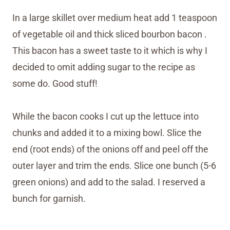
In a large skillet over medium heat add 1 teaspoon
of vegetable oil and thick sliced bourbon bacon .
This bacon has a sweet taste to it which is why I
decided to omit adding sugar to the recipe as
some do. Good stuff!
While the bacon cooks I cut up the lettuce into
chunks and added it to a mixing bowl. Slice the
end (root ends) of the onions off and peel off the
outer layer and trim the ends. Slice one bunch (5-6
green onions) and add to the salad. I reserved a
bunch for garnish.