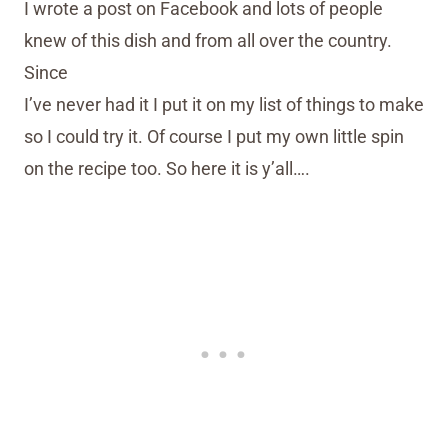
I wrote a post on Facebook and lots of people
knew of this dish and from all over the country.
Since
I’ve never had it I put it on my list of things to make
so I could try it. Of course I put my own little spin
on the recipe too. So here it is y’all….