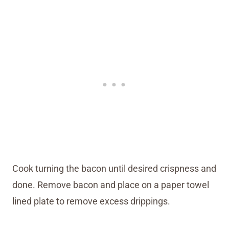
Cook turning the bacon until desired crispness and
done. Remove bacon and place on a paper towel
lined plate to remove excess drippings.