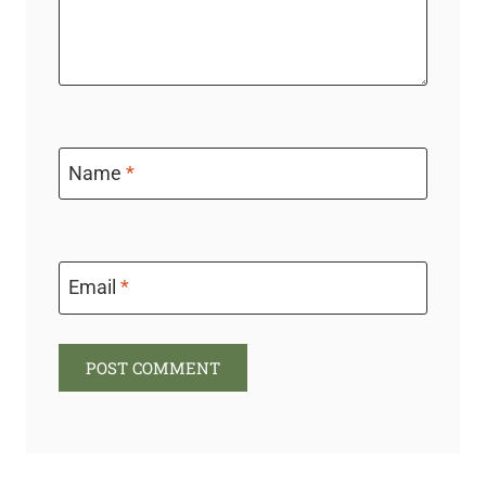
Name
*
Email
*