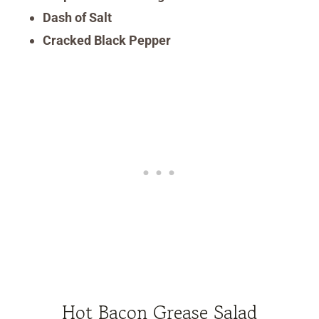
Dash of Salt
Cracked Black Pepper
Hot Bacon Grease Salad