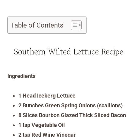
Table of Contents
Southern Wilted Lettuce Recipe
Ingredients
1 Head Iceberg Lettuce
2 Bunches Green Spring Onions (scallions)
8 Slices Bourbon Glazed Thick Sliced Bacon
1 tsp Vegetable Oil
2 tsp Red Wine Vinegar