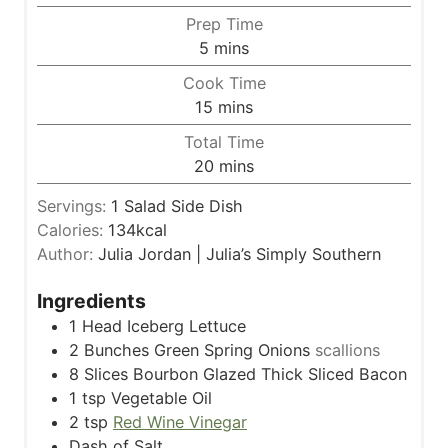
Prep Time
m
5
mins
i
Cook Time
n
m
15
mins
u
i
Total Time
t
n
m
20
mins
e
u
i
s
t
Servings:
1
Salad Side Dish
n
e
Calories:
134
kcal
u
s
Author:
Julia Jordan | Julia’s Simply Southern
t
e
Ingredients
s
1
Head Iceberg Lettuce
2
Bunches Green Spring Onions
scallions
8
Slices
Bourbon Glazed Thick Sliced Bacon
1
tsp
Vegetable Oil
2
tsp
Red Wine Vinegar
Dash of Salt