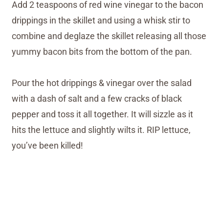
Add 2 teaspoons of red wine vinegar to the bacon
drippings in the skillet and using a whisk stir to
combine and deglaze the skillet releasing all those
yummy bacon bits from the bottom of the pan.
Pour the hot drippings & vinegar over the salad
with a dash of salt and a few cracks of black
pepper and toss it all together. It will sizzle as it
hits the lettuce and slightly wilts it. RIP lettuce,
you’ve been killed!