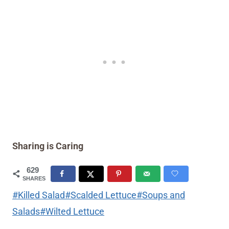
Sharing is Caring
629
SHARES
Post
#
Killed Salad
#
Scalded Lettuce
#
Soups and
Tags:
Salads
#
Wilted Lettuce