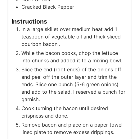
Cracked Black Pepper
Instructions
In a large skillet over medium heat add 1
teaspoon of vegetable oil and thick sliced
bourbon bacon .
While the bacon cooks, chop the lettuce
into chunks and added it to a mixing bowl.
Slice the end (root ends) of the onions off
and peel off the outer layer and trim the
ends. Slice one bunch (5-6 green onions)
and add to the salad. I reserved a bunch for
garnish.
Cook turning the bacon until desired
crispness and done.
Remove bacon and place on a paper towel
lined plate to remove excess drippings.