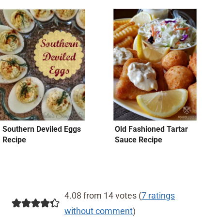
Southern Deviled Eggs
Old Fashioned Tartar
Recipe
Sauce Recipe
4.08 from 14 votes (
7 ratings
without comment
)