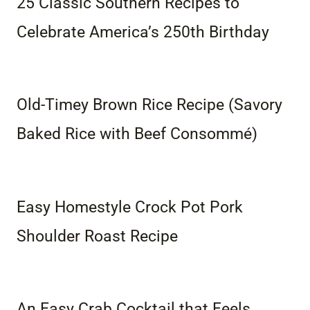
25 Classic Southern Recipes to
Celebrate America’s 250th Birthday
Old-Timey Brown Rice Recipe (Savory
Baked Rice with Beef Consommé)
Easy Homestyle Crock Pot Pork
Shoulder Roast Recipe
An Easy Crab Cocktail that Feels