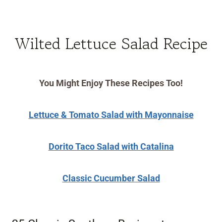
Wilted Lettuce Salad Recipe
You Might Enjoy These Recipes Too!
Lettuce & Tomato Salad with Mayonnaise
Dorito Taco Salad with Catalina
Classic Cucumber Salad