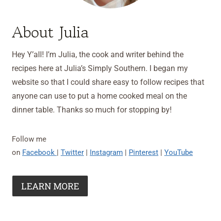
About Julia
Hey Y’all! I’m Julia, the cook and writer behind the
recipes here at Julia’s Simply Southern. I began my
website so that I could share easy to follow recipes that
anyone can use to put a home cooked meal on the
dinner table. Thanks so much for stopping by!
Follow me
on
Facebook
|
Twitter
|
Instagram
|
Pinterest
|
YouTube
LEARN MORE