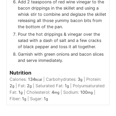
Add 2 teaspoons of red wine vinegar to the
bacon drippings in the skillet and using a
whisk stir to combine and deglaze the skillet
releasing all those yummy bacon bits from
the bottom of the pan.
Pour the hot drippings & vinegar over the
salad with a dash of salt and a few cracks
of black pepper and toss it all together.
Garnish with green onions and bacon slices
and serve immediately.
Nutrition
Calories:
134
|
Carbohydrates:
3
|
Protein:
kcal
g
2
|
Fat:
2
|
Saturated Fat:
1
|
Polyunsaturated
g
g
g
Fat:
1
|
Cholesterol:
4
|
Sodium:
100
|
g
mg
mg
Fiber:
1
|
Sugar:
1
g
g