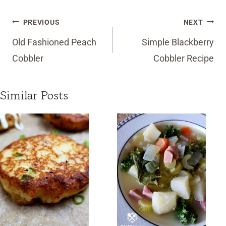
Post
PREVIOUS
NEXT
navigation
Old Fashioned Peach
Simple Blackberry
Cobbler
Cobbler Recipe
Similar Posts