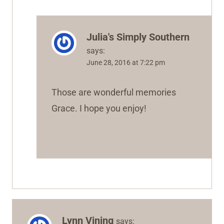
Julia's Simply Southern
says:
June 28, 2016 at 7:22 pm
Those are wonderful memories
Grace. I hope you enjoy!
Lynn Vining
says: