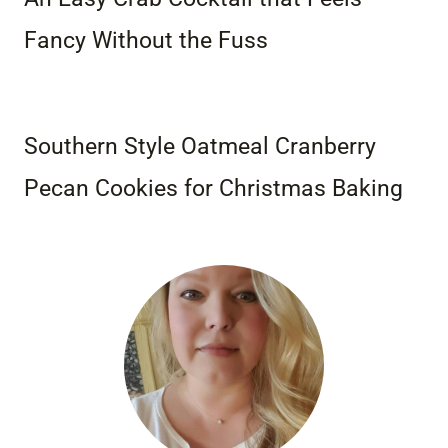
Fancy Without the Fuss
Southern Style Oatmeal Cranberry
Pecan Cookies for Christmas Baking