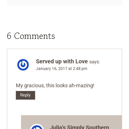
6 Comments
Served up with Love
says:
January 16, 2017 at 2:48 pm
My gracious, this looks ah-mazing!
Reply
Julia's Simply Southern