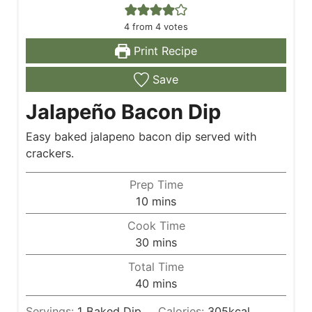
4
from
4
votes
Print Recipe
Save
Jalapeño Bacon Dip
Easy baked jalapeno bacon dip served with
crackers.
Prep Time
m
10
mins
i
Cook Time
n
m
30
mins
u
i
Total Time
t
n
m
40
mins
e
u
i
s
t
Servings:
1
Baked Dip
Calories:
305
kcal