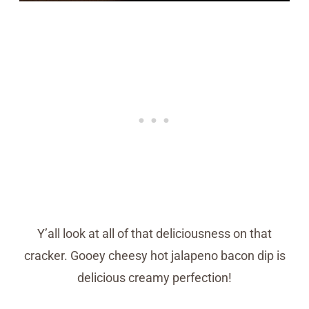
Y’all look at all of that deliciousness on that
cracker. Gooey cheesy hot jalapeno bacon dip is
delicious creamy perfection!