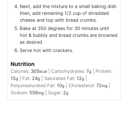
Next, add the mixture to a small baking dish
then, add remaining 1/2 cup of shredded
cheese and top with bread crumbs.
Bake at 350 degrees for 30 minutes until
hot & bubbly and bread crumbs are browned
as desired.
Serve hot with crackers.
Nutrition
Calories:
305
|
Carbohydrates:
7
|
Protein:
kcal
g
15
|
Fat:
24
|
Saturated Fat:
12
|
g
g
g
Polyunsaturated Fat:
10
|
Cholesterol:
72
|
g
mg
Sodium:
556
|
Sugar:
2
mg
g