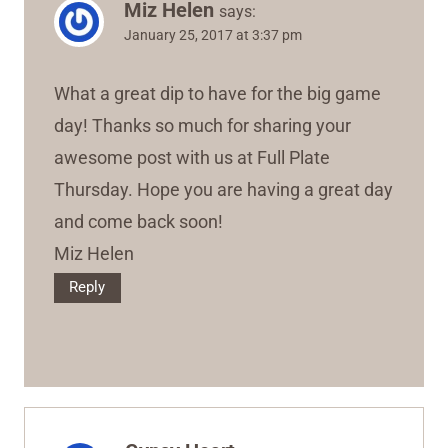
Miz Helen
says:
January 25, 2017 at 3:37 pm
What a great dip to have for the big game
day! Thanks so much for sharing your
awesome post with us at Full Plate
Thursday. Hope you are having a great day
and come back soon!
Miz Helen
Reply