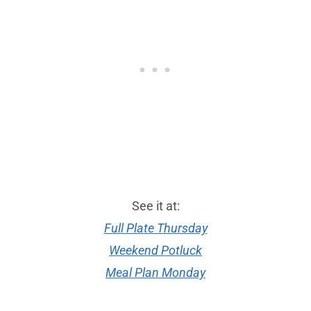
See it at:
Full Plate Thursday
Weekend Potluck
Meal Plan Monday