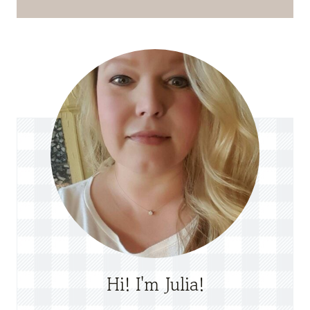
Hi! I'm Julia!