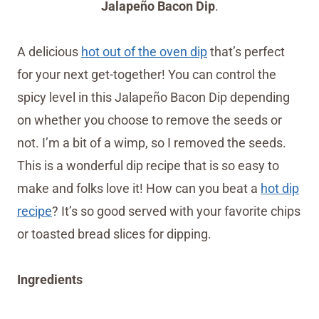
Jalapeño Bacon Dip
.
A delicious
hot out of the oven dip
that’s perfect
for your next get-together! You can control the
spicy level in this Jalapeño Bacon Dip depending
on whether you choose to remove the seeds or
not. I’m a bit of a wimp, so I removed the seeds.
This is a wonderful dip recipe that is so easy to
make and folks love it! How can you beat a
hot dip
recipe
? It’s so good served with your favorite chips
or toasted bread slices for dipping.
Ingredients