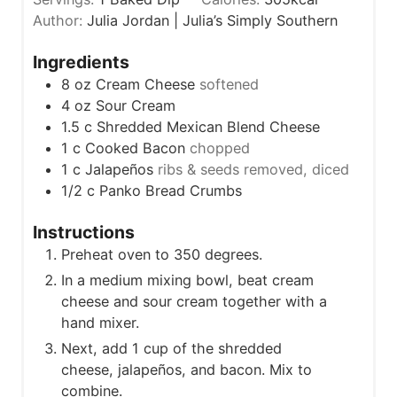
n
e
Author:
Julia Jordan | Julia’s Simply Southern
u
s
t
Ingredients
e
8
oz
Cream Cheese
softened
s
4
oz
Sour Cream
1.5
c
Shredded Mexican Blend Cheese
1
c
Cooked Bacon
chopped
1
c
Jalapeños
ribs & seeds removed, diced
1/2
c
Panko Bread Crumbs
Instructions
Preheat oven to 350 degrees.
In a medium mixing bowl, beat cream
cheese and sour cream together with a
hand mixer.
Next, add 1 cup of the shredded
cheese, jalapeños, and bacon. Mix to
combine.