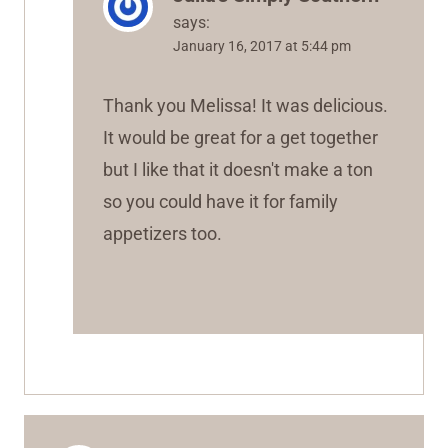
says:
January 16, 2017 at 5:44 pm
Thank you Melissa! It was delicious.
It would be great for a get together
but I like that it doesn't make a ton
so you could have it for family
appetizers too.