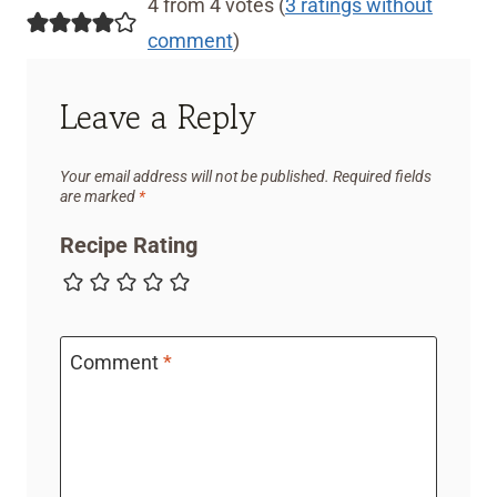
4 from 4 votes (
3 ratings without
comment
)
Leave a Reply
Your email address will not be published.
Required fields
are marked
*
Recipe Rating
Comment
*