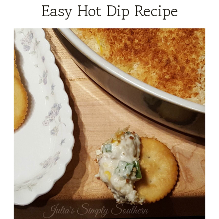
Easy Hot Dip Recipe