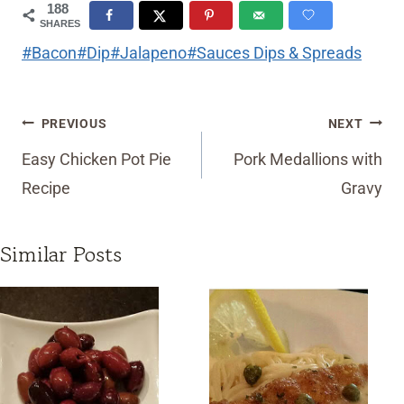
188
SHARES
Post
#
Bacon
#
Dip
#
Jalapeno
#
Sauces Dips & Spreads
Tags:
Post
PREVIOUS
NEXT
navigation
Easy Chicken Pot Pie
Pork Medallions with
Recipe
Gravy
Similar Posts