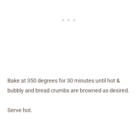
Bake at 350 degrees for 30 minutes until hot &
bubbly and bread crumbs are browned as desired.
Serve hot.