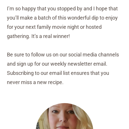
I’m so happy that you stopped by and I hope that
you’ll make a batch of this wonderful dip to enjoy
for your next family movie night or hosted
gathering. It’s a real winner!
Be sure to follow us on our social media channels
and sign up for our weekly newsletter email.
Subscribing to our email list ensures that you
never miss a new recipe.