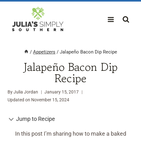
Skip
to
content
/
Appetizers
/
Jalapeño Bacon Dip Recipe
Jalapeño Bacon Dip
Recipe
By
Julia Jordan
January 15, 2017
Updated on
November 15, 2024
Jump to Recipe
In this post I’m sharing how to make a baked