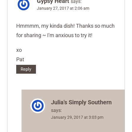
Gypsy Heart
says:
January 27, 2017 at 2:06 am
Hmmmm, my kinda dish! Thanks so much
for sharing ~ I'm anxious to try it!
xo
Pat
Reply
Julia's Simply Southern
says:
January 29, 2017 at 3:03 pm