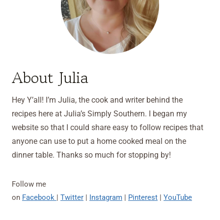
About Julia
Hey Y’all! I’m Julia, the cook and writer behind the
recipes here at Julia’s Simply Southern. I began my
website so that I could share easy to follow recipes that
anyone can use to put a home cooked meal on the
dinner table. Thanks so much for stopping by!
Follow me
on
Facebook
|
Twitter
|
Instagram
|
Pinterest
|
YouTube