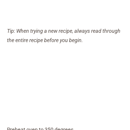
Tip: When trying a new recipe, always read through
the entire recipe before you begin.
Preheat oven to 350 degrees.