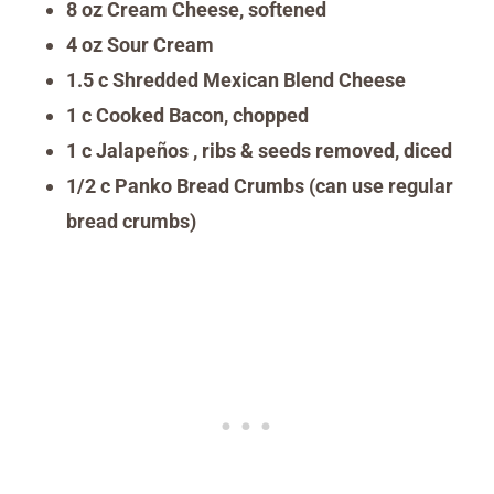
8 oz Cream Cheese, softened
4 oz Sour Cream
1.5 c Shredded Mexican Blend Cheese
1 c Cooked Bacon, chopped
1 c Jalapeños , ribs & seeds removed, diced
1/2 c Panko Bread Crumbs (can use regular
bread crumbs)