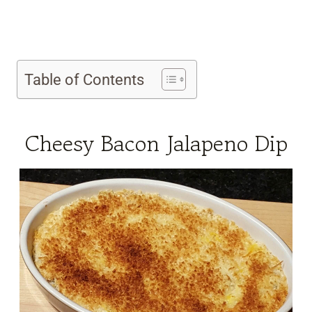
Table of Contents
Cheesy Bacon Jalapeno Dip