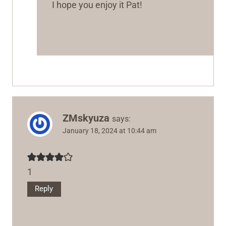
I hope you enjoy it Pat!
ZMskyuza
says:
January 18, 2024 at 10:44 am
1
Reply