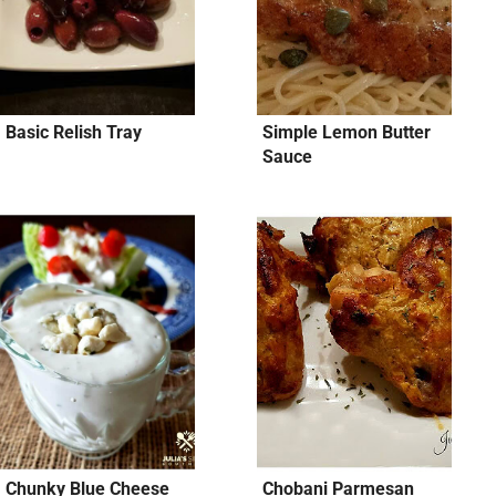
Basic Relish Tray
Simple Lemon Butter
Sauce
Chunky Blue Cheese
Chobani Parmesan