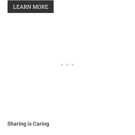
LEARN MORE
Sharing is Caring