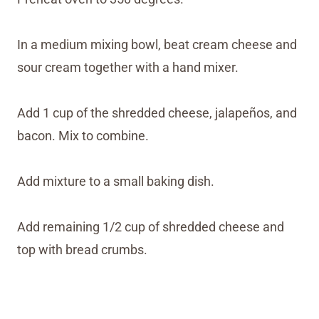
In a medium mixing bowl, beat cream cheese and
sour cream together with a hand mixer.
Add 1 cup of the shredded cheese, jalapeños, and
bacon. Mix to combine.
Add mixture to a small baking dish.
Add remaining 1/2 cup of shredded cheese and
top with bread crumbs.