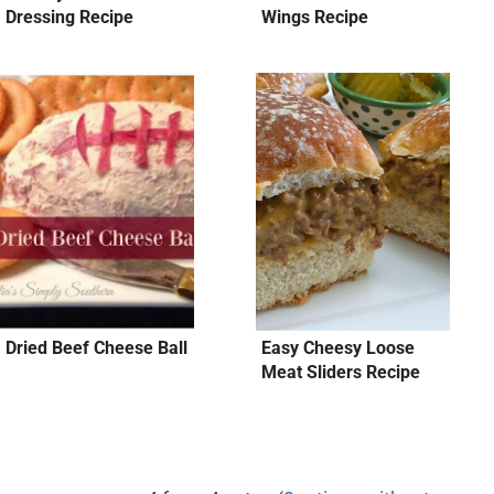
Dressing Recipe
Wings Recipe
Dried Beef Cheese Ball
Easy Cheesy Loose
Meat Sliders Recipe