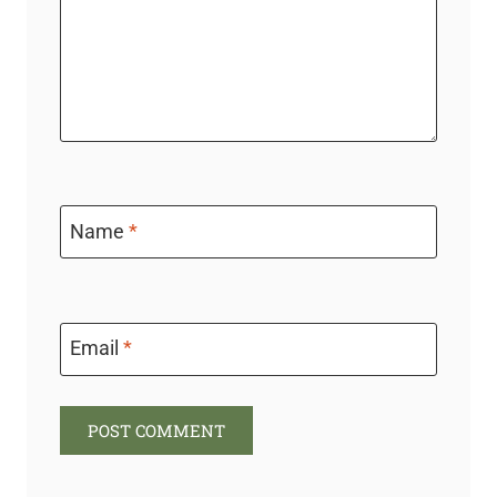
Name
*
Email
*