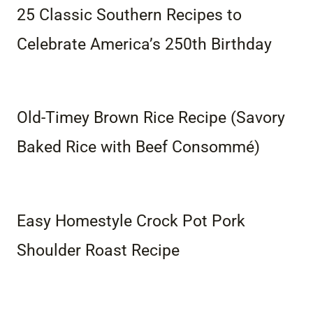
25 Classic Southern Recipes to
Celebrate America’s 250th Birthday
Old-Timey Brown Rice Recipe (Savory
Baked Rice with Beef Consommé)
Easy Homestyle Crock Pot Pork
Shoulder Roast Recipe