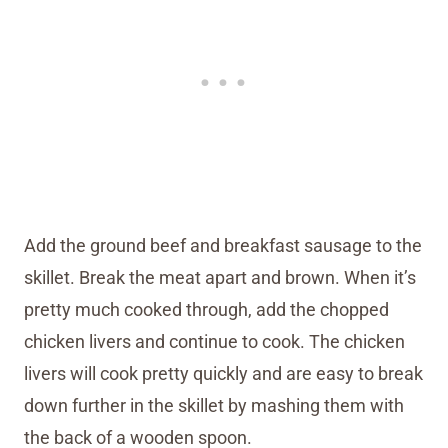
Add the ground beef and breakfast sausage to the
skillet. Break the meat apart and brown. When it’s
pretty much cooked through, add the chopped
chicken livers and continue to cook. The chicken
livers will cook pretty quickly and are easy to break
down further in the skillet by mashing them with
the back of a wooden spoon.