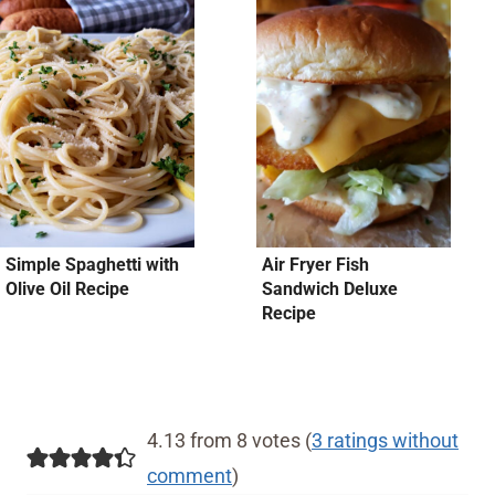
Simple Spaghetti with
Air Fryer Fish
Olive Oil Recipe
Sandwich Deluxe
Recipe
4.13 from 8 votes (
3 ratings without
comment
)