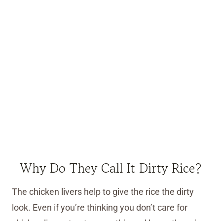
Why Do They Call It Dirty Rice?
The chicken livers help to give the rice the dirty
look. Even if you’re thinking you don’t care for