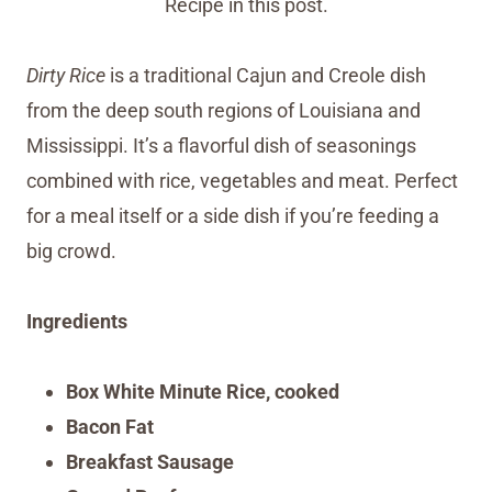
Recipe in this post.
Dirty Rice
is a traditional Cajun and Creole dish
from the deep south regions of Louisiana and
Mississippi. It’s a flavorful dish of seasonings
combined with rice, vegetables and meat. Perfect
for a meal itself or a side dish if you’re feeding a
big crowd.
Ingredients
Box White Minute Rice, cooked
Bacon Fat
Breakfast Sausage