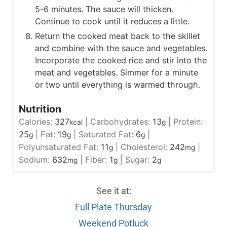
5-6 minutes. The sauce will thicken.
Continue to cook until it reduces a little.
Return the cooked meat back to the skillet
and combine with the sauce and vegetables.
Incorporate the cooked rice and stir into the
meat and vegetables. Simmer for a minute
or two until everything is warmed through.
Nutrition
Calories:
327
|
Carbohydrates:
13
|
Protein:
kcal
g
25
|
Fat:
19
|
Saturated Fat:
6
|
g
g
g
Polyunsaturated Fat:
11
|
Cholesterol:
242
|
g
mg
Sodium:
632
|
Fiber:
1
|
Sugar:
2
mg
g
g
See it at:
Full Plate Thursday
Weekend Potluck