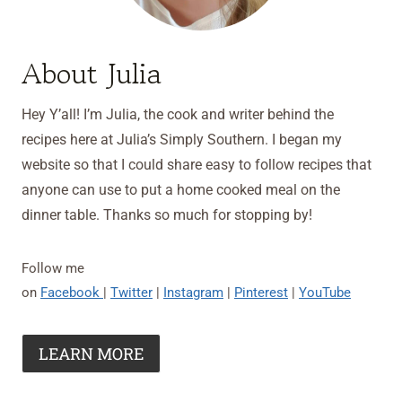
About Julia
Hey Y’all! I’m Julia, the cook and writer behind the
recipes here at Julia’s Simply Southern. I began my
website so that I could share easy to follow recipes that
anyone can use to put a home cooked meal on the
dinner table. Thanks so much for stopping by!
Follow me
on
Facebook
|
Twitter
|
Instagram
|
Pinterest
|
YouTube
LEARN MORE