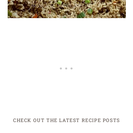
CHECK OUT THE LATEST RECIPE POSTS