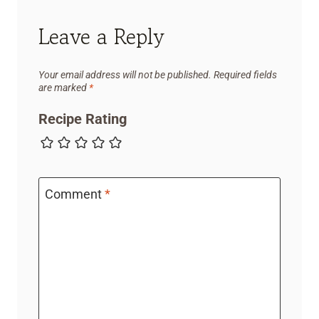
Leave a Reply
Your email address will not be published.
Required fields
are marked
*
Recipe Rating
Comment
*