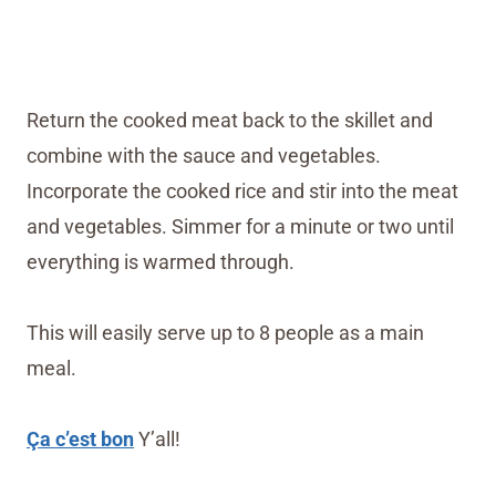
Return the cooked meat back to the skillet and
combine with the sauce and vegetables.
Incorporate the cooked rice and stir into the meat
and vegetables. Simmer for a minute or two until
everything is warmed through.
This will easily serve up to 8 people as a main
meal.
Ça c’est bon
Y’all!