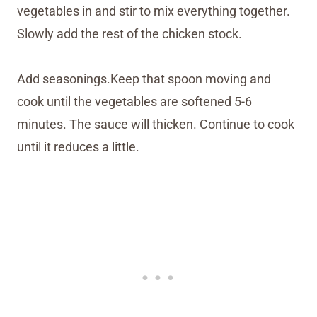
vegetables in and stir to mix everything together.
Slowly add the rest of the chicken stock.
Add seasonings.Keep that spoon moving and
cook until the vegetables are softened 5-6
minutes. The sauce will thicken. Continue to cook
until it reduces a little.