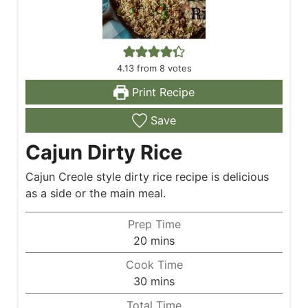
4.13
from
8
votes
Print Recipe
Save
Cajun Dirty Rice
Cajun Creole style dirty rice recipe is delicious
as a side or the main meal.
Prep Time
m
20
mins
i
Cook Time
n
m
30
mins
u
i
Total Time
t