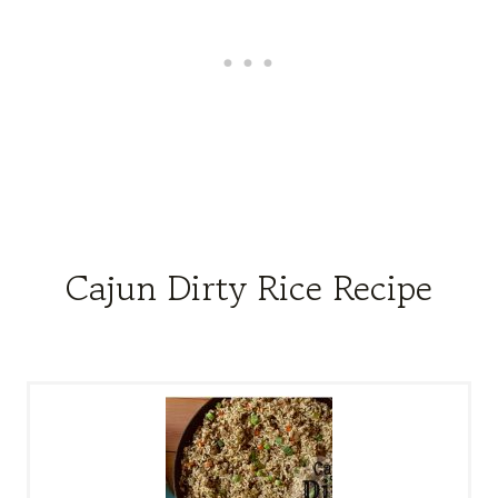
Cajun Dirty Rice Recipe