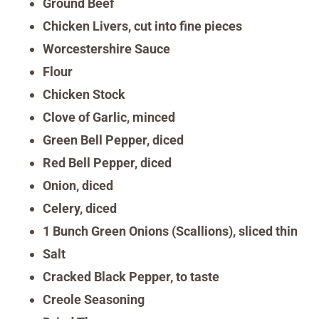
Ground Beef
Chicken Livers, cut into fine pieces
Worcestershire Sauce
Flour
Chicken Stock
Clove of Garlic, minced
Green Bell Pepper, diced
Red Bell Pepper, diced
Onion, diced
Celery, diced
1 Bunch Green Onions (Scallions), sliced thin
Salt
Cracked Black Pepper, to taste
Creole Seasoning