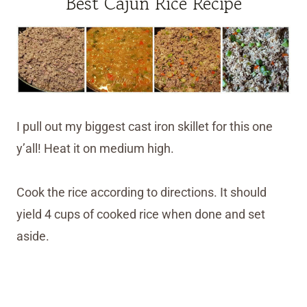
Best Cajun Rice Recipe
I pull out my biggest cast iron skillet for this one
y’all! Heat it on medium high.
Cook the rice according to directions. It should
yield 4 cups of cooked rice when done and set
aside.