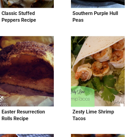
Classic Stuffed
Southern Purple Hull
Peppers Recipe
Peas
Easter Resurrection
Zesty Lime Shrimp
Rolls Recipe
Tacos