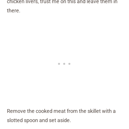
chicken livers, trust me on this and leave them in
there.
Remove the cooked meat from the skillet with a
slotted spoon and set aside.