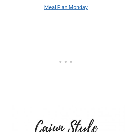
Meal Plan Monday