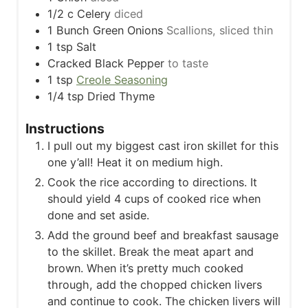
1/2
c
Celery
diced
1
Bunch Green Onions
Scallions, sliced thin
1
tsp
Salt
Cracked Black Pepper
to taste
1
tsp
Creole Seasoning
1/4
tsp
Dried Thyme
Instructions
I pull out my biggest cast iron skillet for this
one y’all! Heat it on medium high.
Cook the rice according to directions. It
should yield 4 cups of cooked rice when
done and set aside.
Add the ground beef and breakfast sausage
to the skillet. Break the meat apart and
brown. When it’s pretty much cooked
through, add the chopped chicken livers
and continue to cook. The chicken livers will