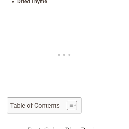
Dried Thyme
Table of Contents