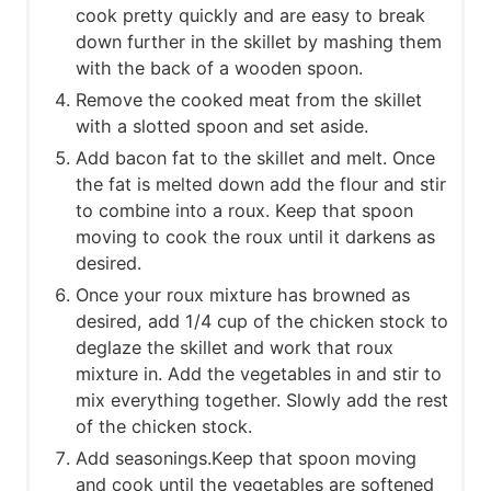
cook pretty quickly and are easy to break
down further in the skillet by mashing them
with the back of a wooden spoon.
Remove the cooked meat from the skillet
with a slotted spoon and set aside.
Add bacon fat to the skillet and melt. Once
the fat is melted down add the flour and stir
to combine into a roux. Keep that spoon
moving to cook the roux until it darkens as
desired.
Once your roux mixture has browned as
desired, add 1/4 cup of the chicken stock to
deglaze the skillet and work that roux
mixture in. Add the vegetables in and stir to
mix everything together. Slowly add the rest
of the chicken stock.
Add seasonings.Keep that spoon moving
and cook until the vegetables are softened