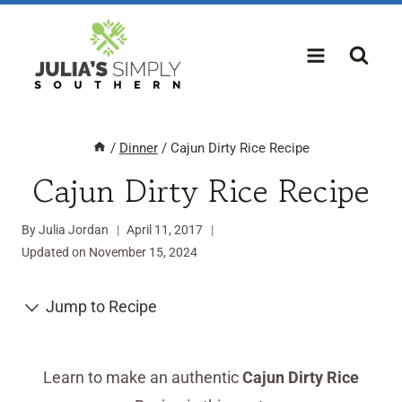
Skip
to
content
/
Dinner
/
Cajun Dirty Rice Recipe
Cajun Dirty Rice Recipe
By
Julia Jordan
April 11, 2017
Updated on
November 15, 2024
Jump to Recipe
Learn to make an authentic
Cajun Dirty Rice