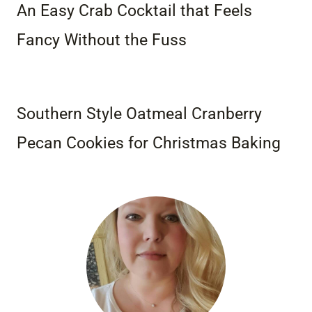
An Easy Crab Cocktail that Feels
Fancy Without the Fuss
Southern Style Oatmeal Cranberry
Pecan Cookies for Christmas Baking