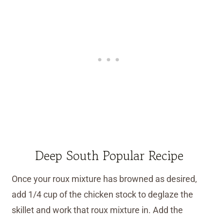
Deep South Popular Recipe
Once your roux mixture has browned as desired,
add 1/4 cup of the chicken stock to deglaze the
skillet and work that roux mixture in. Add the