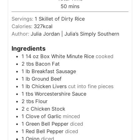
n
m
50
mins
e
u
i
s
t
Servings:
1
Skillet of Dirty Rice
n
e
Calories:
327
kcal
u
s
Author:
Julia Jordan | Julia’s Simply Southern
t
e
Ingredients
s
1 14
oz
Box White Minute Rice
cooked
2
tbs
Bacon Fat
1
lb
Breakfast Sausage
1
lb
Ground Beef
1
lb
Chicken Livers
cut into fine pieces
1
tbs
Worcestershire Sauce
2
tbs
Flour
2
c
Chicken Stock
1
Clove
of Garlic
minced
1
Green Bell Pepper
diced
1
Red Bell Pepper
diced
1
Onion
diced