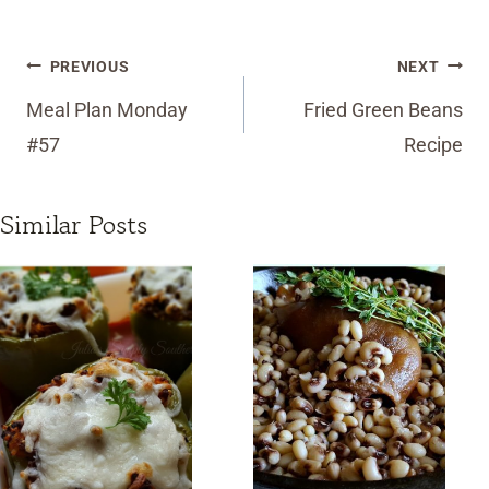
Post
PREVIOUS
NEXT
navigation
Meal Plan Monday
Fried Green Beans
#57
Recipe
Similar Posts