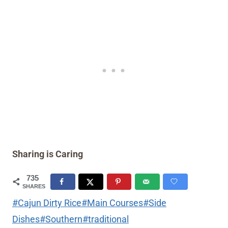
Sharing is Caring
735
SHARES
Post
#
Cajun Dirty Rice
#
Main Courses
#
Side
Tags:
Dishes
#
Southern
#
traditional