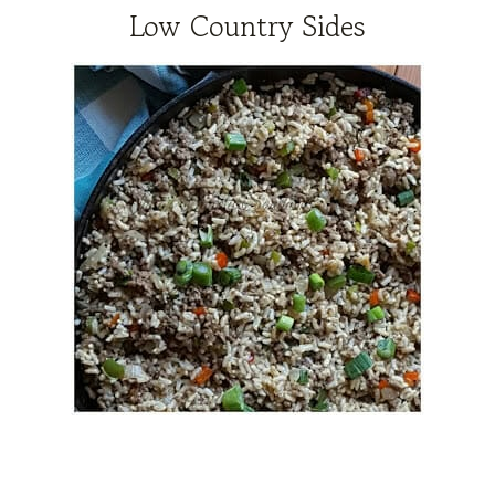
Low Country Sides