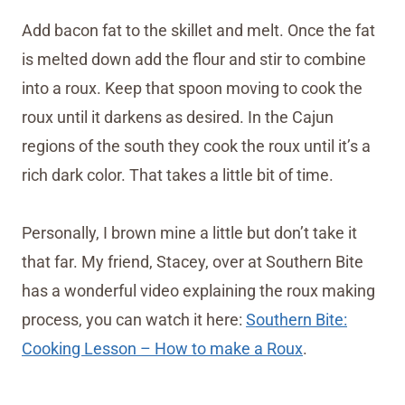
Add bacon fat to the skillet and melt. Once the fat
is melted down add the flour and stir to combine
into a roux. Keep that spoon moving to cook the
roux until it darkens as desired. In the Cajun
regions of the south they cook the roux until it’s a
rich dark color. That takes a little bit of time.
Personally, I brown mine a little but don’t take it
that far. My friend, Stacey, over at Southern Bite
has a wonderful video explaining the roux making
process, you can watch it here:
Southern Bite:
Cooking Lesson – How to make a Roux
.