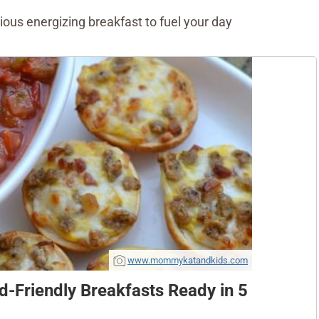
cious energizing breakfast to fuel your day
www.mommykatandkids.com
d-Friendly Breakfasts Ready in 5