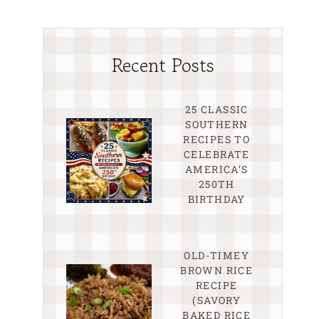
Recent Posts
25 CLASSIC
SOUTHERN
RECIPES TO
CELEBRATE
AMERICA’S
250TH
BIRTHDAY
OLD-TIMEY
BROWN RICE
RECIPE
(SAVORY
BAKED RICE