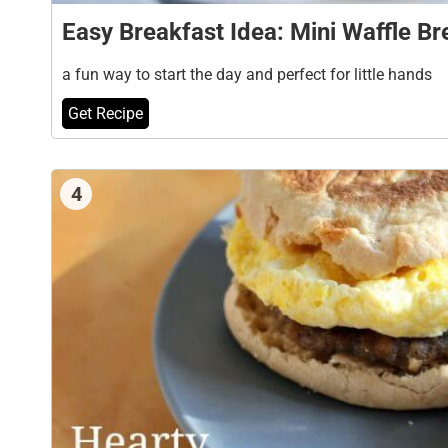
Easy Breakfast Idea: Mini Waffle B
a fun way to start the day and perfect for little hands
Get Recipe
4