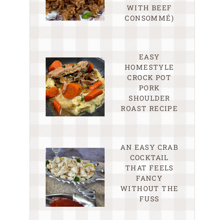
WITH BEEF
CONSOMMÉ)
EASY
HOMESTYLE
CROCK POT
PORK
SHOULDER
ROAST RECIPE
AN EASY CRAB
COCKTAIL
THAT FEELS
FANCY
WITHOUT THE
FUSS