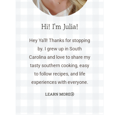
Hi! I'm Julia!
Hey Ya'll! Thanks for stopping
by. I grew up in South
Carolina and love to share my
tasty southern cooking, easy
to follow recipes, and life
experiences with everyone.
LEARN MORE