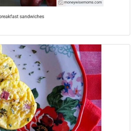
moneywisemoms.com
y breakfast sandwiches