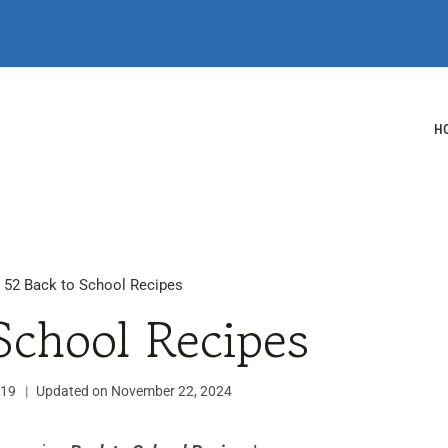
H
/
52 Back to School Recipes
School Recipes
019
Updated on
November 22, 2024