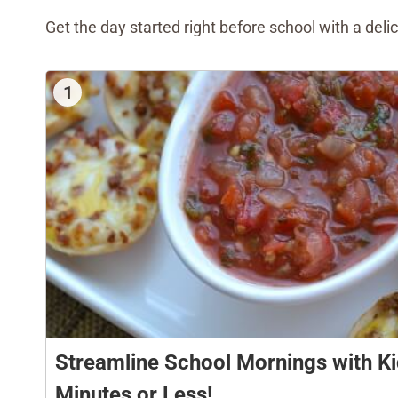
Get the day started right before school with a deli
1
Streamline School Mornings with Ki
Minutes or Less!