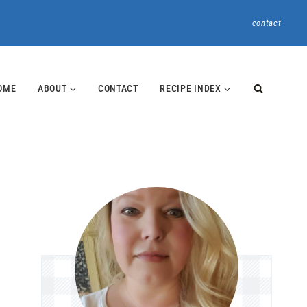
contact
OME
ABOUT
CONTACT
RECIPE INDEX