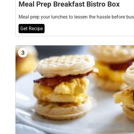
Meal Prep Breakfast Bistro Box
Meal prep your lunches to lessen the hassle before bu
Get Recipe
3