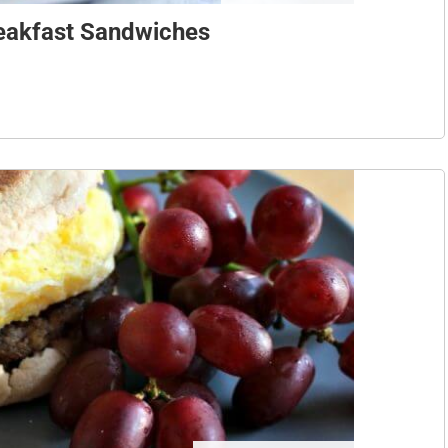
reakfast Sandwiches