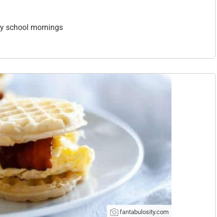
sy school mornings
fantabulosity.com