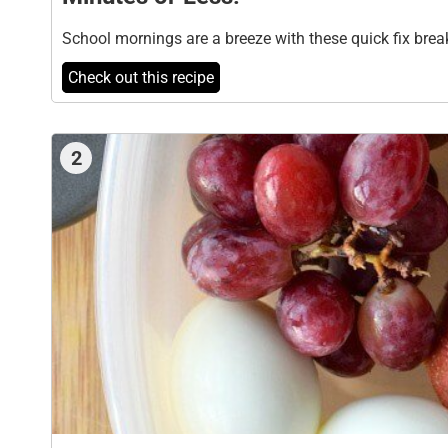
School mornings are a breeze with these quick fix brea
Check out this recipe
2