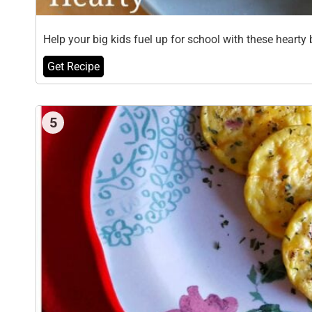
Help your big kids fuel up for school with these heart
Get Recipe
5