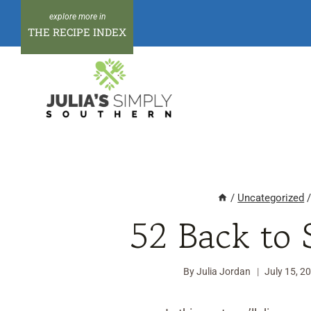
Skip
to
THE RECIPE INDEX
content
/
Uncategorized
52 Back to 
By
Julia Jordan
July 15, 2