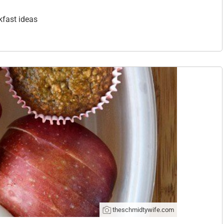
kfast ideas
theschmidtywife.com