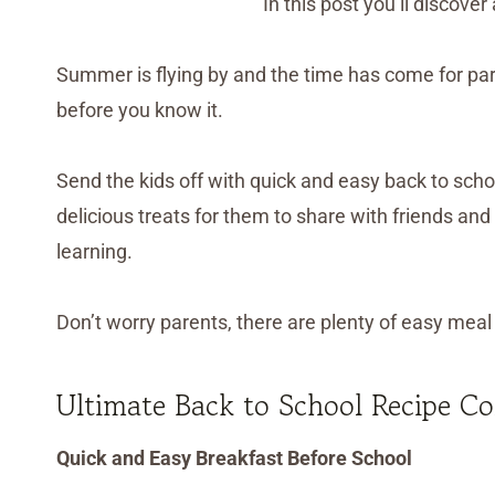
In this post you’ll discov
Summer is flying by and the time has come for paren
before you know it.
Send the kids off with quick and easy back to scho
delicious treats for them to share with friends and
learning.
Don’t worry parents, there are plenty of easy meal r
Ultimate Back to School Recipe Co
Quick and Easy Breakfast Before School