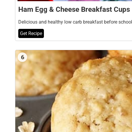
Ham Egg & Cheese Breakfast Cups
Delicious and healthy low carb breakfast before schoo
Get Recipe
6