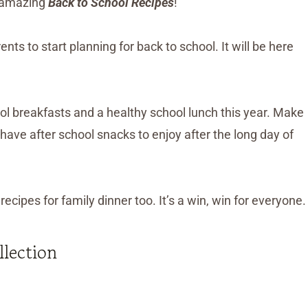
er amazing
Back to School Recipes
!
ts to start planning for back to school. It will be here
ol breakfasts and a healthy school lunch this year. Make
 have after school snacks to enjoy after the long day of
ecipes for family dinner too. It’s a win, win for everyone.
llection