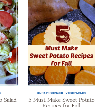
S
UNCATEGORIZED
|
VEGETABLES
o Salad
5 Must Make Sweet Potato
Recipes for Fall