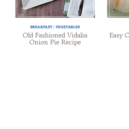
BREAKFAST
|
VEGETABLES
Old Fashioned Vidalia
Easy O
Onion Pie Recipe
Page
navigation