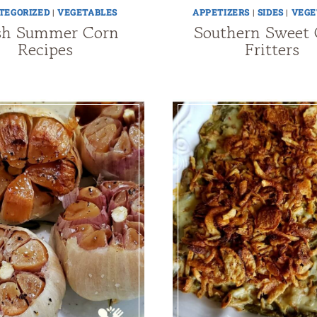
TEGORIZED
|
VEGETABLES
APPETIZERS
|
SIDES
|
VEGE
sh Summer Corn
Southern Sweet
Recipes
Fritters