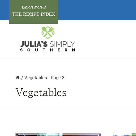
Skip
to
THE RECIPE INDEX
content
/
Vegetables
- Page 3
Vegetables