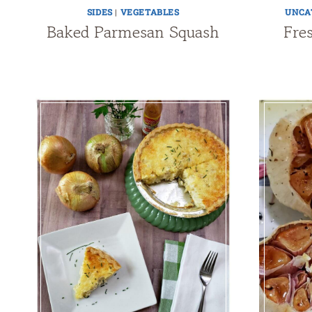
SIDES
|
VEGETABLES
UNCA
Baked Parmesan Squash
Fre