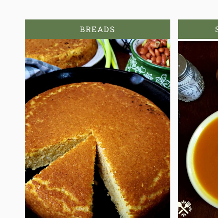
BREADS