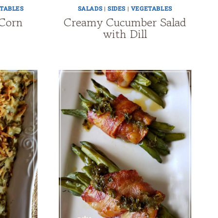
TABLES
SALADS
|
SIDES
|
VEGETABLES
 Corn
Creamy Cucumber Salad
with Dill