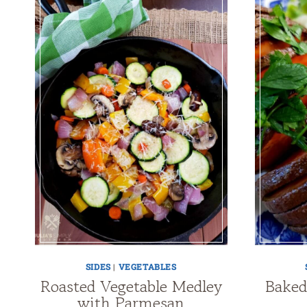
SIDES
|
VEGETABLES
Roasted Vegetable Medley
Baked
with Parmesan