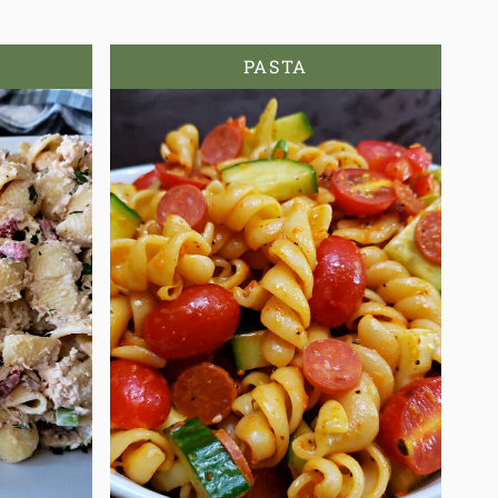
PASTA