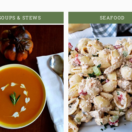
SOUPS & STEWS
SEAFOOD