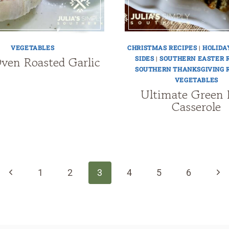
VEGETABLES
CHRISTMAS RECIPES
|
HOLIDA
ven Roasted Garlic
SIDES
|
SOUTHERN EASTER 
SOUTHERN THANKSGIVING 
VEGETABLES
Ultimate Green 
Casserole
Previous
Nex
1
2
3
4
5
6
Page
Pag