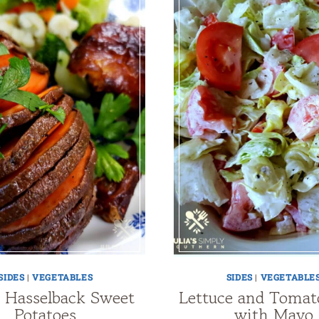
SIDES
|
VEGETABLES
SIDES
|
VEGETABLE
 Hasselback Sweet
Lettuce and Tomat
Potatoes
with Mayo