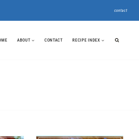
contact
OME
ABOUT
CONTACT
RECIPE INDEX