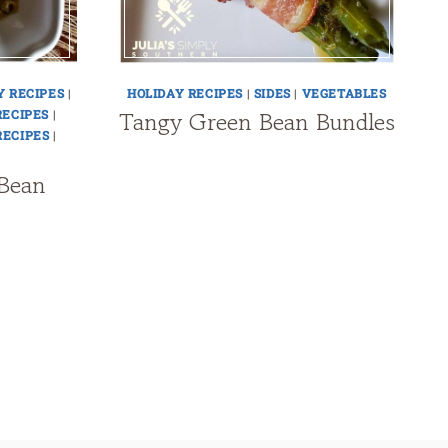
Y RECIPES
|
HOLIDAY RECIPES
|
SIDES
|
VEGETABLES
Tangy Green Bean Bundles
RECIPES
|
RECIPES
|
Bean
t
e