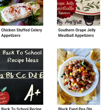
Chicken Stuffed Celery
Southern Grape Jelly
Appetizers
Meatball Appetizers
Back To School Recipe
Black Eyed Pea Dip