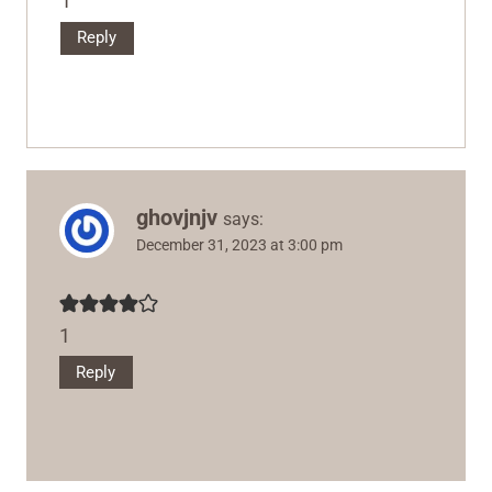
1
Reply
ghovjnjv
says:
December 31, 2023 at 3:00 pm
1
Reply