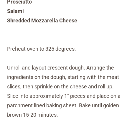
Prosciutto
Salami
Shredded Mozzarella Cheese
Preheat oven to 325 degrees.
Unroll and layout crescent dough. Arrange the
ingredients on the dough, starting with the meat
slices, then sprinkle on the cheese and roll up.
Slice into approximately 1″ pieces and place on a
parchment lined baking sheet. Bake until golden
brown 15-20 minutes.