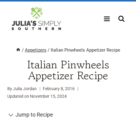
Skip
to
content
/
Appetizers
/
Italian Pinwheels Appetizer Recipe
Italian Pinwheels
Appetizer Recipe
By
Julia Jordan
February 8, 2016
Updated on
November 15, 2024
Jump to Recipe