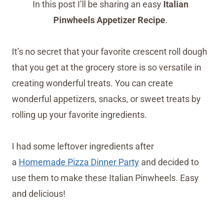
In this post I’ll be sharing an easy
Italian
Pinwheels Appetizer Recipe
.
It’s no secret that your favorite crescent roll dough
that you get at the grocery store is so versatile in
creating wonderful treats. You can create
wonderful appetizers, snacks, or sweet treats by
rolling up your favorite ingredients.
I had some leftover ingredients after
a
Homemade Pizza Dinner Party
and decided to
use them to make these Italian Pinwheels. Easy
and delicious!