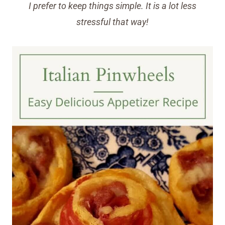
I prefer to keep things simple. It is a lot less
stressful that way!