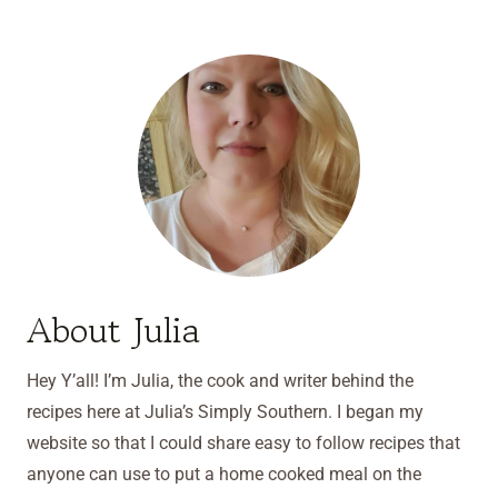
About Julia
Hey Y’all! I’m Julia, the cook and writer behind the
recipes here at Julia’s Simply Southern. I began my
website so that I could share easy to follow recipes that
anyone can use to put a home cooked meal on the