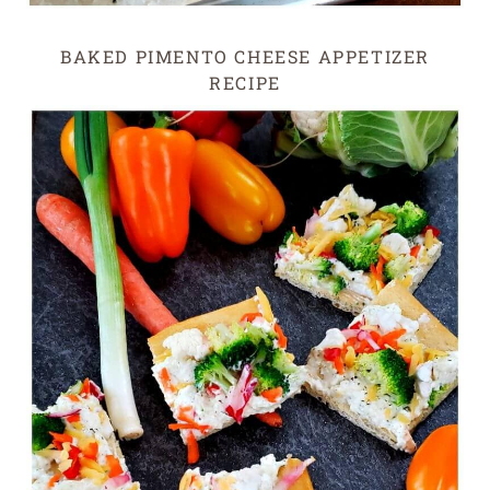
BAKED PIMENTO CHEESE APPETIZER
RECIPE