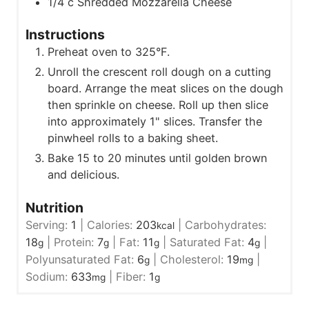
1/4
c
Shredded Mozzarella Cheese
Instructions
Preheat oven to 325°F.
Unroll the crescent roll dough on a cutting
board. Arrange the meat slices on the dough
then sprinkle on cheese. Roll up then slice
into approximately 1" slices. Transfer the
pinwheel rolls to a baking sheet.
Bake 15 to 20 minutes until golden brown
and delicious.
Nutrition
Serving:
1
|
Calories:
203
|
Carbohydrates:
kcal
18
|
Protein:
7
|
Fat:
11
|
Saturated Fat:
4
|
g
g
g
g
Polyunsaturated Fat:
6
|
Cholesterol:
19
|
g
mg
Sodium:
633
|
Fiber:
1
mg
g