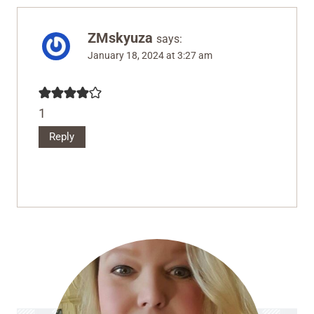
ZMskyuza
says:
January 18, 2024 at 3:27 am
1
Reply