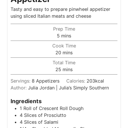
Tasty and easy to prepare pinwheel appetizer
using sliced Italian meats and cheese
Prep Time
m
5
mins
i
Cook Time
n
m
20
mins
u
i
Total Time
t
n
m
25
mins
e
u
i
s
t
Servings:
8
Appetizers
Calories:
203
kcal
n
e
Author:
Julia Jordan | Julia’s Simply Southern
u
s
t
Ingredients
e
1
Roll of Crescent Roll Dough
s
4
Slices
of Prosciutto
4
Slices
of Salami