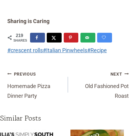
Sharing is Caring
219
SHARES
Post
#
crescent rolls
#
Italian Pinwheels
#
Recipe
Tags:
Post
PREVIOUS
NEXT
navigation
Homemade Pizza
Old Fashioned Pot
Dinner Party
Roast
Similar Posts