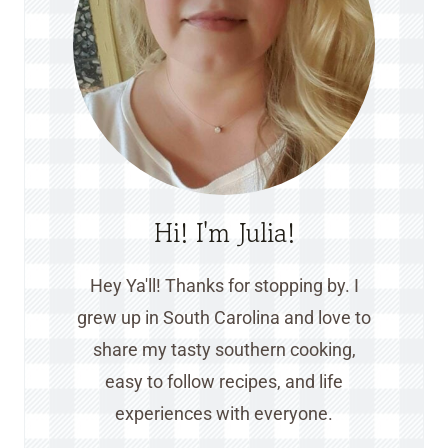
Hi! I'm Julia!
Hey Ya'll! Thanks for stopping by. I
grew up in South Carolina and love to
share my tasty southern cooking,
easy to follow recipes, and life
experiences with everyone.