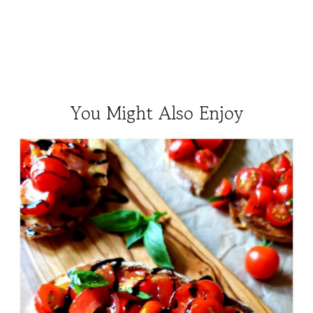
You Might Also Enjoy