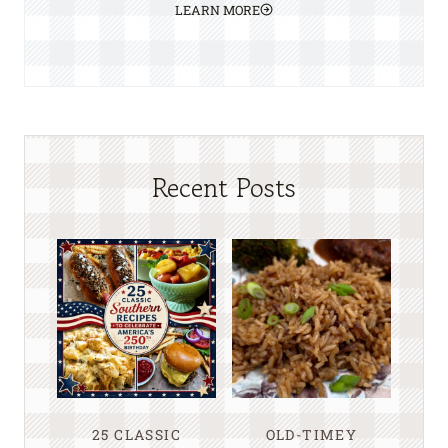
LEARN MORE
Recent Posts
25 CLASSIC
OLD-TIMEY