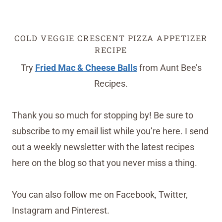
COLD VEGGIE CRESCENT PIZZA APPETIZER
RECIPE
Try
Fried Mac & Cheese Balls
from Aunt Bee’s
Recipes.
Thank you so much for stopping by! Be sure to
subscribe to my email list while you’re here. I send
out a weekly newsletter with the latest recipes
here on the blog so that you never miss a thing.
You can also follow me on Facebook, Twitter,
Instagram and Pinterest.