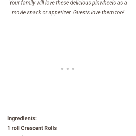
Your family will love these delicious pinwheels as a
movie snack or appetizer. Guests love them too!
Ingredients:
1 roll Crescent Rolls