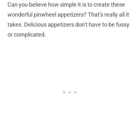
Can you believe how simple it is to create these
wonderful pinwheel appetizers? That’s really all it
takes. Delicious appetizers don’t have to be fussy
or complicated.