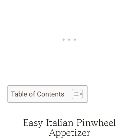
Table of Contents
Easy Italian Pinwheel
Appetizer