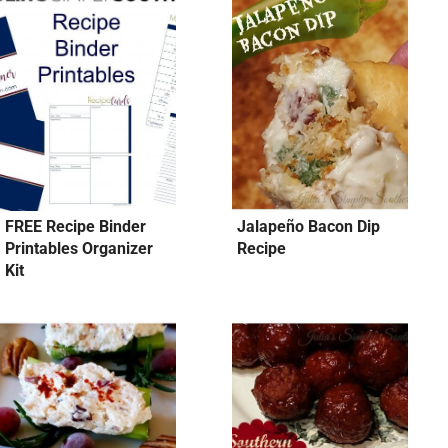
FREE Recipe Binder
Jalapeño Bacon Dip
Printables Organizer
Recipe
Kit