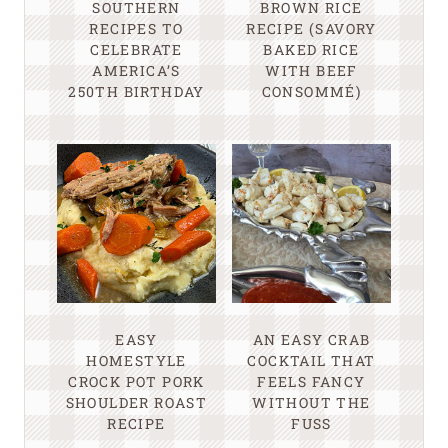
SOUTHERN
BROWN RICE
RECIPES TO
RECIPE (SAVORY
CELEBRATE
BAKED RICE
AMERICA’S
WITH BEEF
250TH BIRTHDAY
CONSOMMÉ)
EASY
AN EASY CRAB
HOMESTYLE
COCKTAIL THAT
CROCK POT PORK
FEELS FANCY
SHOULDER ROAST
WITHOUT THE
RECIPE
FUSS