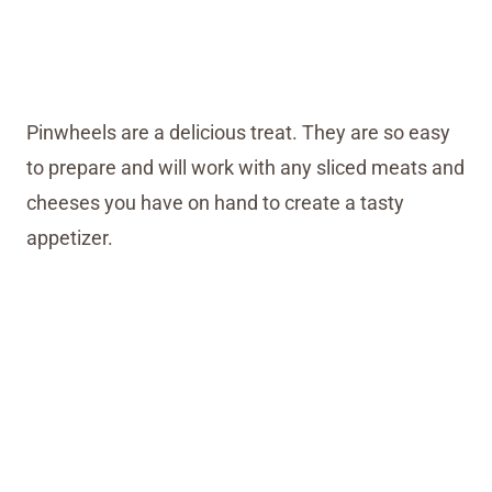
Pinwheels are a delicious treat. They are so easy
to prepare and will work with any sliced meats and
cheeses you have on hand to create a tasty
appetizer.