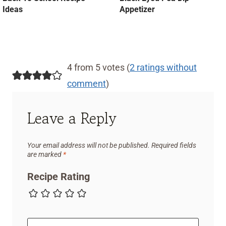
Ideas
Appetizer
4 from 5 votes (
2 ratings without
comment
)
Leave a Reply
Your email address will not be published.
Required fields
are marked
*
Recipe Rating