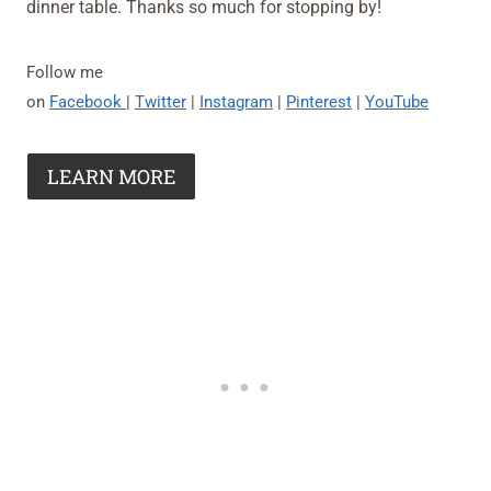
dinner table. Thanks so much for stopping by!
Follow me
on
Facebook
|
Twitter
|
Instagram
|
Pinterest
|
YouTube
LEARN MORE