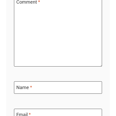
Comment
*
Name
*
Email
*