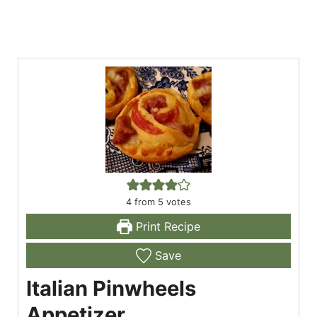
4
from
5
votes
Print Recipe
Save
Italian Pinwheels
Appetizer