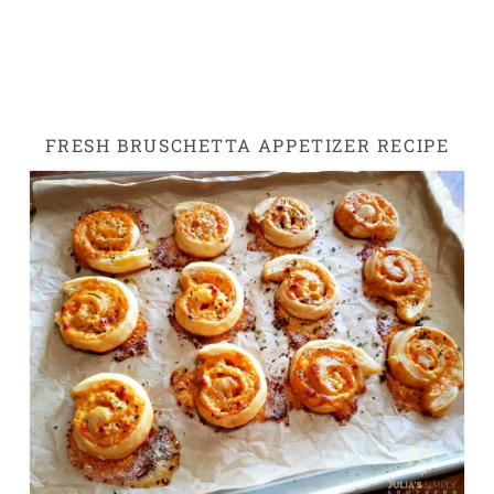
FRESH BRUSCHETTA APPETIZER RECIPE