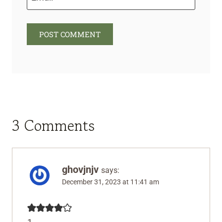
3 Comments
ghovjnjv
says:
December 31, 2023 at 11:41 am